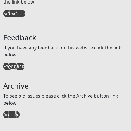
the link below
Subscribe
Feedback
If you have any feedback on this website click the link
below
Feedback
Archive
To see old issues please click the Archive button link
below
Archive