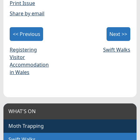
Print Issue
Share by email
<< Previous
Next >>
Registering
Swift Walks
Visitor
Accommodation
in Wales
WHAT'S ON
Moth Trapping
Swift Walks