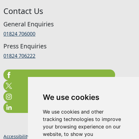
Contact Us
General Enquiries
01824 706000
Press Enquiries
01824 706222
We use cookies
We use cookies and other
tracking technologies to improve
your browsing experience on our
website, to show you
Accessibility Statement