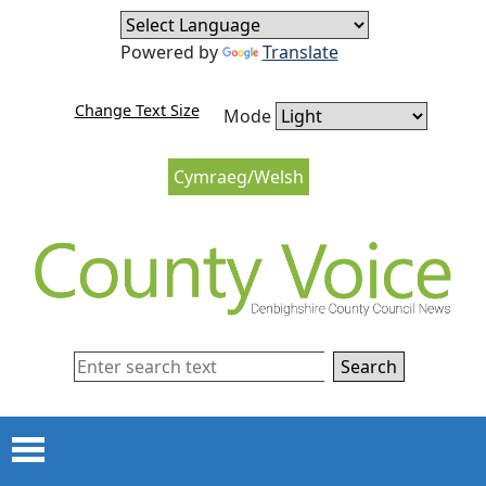
Skip to content
Skip to navigation
Powered by
Translate
Change Text Size
Mode
Cymraeg/Welsh
Search
Menu