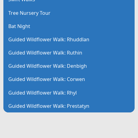
Tree Nursery Tour
Bat Night
Guided Wildflower Walk: Rhuddlan
Guided Wildflower Walk: Ruthin
Guided Wildflower Walk: Denbigh
Guided Wildflower Walk: Corwen
Guided Wildflower Walk: Rhyl
Guided Wildflower Walk: Prestatyn