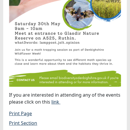
If you are interested in attending any of the events
please click on this
link
Print Page
Print Section