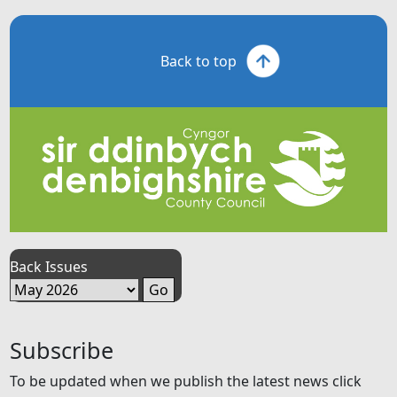
Back to top
Back Issues
Subscribe
To be updated when we publish the latest news click