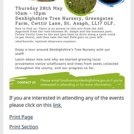
If you are interested in attending any of the events
please click on this
link
Print Page
Print Section