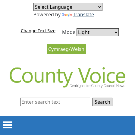
Skip to content
Skip to navigation
Powered by
Translate
Change Text Size
Mode
Cymraeg/Welsh
Search
Menu