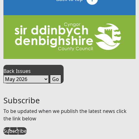
Back Issues
Subscribe
To be updated when we publish the latest news click
the link below
Subscribe