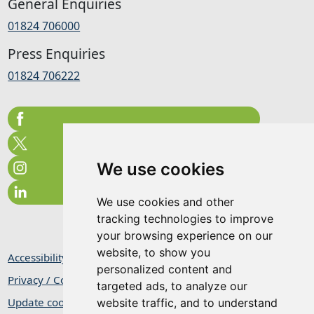
General Enquiries
01824 706000
Press Enquiries
01824 706222
We use cookies
We use cookies and other
tracking technologies to improve
your browsing experience on our
website, to show you
Accessibility Statement
personalized content and
Privacy / Cookie Statement
targeted ads, to analyze our
Update cookies preferences
website traffic, and to understand