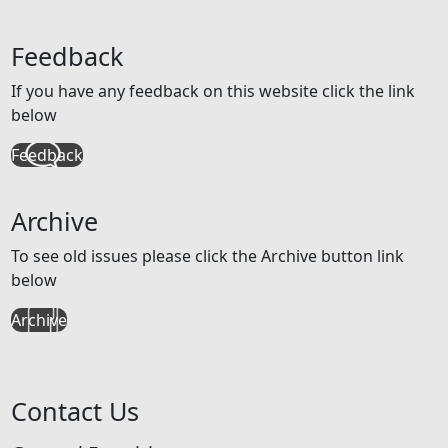
Feedback
If you have any feedback on this website click the link
below
Feedback
Archive
To see old issues please click the Archive button link
below
Archive
Contact Us