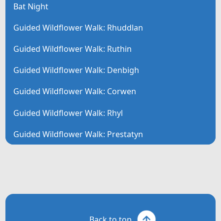
Bat Night
Guided Wildflower Walk: Rhuddlan
Guided Wildflower Walk: Ruthin
Guided Wildflower Walk: Denbigh
Guided Wildflower Walk: Corwen
Guided Wildflower Walk: Rhyl
Guided Wildflower Walk: Prestatyn
Back to top