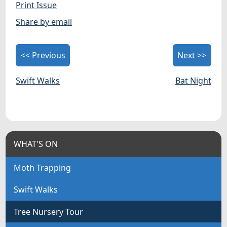
Print Issue
Share by email
<< Previous
Next >>
Swift Walks
Bat Night
WHAT'S ON
Moth Trapping
Swift Walks
Tree Nursery Tour