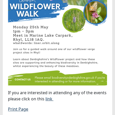
If you are interested in attending any of the events
please click on this
link
Print Page