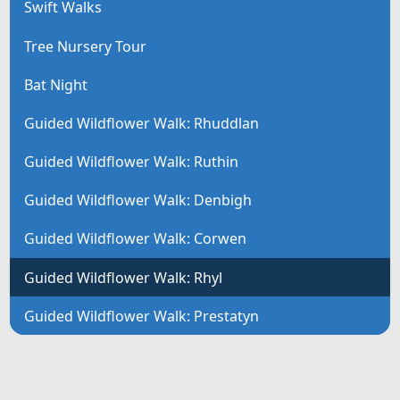
Swift Walks
Tree Nursery Tour
Bat Night
Guided Wildflower Walk: Rhuddlan
Guided Wildflower Walk: Ruthin
Guided Wildflower Walk: Denbigh
Guided Wildflower Walk: Corwen
Guided Wildflower Walk: Rhyl
Guided Wildflower Walk: Prestatyn