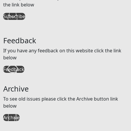
the link below
Subscribe
Feedback
If you have any feedback on this website click the link
below
Feedback
Archive
To see old issues please click the Archive button link
below
Archive