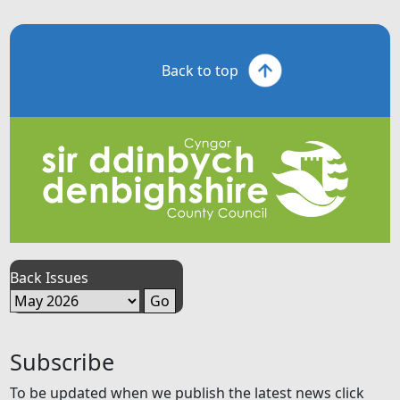
Back to top
Back Issues
Subscribe
To be updated when we publish the latest news click