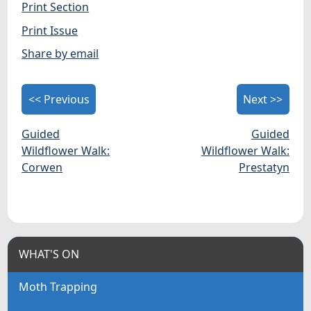
Print Section
Print Issue
Share by email
<< Previous
Next >>
Guided
Guided
Wildflower Walk:
Wildflower Walk:
Corwen
Prestatyn
WHAT'S ON
Moth Trapping