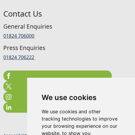
Contact Us
General Enquiries
01824 706000
Press Enquiries
01824 706222
We use cookies
We use cookies and other
tracking technologies to improve
your browsing experience on our
website, to show you