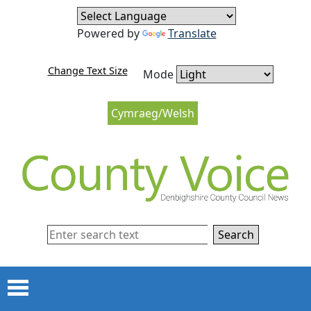
Skip to content
Skip to navigation
Powered by
Translate
Change Text Size
Mode
Cymraeg/Welsh
Search
Menu