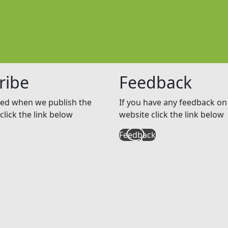
ribe
Feedback
ed when we publish the
If you have any feedback on 
click the link below
website click the link below
Feedback