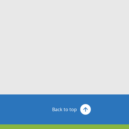
Back to top