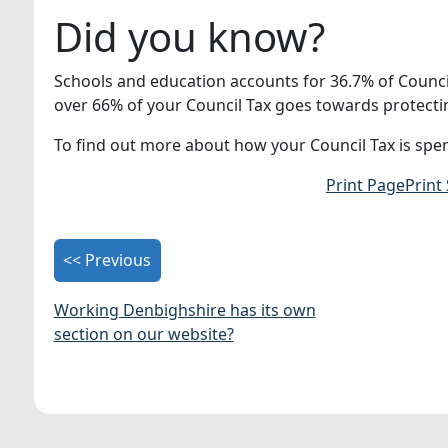
Did you know?
Schools and education accounts for 36.7% of Counci
over 66% of your Council Tax goes towards protectin
To find out more about how your Council Tax is spen
Print Page
Print
<< Previous
Working Denbighshire has its own
section on our website?