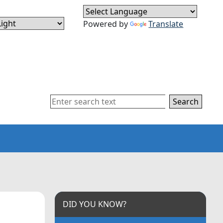
Powered by
Translate
Search
DID YOU KNOW?