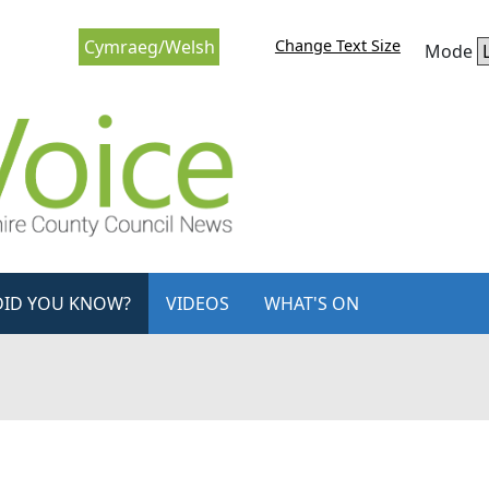
Change Text Size
Cymraeg/Welsh
Mode
DID YOU KNOW?
VIDEOS
WHAT'S ON