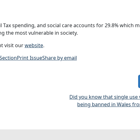
l Tax spending, and social care accounts for 29.8% which m
g the most vulnerable in society.
t visit our
website
.
 Section
Print Issue
Share by email
Did you know that single use
being banned in Wales fro