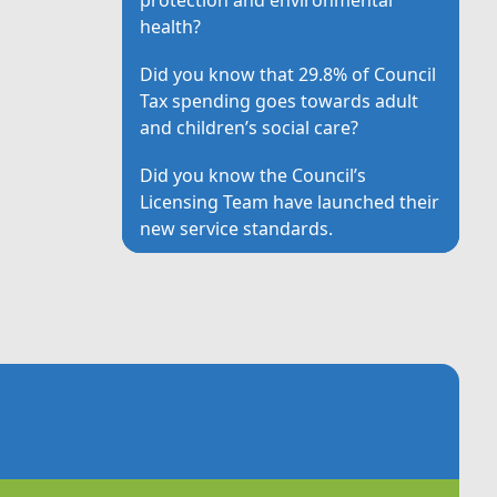
health?
Did you know that 29.8% of Council
Tax spending goes towards adult
and children’s social care?
Did you know the Council’s
Licensing Team have launched their
new service standards.