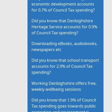
economic development accounts
for 0.7% of Council Tax spending?
Did you know that Denbighshire
Heritage Service accounts for 0.9%
of Council Tax spending?
Downloading eBooks, audiobooks,
newspapers etc
Did you know that school transport
accounts for 2.9% of Council Tax
spending?
Working Denbighshire offers free,
weekly wellbeing sessions
Did you know that 1.9% of Council
Tax spending goes towards public
protection and environmental