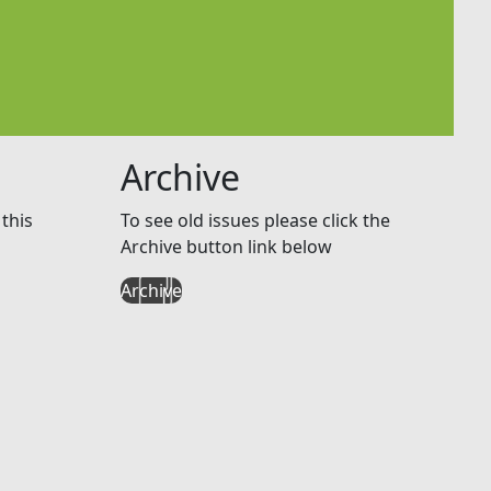
Archive
this
To see old issues please click the
Archive button link below
Archive