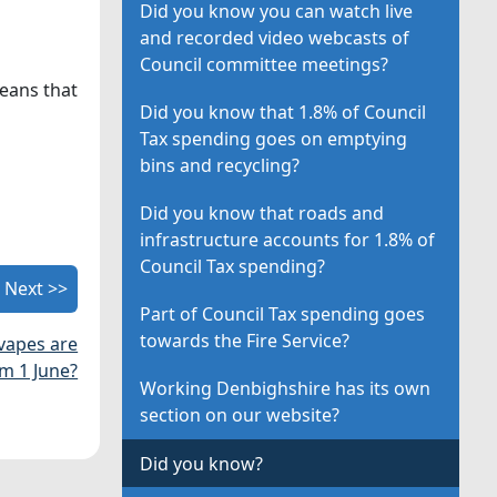
Did you know you can watch live
and recorded video webcasts of
Council committee meetings?
eans that
Did you know that 1.8% of Council
Tax spending goes on emptying
bins and recycling?
Did you know that roads and
infrastructure accounts for 1.8% of
Council Tax spending?
Next >>
Part of Council Tax spending goes
towards the Fire Service?
 vapes are
m 1 June?
Working Denbighshire has its own
section on our website?
Did you know?