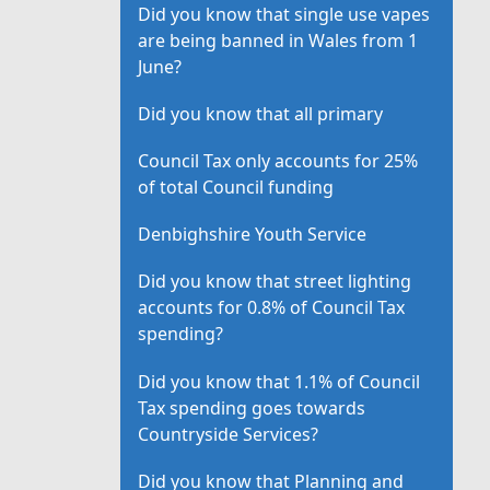
Did you know that single use vapes
are being banned in Wales from 1
June?
Did you know that all primary
Council Tax only accounts for 25%
of total Council funding
Denbighshire Youth Service
Did you know that street lighting
accounts for 0.8% of Council Tax
spending?
Did you know that 1.1% of Council
Tax spending goes towards
Countryside Services?
Did you know that Planning and