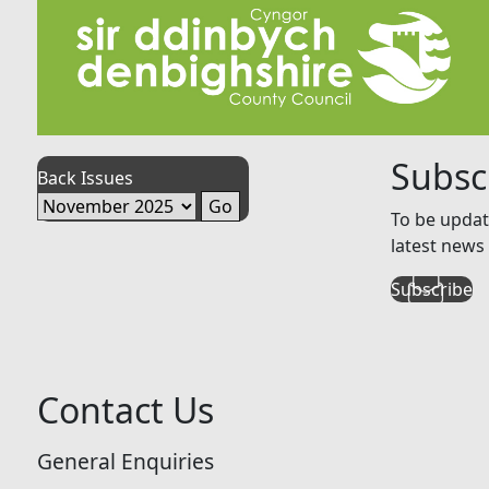
Subsc
Back Issues
To be updat
latest news 
Subscribe
Contact Us
General Enquiries