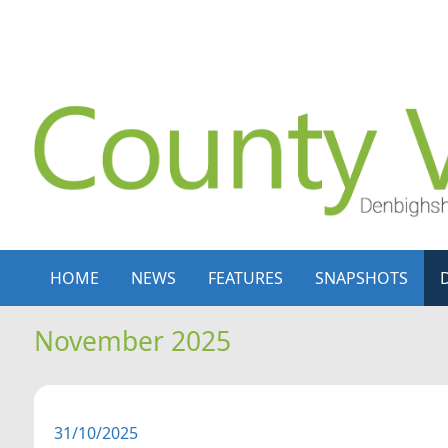
Skip to content
Skip to navigation
HOME
NEWS
FEATURES
SNAPSHOTS
November 2025
31/10/2025