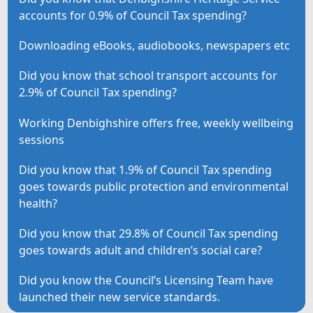
accounts for 0.9% of Council Tax spending?
Downloading eBooks, audiobooks, newspapers etc
Did you know that school transport accounts for
2.9% of Council Tax spending?
Working Denbighshire offers free, weekly wellbeing
sessions
Did you know that 1.9% of Council Tax spending
goes towards public protection and environmental
health?
Did you know that 29.8% of Council Tax spending
goes towards adult and children’s social care?
Did you know the Council’s Licensing Team have
launched their new service standards.