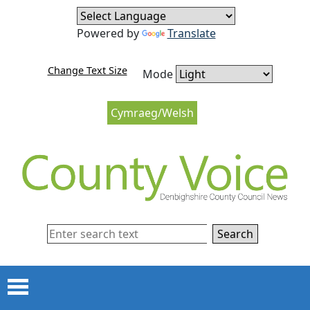
Skip to content
Skip to navigation
Powered by
Translate
Change Text Size
Mode
Cymraeg/Welsh
Search
Menu