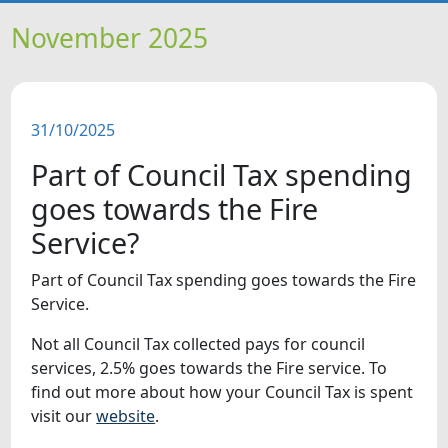
HOME
November 2025
NEWS
31/10/2025
FEATURES
Part of Council Tax spending
SNAPSHOTS
goes towards the Fire
Service?
DID YOU KNOW?
Part of Council Tax spending goes towards the Fire
Service.
VIDEOS
Not all Council Tax collected pays for council
WHAT'S ON
services, 2.5% goes towards the Fire service. To
find out more about how your Council Tax is spent
visit our
website
.