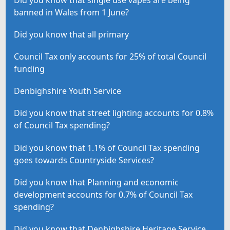
banned in Wales from 1 June?
Did you know that all primary
Council Tax only accounts for 25% of total Council
funding
Denbighshire Youth Service
Did you know that street lighting accounts for 0.8%
of Council Tax spending?
Did you know that 1.1% of Council Tax spending
goes towards Countryside Services?
Did you know that Planning and economic
development accounts for 0.7% of Council Tax
spending?
Did you know that Denbighshire Heritage Service