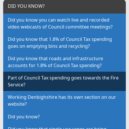
DID YOU KNOW?
Did you know you can watch live and recorded
video webcasts of Council committee meetings?
Did you know that 1.8% of Council Tax spending
goes on emptying bins and recycling?
Did you know that roads and infrastructure
accounts for 1.8% of Council Tax spending?
Part of Council Tax spending goes towards the Fire
Service?
Working Denbighshire has its own section on our
website?
Did you know?
Did you know that single use vapes are being