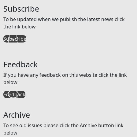
Subscribe
To be updated when we publish the latest news click
the link below
Subscribe
Feedback
If you have any feedback on this website click the link
below
Feedback
Archive
To see old issues please click the Archive button link
below