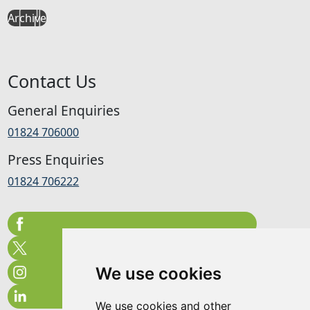
Archive
Contact Us
General Enquiries
01824 706000
Press Enquiries
01824 706222
We use cookies
We use cookies and other