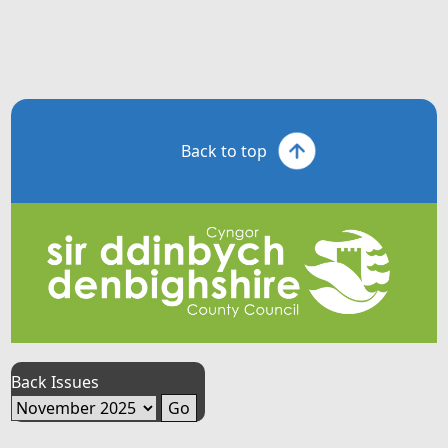
Back to top
Back Issues