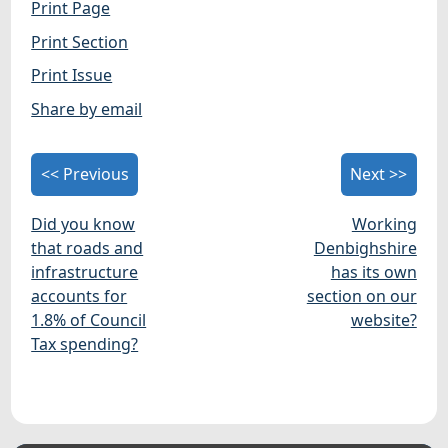
Print Page
Print Section
Print Issue
Share by email
<< Previous
Next >>
Did you know
Working
that roads and
Denbighshire
infrastructure
has its own
accounts for
section on our
1.8% of Council
website?
Tax spending?