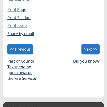
our website
.
Print Page
Print Section
Print Issue
Share by email
<< Previous
Next >>
Part of Council
Did you know?
Tax spending
goes towards
the Fire Service?