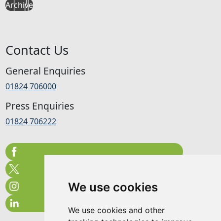
Archive
Contact Us
General Enquiries
01824 706000
Press Enquiries
01824 706222
We use cookies
We use cookies and other