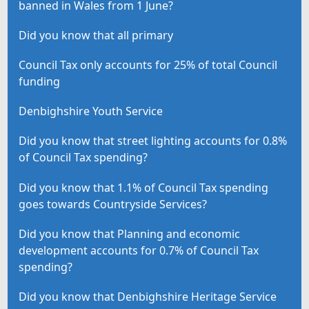
banned in Wales from 1 June?
Did you know that all primary
Council Tax only accounts for 25% of total Council
funding
Denbighshire Youth Service
Did you know that street lighting accounts for 0.8%
of Council Tax spending?
Did you know that 1.1% of Council Tax spending
goes towards Countryside Services?
Did you know that Planning and economic
development accounts for 0.7% of Council Tax
spending?
Did you know that Denbighshire Heritage Service