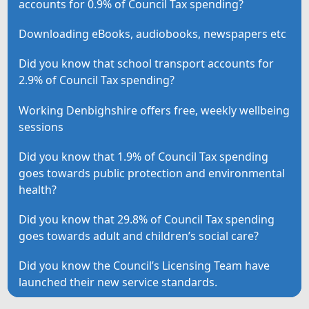
accounts for 0.9% of Council Tax spending?
Downloading eBooks, audiobooks, newspapers etc
Did you know that school transport accounts for
2.9% of Council Tax spending?
Working Denbighshire offers free, weekly wellbeing
sessions
Did you know that 1.9% of Council Tax spending
goes towards public protection and environmental
health?
Did you know that 29.8% of Council Tax spending
goes towards adult and children’s social care?
Did you know the Council’s Licensing Team have
launched their new service standards.