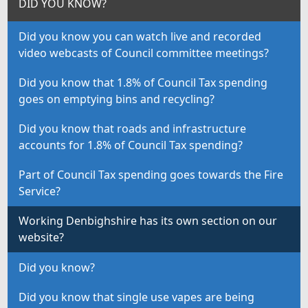
DID YOU KNOW?
Did you know you can watch live and recorded
video webcasts of Council committee meetings?
Did you know that 1.8% of Council Tax spending
goes on emptying bins and recycling?
Did you know that roads and infrastructure
accounts for 1.8% of Council Tax spending?
Part of Council Tax spending goes towards the Fire
Service?
Working Denbighshire has its own section on our
website?
Did you know?
Did you know that single use vapes are being