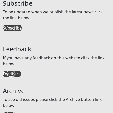
Subscribe
To be updated when we publish the latest news click
the link below
Subscribe
Feedback
If you have any feedback on this website click the link
below
Feedback
Archive
To see old issues please click the Archive button link
below