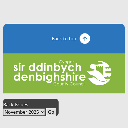
Back to top
Back Issues