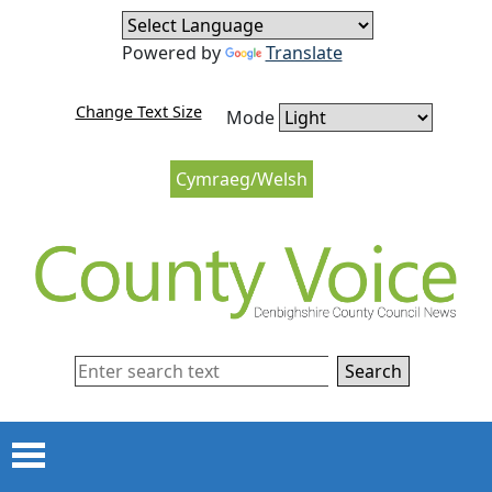
Skip to content
Skip to navigation
Powered by
Translate
Change Text Size
Mode
Cymraeg/Welsh
Search
Menu