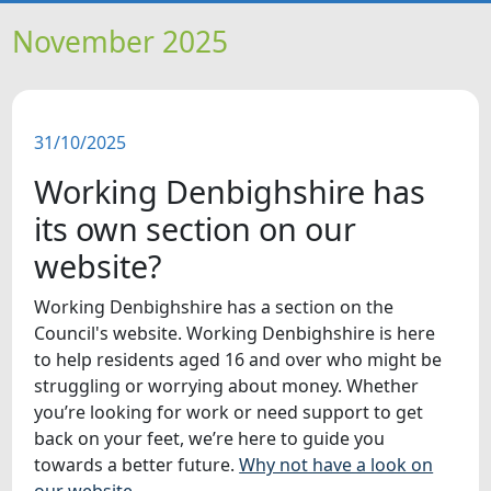
HOME
November 2025
NEWS
31/10/2025
FEATURES
Working Denbighshire has
SNAPSHOTS
its own section on our
website?
DID YOU KNOW?
Working Denbighshire has a section on the
Council's website. Working Denbighshire is here
VIDEOS
to help residents aged 16 and over who might be
struggling or worrying about money. Whether
WHAT'S ON
you’re looking for work or need support to get
back on your feet, we’re here to guide you
towards a better future.
Why not have a look on