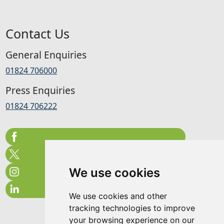
Contact Us
General Enquiries
01824 706000
Press Enquiries
01824 706222
We use cookies
We use cookies and other
tracking technologies to improve
your browsing experience on our