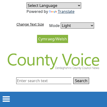
Skip to content
Skip to navigation
Powered by
Translate
Change Text Size
Mode
Cymraeg/Welsh
Search
Menu