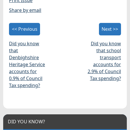
Print Issue
Share by email
<< Previous
Next >>
Did you know
Did you know
that
that school
Denbighshire
transport
Heritage Service
accounts for
accounts for
2.9% of Council
0.9% of Council
Tax spending?
Tax spending?
DID YOU KNOW?