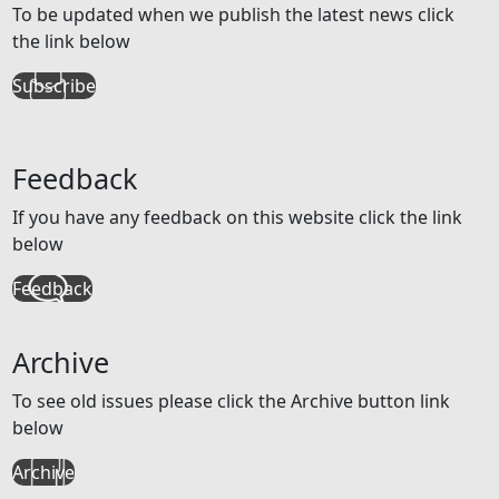
To be updated when we publish the latest news click
the link below
Subscribe
Feedback
If you have any feedback on this website click the link
below
Feedback
Archive
To see old issues please click the Archive button link
below
Archive