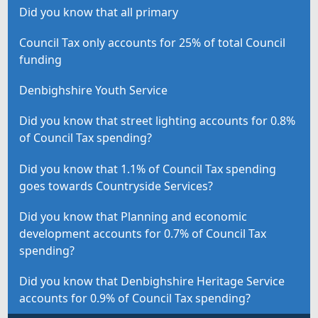
Did you know that all primary
Council Tax only accounts for 25% of total Council
funding
Denbighshire Youth Service
Did you know that street lighting accounts for 0.8%
of Council Tax spending?
Did you know that 1.1% of Council Tax spending
goes towards Countryside Services?
Did you know that Planning and economic
development accounts for 0.7% of Council Tax
spending?
Did you know that Denbighshire Heritage Service
accounts for 0.9% of Council Tax spending?