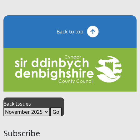
Back to top
Back Issues
Subscribe