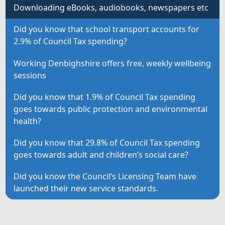
Downloading eBooks, audiobooks, newspapers etc
Did you know that school transport accounts for
2.9% of Council Tax spending?
Working Denbighshire offers free, weekly wellbeing
sessions
Did you know that 1.9% of Council Tax spending
goes towards public protection and environmental
health?
Did you know that 29.8% of Council Tax spending
goes towards adult and children’s social care?
Did you know the Council’s Licensing Team have
launched their new service standards.