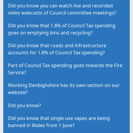
Did you know you can watch live and recorded
video webcasts of Council committee meetings?
Did you know that 1.8% of Council Tax spending
goes on emptying bins and recycling?
Did you know that roads and infrastructure
accounts for 1.8% of Council Tax spending?
Part of Council Tax spending goes towards the Fire
Service?
Working Denbighshire has its own section on our
website?
Did you know?
Did you know that single use vapes are being
banned in Wales from 1 June?