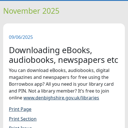
HOME
November 2025
NEWS
09/06/2025
FEATURES
Downloading eBooks,
SNAPSHOTS
audiobooks, newspapers etc
You can download eBooks, audiobooks, digital
DID YOU KNOW?
magazines and newspapers for free using the
Borrowbox app? All you need is your library card
VIDEOS
and PIN. Not a library member? It’s free to join
online
www.denbighshire.gov.uk/libraries
WHAT'S ON
Print Page
Print Section