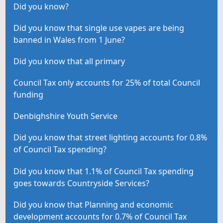
Did you know?
Did you know that single use vapes are being
banned in Wales from 1 June?
Did you know that all primary
Council Tax only accounts for 25% of total Council
funding
Denbighshire Youth Service
Did you know that street lighting accounts for 0.8%
of Council Tax spending?
Did you know that 1.1% of Council Tax spending
goes towards Countryside Services?
Did you know that Planning and economic
development accounts for 0.7% of Council Tax