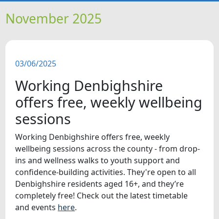
HOME
November 2025
NEWS
03/06/2025
FEATURES
Working Denbighshire
SNAPSHOTS
offers free, weekly wellbeing
sessions
DID YOU KNOW?
Working Denbighshire offers free, weekly
wellbeing sessions across the county - from drop-
VIDEOS
ins and wellness walks to youth support and
confidence-building activities. They're open to all
WHAT'S ON
Denbighshire residents aged 16+, and they’re
completely free! Check out the latest timetable
and events
here
.