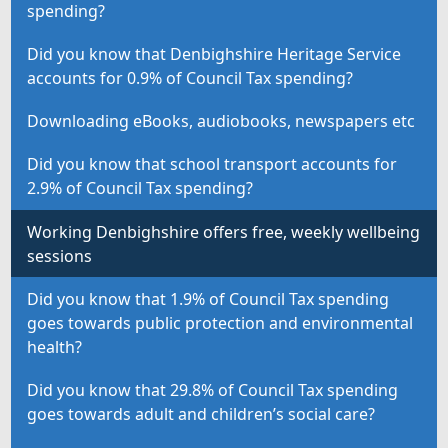
spending?
Did you know that Denbighshire Heritage Service
accounts for 0.9% of Council Tax spending?
Downloading eBooks, audiobooks, newspapers etc
Did you know that school transport accounts for
2.9% of Council Tax spending?
Working Denbighshire offers free, weekly wellbeing
sessions
Did you know that 1.9% of Council Tax spending
goes towards public protection and environmental
health?
Did you know that 29.8% of Council Tax spending
goes towards adult and children’s social care?