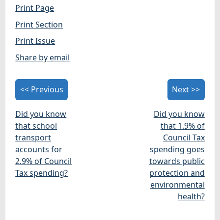
Print Page
Print Section
Print Issue
Share by email
<< Previous
Next >>
Did you know
Did you know
that school
that 1.9% of
transport
Council Tax
accounts for
spending goes
2.9% of Council
towards public
Tax spending?
protection and
environmental
health?