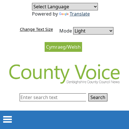
Skip to content
Skip to navigation
Powered by
Translate
Change Text Size
Mode
Cymraeg/Welsh
Search
Menu