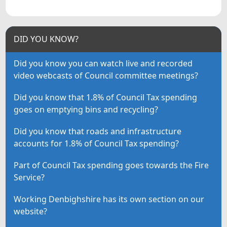
DID YOU KNOW?
Did you know you can watch live and recorded
video webcasts of Council committee meetings?
Did you know that 1.8% of Council Tax spending
goes on emptying bins and recycling?
Did you know that roads and infrastructure
accounts for 1.8% of Council Tax spending?
Part of Council Tax spending goes towards the Fire
Service?
Working Denbighshire has its own section on our
website?