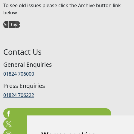
To see old issues please click the Archive button link
below
Archive
Contact Us
General Enquiries
01824 706000
Press Enquiries
01824 706222