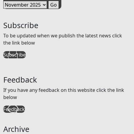
Subscribe
To be updated when we publish the latest news click
the link below
Subscribe
Feedback
If you have any feedback on this website click the link
below
Feedback
Archive