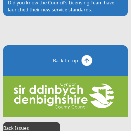
Did you know the Council’s Licensing Team have
launched their new service standards.
Back to top
Back Issues