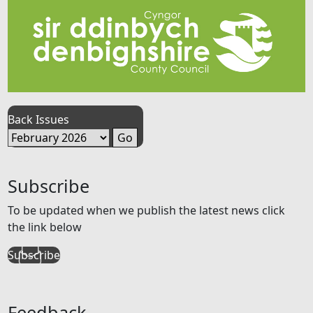
Back Issues
Subscribe
To be updated when we publish the latest news click
the link below
Subscribe
Feedback