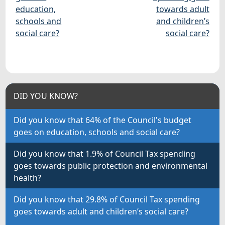
education,
towards adult
schools and
and children’s
social care?
social care?
DID YOU KNOW?
Did you know that 64% of the Council's budget
goes on education, schools and social care?
Did you know that 1.9% of Council Tax spending
goes towards public protection and environmental
health?
Did you know that 29.8% of Council Tax spending
goes towards adult and children’s social care?