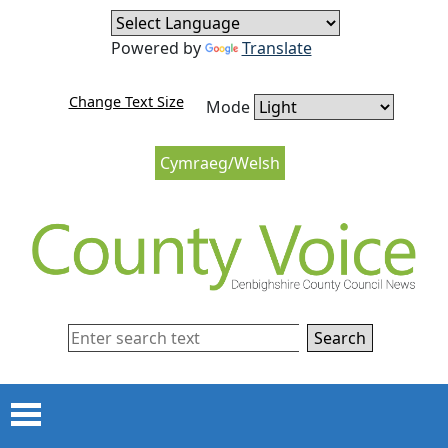
Skip to content
Skip to navigation
Powered by
Translate
Change Text Size
Mode
Cymraeg/Welsh
Search
Menu