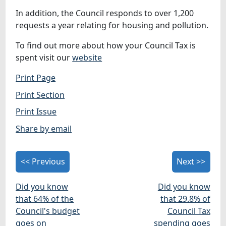
In addition, the Council responds to over 1,200
requests a year relating for housing and pollution.
To find out more about how your Council Tax is
spent visit our
website
Print Page
Print Section
Print Issue
Share by email
<< Previous
Next >>
Did you know
Did you know
that 64% of the
that 29.8% of
Council's budget
Council Tax
goes on
spending goes