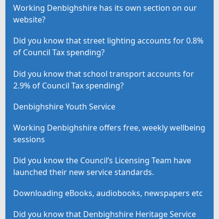
Working Denbighshire has its own section on our
website?
Did you know that street lighting accounts for 0.8%
of Council Tax spending?
Did you know that school transport accounts for
2.9% of Council Tax spending?
Denbighshire Youth Service
Working Denbighshire offers free, weekly wellbeing
sessions
Did you know the Council’s Licensing Team have
launched their new service standards.
Downloading eBooks, audiobooks, newspapers etc
Did you know that Denbighshire Heritage Service