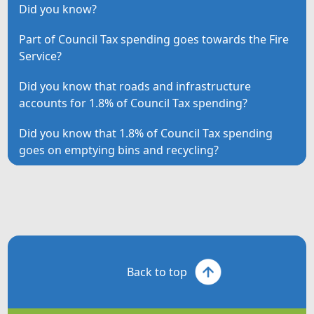
Did you know?
Part of Council Tax spending goes towards the Fire
Service?
Did you know that roads and infrastructure
accounts for 1.8% of Council Tax spending?
Did you know that 1.8% of Council Tax spending
goes on emptying bins and recycling?
Back to top