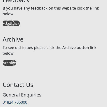
If you have any feedback on this website click the link
below
Feedback
Archive
To see old issues please click the Archive button link
below
Archive
Contact Us
General Enquiries
01824 706000