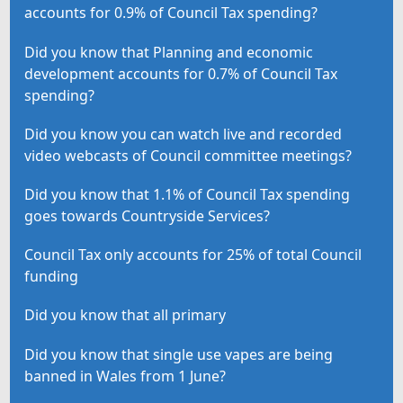
accounts for 0.9% of Council Tax spending?
Did you know that Planning and economic
development accounts for 0.7% of Council Tax
spending?
Did you know you can watch live and recorded
video webcasts of Council committee meetings?
Did you know that 1.1% of Council Tax spending
goes towards Countryside Services?
Council Tax only accounts for 25% of total Council
funding
Did you know that all primary
Did you know that single use vapes are being
banned in Wales from 1 June?