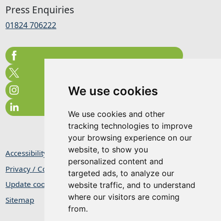
Press Enquiries
01824 706222
We use cookies
We use cookies and other
tracking technologies to improve
your browsing experience on our
website, to show you
Accessibility Statement
personalized content and
Privacy / Cookie Statement
targeted ads, to analyze our
Update cookies preferences
website traffic, and to understand
where our visitors are coming
Sitemap
from.