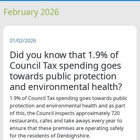
HOME
February 2026
NEWS
01/02/2026
FEATURES
Did you know that 1.9% of
SNAPSHOTS
Council Tax spending goes
towards public protection
DID YOU KNOW?
and environmental health?
VIDEOS
1.9% of Council Tax spending goes towards public
protection and environmental health and as part
of this, the Council inspects approximately 720
restaurants, cafes and take aways every year to
ensure that these premises are operating safely
for the residents of Denbighshire.