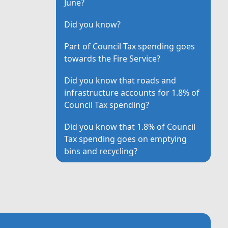
June?
Did you know?
Part of Council Tax spending goes
towards the Fire Service?
Did you know that roads and
infrastructure accounts for 1.8% of
Council Tax spending?
Did you know that 1.8% of Council
Tax spending goes on emptying
bins and recycling?