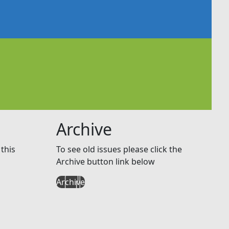
Archive
this
To see old issues please click the
Archive button link below
Archive