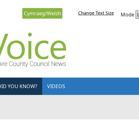
Change Text Size
Cymraeg/Welsh
Mode
DID YOU KNOW?
VIDEOS