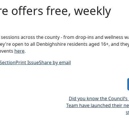
 offers free, weekly
sessions across the county - from drop-ins and wellness w
hey're open to all Denbighshire residents aged 16+, and they
 events
here
.
 Section
Print Issue
Share by email
Did you know the Council’s
Team have launched their ne
s