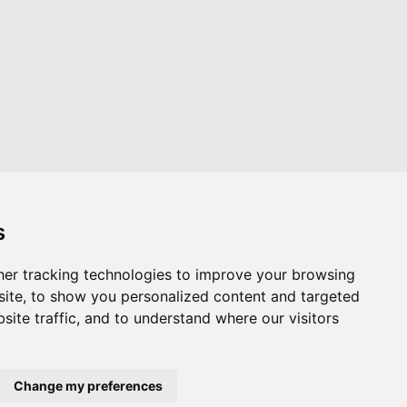
s
er tracking technologies to improve your browsing
Website by
Taylorfitch
ite, to show you personalized content and targeted
site traffic, and to understand where our visitors
Change my preferences