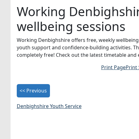
Working Denbighshire
wellbeing sessions
Working Denbighshire offers free, weekly wellbeing 
youth support and confidence-building activities. T
completely free! Check out the latest timetable and
Print Page
Print
<< Previous
Denbighshire Youth Service