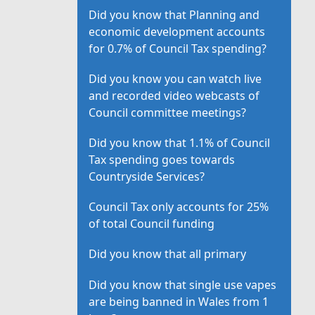
Did you know that Planning and
economic development accounts
for 0.7% of Council Tax spending?
Did you know you can watch live
and recorded video webcasts of
Council committee meetings?
Did you know that 1.1% of Council
Tax spending goes towards
Countryside Services?
Council Tax only accounts for 25%
of total Council funding
Did you know that all primary
Did you know that single use vapes
are being banned in Wales from 1