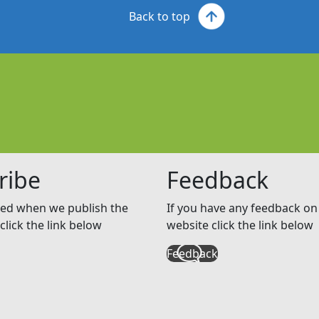
Back to top
ribe
Feedback
ed when we publish the
If you have any feedback on 
click the link below
website click the link below
Feedback