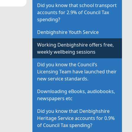
Did you know that school transport
accounts for 2.9% of Council Tax
spending?
Denbighshire Youth Service
Working Denbighshire offers free,
weekly wellbeing sessions
Did you know the Council’s
Licensing Team have launched their
new service standards.
Downloading eBooks, audiobooks,
newspapers etc
Did you know that Denbighshire
Heritage Service accounts for 0.9%
of Council Tax spending?