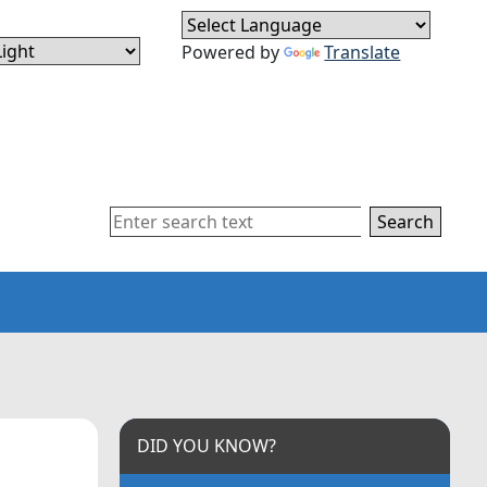
Powered by
Translate
Search
DID YOU KNOW?