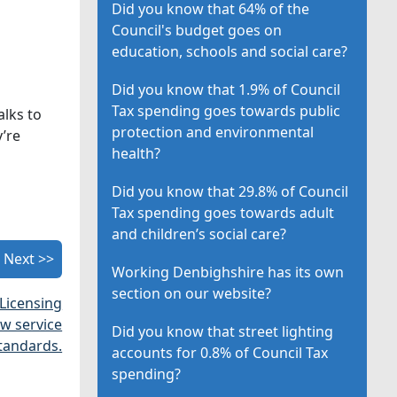
Did you know that 64% of the
Council's budget goes on
education, schools and social care?
Did you know that 1.9% of Council
Tax spending goes towards public
alks to
protection and environmental
’re
health?
Did you know that 29.8% of Council
Tax spending goes towards adult
and children’s social care?
Next >>
Working Denbighshire has its own
section on our website?
 Licensing
w service
Did you know that street lighting
tandards.
accounts for 0.8% of Council Tax
spending?