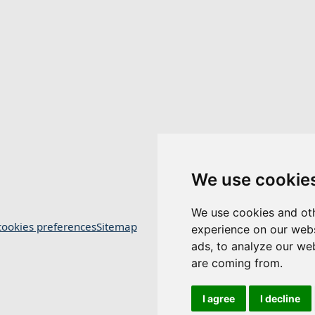
We use cookie
We use cookies and oth
ookies preferences
Sitemap
experience on our webs
ads, to analyze our web
are coming from.
I agree
I decline