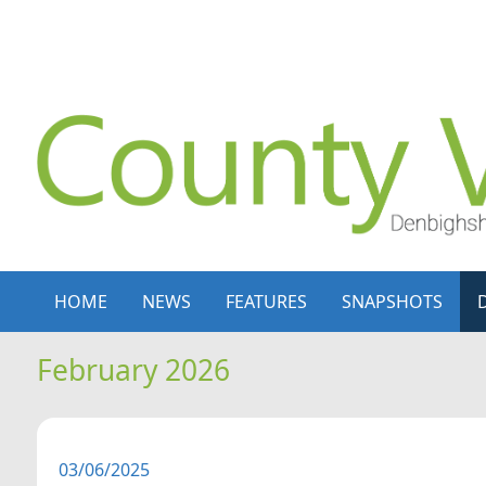
Skip to content
Skip to navigation
HOME
NEWS
FEATURES
SNAPSHOTS
February 2026
03/06/2025