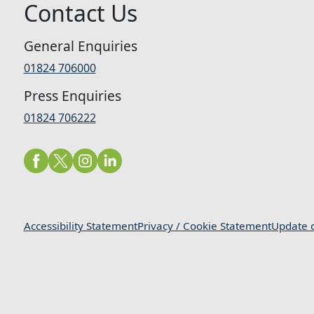
Contact Us
General Enquiries
01824 706000
Press Enquiries
01824 706222
Accessibility Statement
Privacy / Cookie Statement
Update c