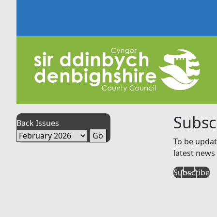
Subsc
Back Issues
To be updat
latest news 
Subscribe