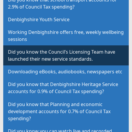
2.9% of Council Tax spending?
Denbighshire Youth Service
Working Denbighshire offers free, weekly wellbeing
sessions
Did you know the Council’s Licensing Team have
launched their new service standards.
Downloading eBooks, audiobooks, newspapers etc
Did you know that Denbighshire Heritage Service
accounts for 0.9% of Council Tax spending?
Did you know that Planning and economic
development accounts for 0.7% of Council Tax
spending?
Did you know you can watch live and recorded