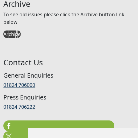
Archive
To see old issues please click the Archive button link
below
Archive
Contact Us
General Enquiries
01824 706000
Press Enquiries
01824 706222