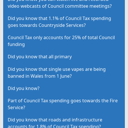
video webcasts of Council committee meetings?
Did you know that 1.1% of Council Tax spending
goes towards Countryside Services?
Council Tax only accounts for 25% of total Council
funding
Did you know that all primary
Did you know that single use vapes are being
banned in Wales from 1 June?
Did you know?
Part of Council Tax spending goes towards the Fire
Service?
Did you know that roads and infrastructure
accounts for 1.8% of Council Tax spending?