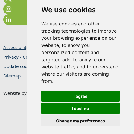
We use cookies
We use cookies and other
tracking technologies to improve
your browsing experience on our
website, to show you
Accessibility Statement
personalized content and
Privacy / Cookie Statement
targeted ads, to analyze our
Update cookies preferences
website traffic, and to understand
where our visitors are coming
Sitemap
from.
Website by
Taylorfitch
I agree
I decline
Change my preferences