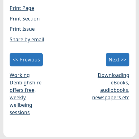
Print Page
Print Section
Print Issue
Share by email
<< Previous
Next >>
Working
Downloading
Denbighshire
eBooks,
offers free,
audiobooks,
weekly
newspapers etc
wellbeing
sessions