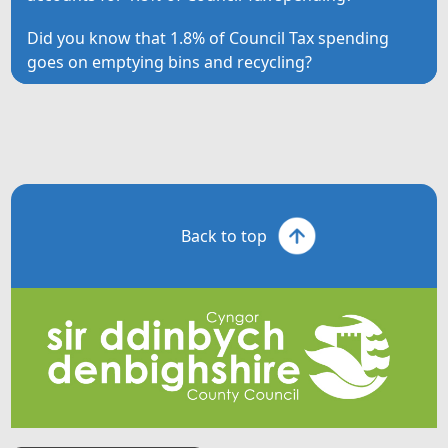
Did you know that 1.8% of Council Tax spending
goes on emptying bins and recycling?
Back to top