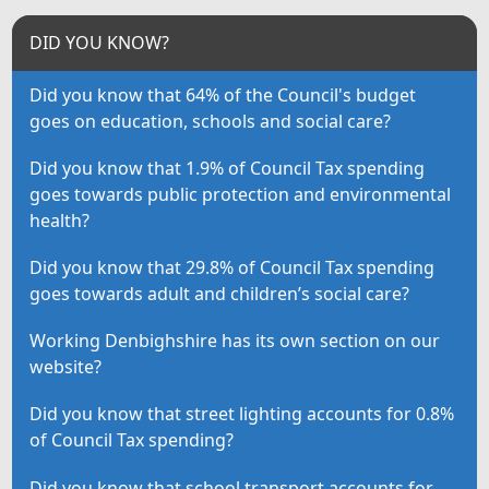
DID YOU KNOW?
Did you know that 64% of the Council's budget
goes on education, schools and social care?
Did you know that 1.9% of Council Tax spending
goes towards public protection and environmental
health?
Did you know that 29.8% of Council Tax spending
goes towards adult and children’s social care?
Working Denbighshire has its own section on our
website?
Did you know that street lighting accounts for 0.8%
of Council Tax spending?
Did you know that school transport accounts for