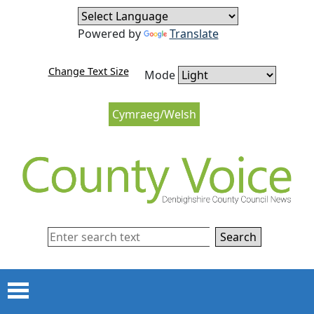
Skip to content
Skip to navigation
Powered by
Translate
Change Text Size
Mode
Cymraeg/Welsh
Search
Menu