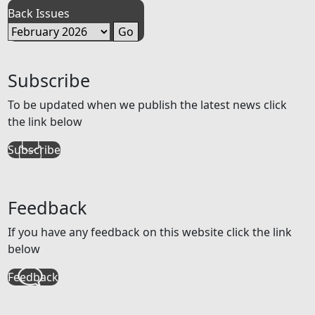
Back Issues
Subscribe
To be updated when we publish the latest news click
the link below
Subscribe
Feedback
If you have any feedback on this website click the link
below
Feedback