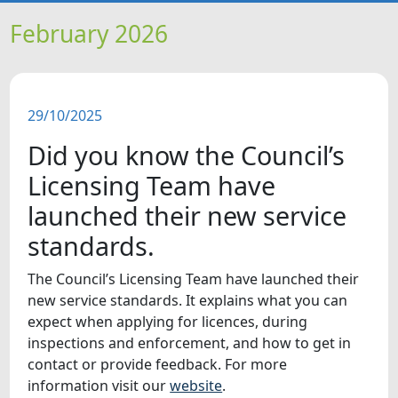
HOME
February 2026
NEWS
29/10/2025
FEATURES
Did you know the Council’s
SNAPSHOTS
Licensing Team have
launched their new service
DID YOU KNOW?
standards.
VIDEOS
The Council’s Licensing Team have launched their
new service standards. It explains what you can
expect when applying for licences, during
inspections and enforcement, and how to get in
contact or provide feedback. For more
information visit our
website
.