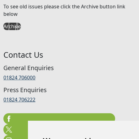
To see old issues please click the Archive button link
below
Archive
Contact Us
General Enquiries
01824 706000
Press Enquiries
01824 706222