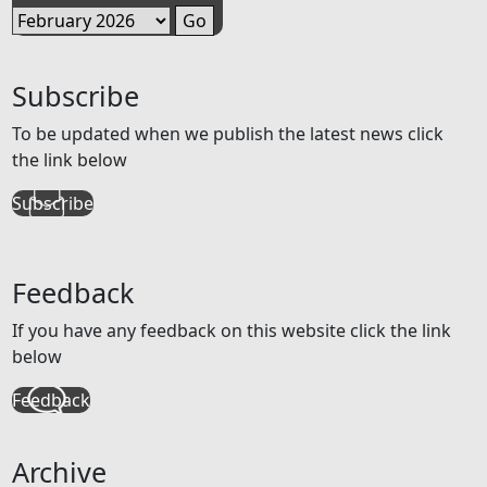
Subscribe
To be updated when we publish the latest news click
the link below
Subscribe
Feedback
If you have any feedback on this website click the link
below
Feedback
Archive