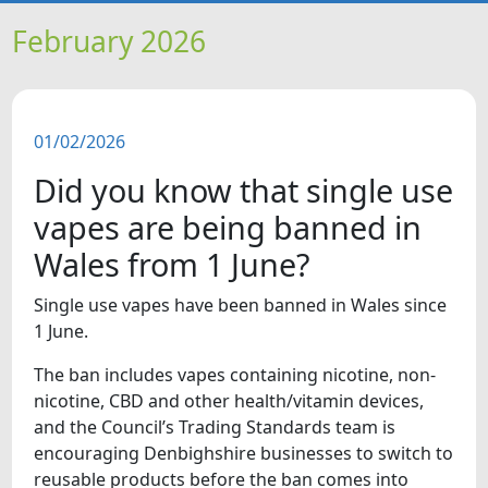
HOME
February 2026
NEWS
01/02/2026
FEATURES
Did you know that single use
SNAPSHOTS
vapes are being banned in
Wales from 1 June?
DID YOU KNOW?
Single use vapes have been banned in Wales since
1 June.
VIDEOS
The ban includes vapes containing nicotine, non-
nicotine, CBD and other health/vitamin devices,
and the Council’s Trading Standards team is
encouraging Denbighshire businesses to switch to
reusable products before the ban comes into