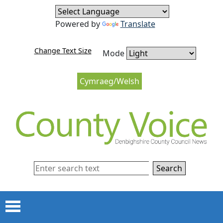
Skip to content
Skip to navigation
Powered by
Translate
Change Text Size
Mode
Cymraeg/Welsh
Search
Menu