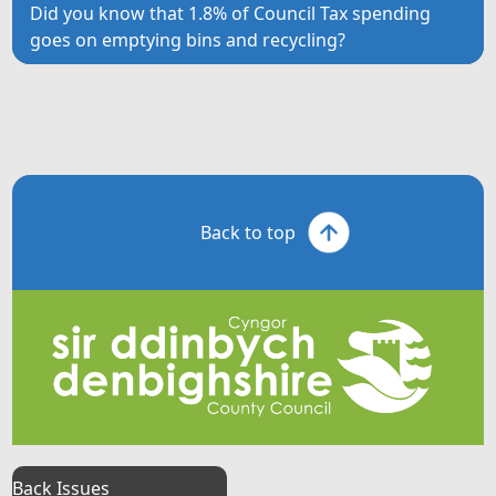
Did you know that 1.8% of Council Tax spending
goes on emptying bins and recycling?
Back to top
Back Issues