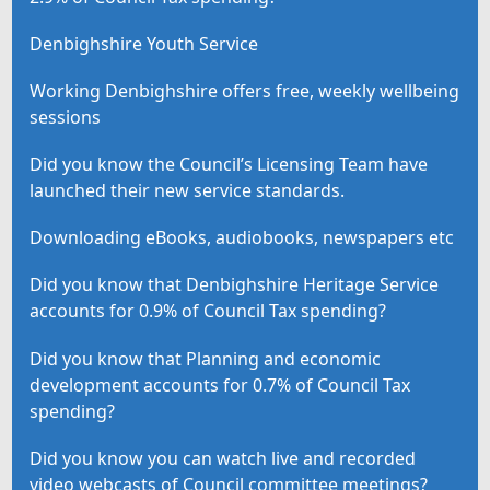
Denbighshire Youth Service
Working Denbighshire offers free, weekly wellbeing
sessions
Did you know the Council’s Licensing Team have
launched their new service standards.
Downloading eBooks, audiobooks, newspapers etc
Did you know that Denbighshire Heritage Service
accounts for 0.9% of Council Tax spending?
Did you know that Planning and economic
development accounts for 0.7% of Council Tax
spending?
Did you know you can watch live and recorded
video webcasts of Council committee meetings?