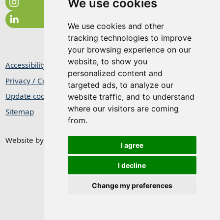
We use cookies
We use cookies and other
tracking technologies to improve
your browsing experience on our
website, to show you
Accessibility Statement
personalized content and
Privacy / Cookie Statement
targeted ads, to analyze our
Update cookies preferences
website traffic, and to understand
where our visitors are coming
Sitemap
from.
Website by
Taylorfitch
I agree
I decline
Change my preferences