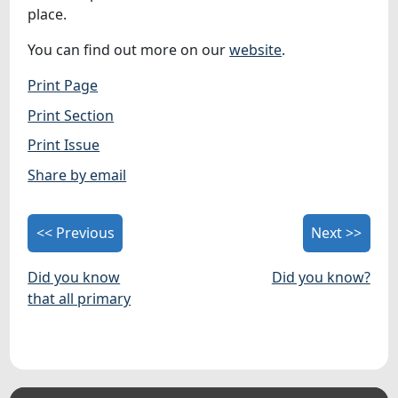
place.
You can find out more on our
website
.
Print Page
Print Section
Print Issue
Share by email
<< Previous
Next >>
Did you know
Did you know?
that all primary