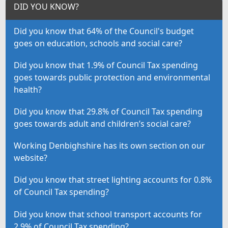
DID YOU KNOW?
Did you know that 64% of the Council's budget
goes on education, schools and social care?
Did you know that 1.9% of Council Tax spending
goes towards public protection and environmental
health?
Did you know that 29.8% of Council Tax spending
goes towards adult and children’s social care?
Working Denbighshire has its own section on our
website?
Did you know that street lighting accounts for 0.8%
of Council Tax spending?
Did you know that school transport accounts for
2.9% of Council Tax spending?