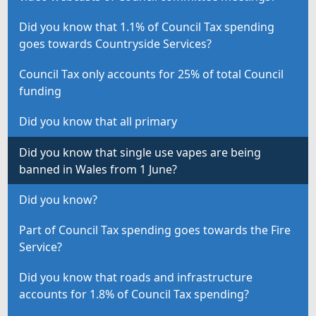
Did you know that 1.1% of Council Tax spending
goes towards Countryside Services?
Council Tax only accounts for 25% of total Council
funding
Did you know that all primary
Did you know that single use vapes are being
banned in Wales from 1 June?
Did you know?
Part of Council Tax spending goes towards the Fire
Service?
Did you know that roads and infrastructure
accounts for 1.8% of Council Tax spending?