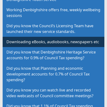
Working Denbighshire offers free, weekly wellbeing
sessions
Did you know the Council’s Licensing Team have
launched their new service standards.
Downloading eBooks, audiobooks, newspapers etc
Did you know that Denbighshire Heritage Service
accounts for 0.9% of Council Tax spending?
Did you know that Planning and economic
development accounts for 0.7% of Council Tax
spending?
Did you know you can watch live and recorded
video webcasts of Council committee meetings?
Did you know that 1.1% of Council Tax spending