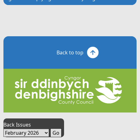
Back to top
Back Issues