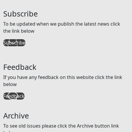
Subscribe
To be updated when we publish the latest news click
the link below
Subscribe
Feedback
If you have any feedback on this website click the link
below
Feedback
Archive
To see old issues please click the Archive button link