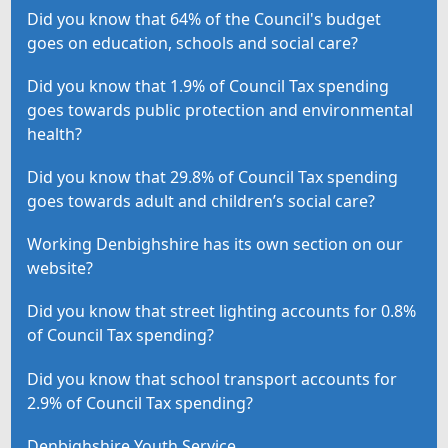
Did you know that 64% of the Council's budget
goes on education, schools and social care?
Did you know that 1.9% of Council Tax spending
goes towards public protection and environmental
health?
Did you know that 29.8% of Council Tax spending
goes towards adult and children’s social care?
Working Denbighshire has its own section on our
website?
Did you know that street lighting accounts for 0.8%
of Council Tax spending?
Did you know that school transport accounts for
2.9% of Council Tax spending?
Denbighshire Youth Service