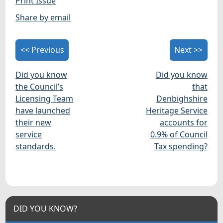
Print Issue
Share by email
<< Previous
Next >>
Did you know
Did you know
the Council’s
that
Licensing Team
Denbighshire
have launched
Heritage Service
their new
accounts for
service
0.9% of Council
standards.
Tax spending?
DID YOU KNOW?