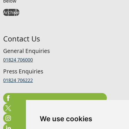
below
Archive
Contact Us
General Enquiries
01824 706000
Press Enquiries
01824 706222
We use cookies