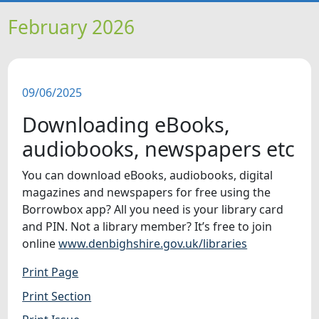
HOME
February 2026
NEWS
09/06/2025
FEATURES
Downloading eBooks,
SNAPSHOTS
audiobooks, newspapers etc
You can download eBooks, audiobooks, digital
DID YOU KNOW?
magazines and newspapers for free using the
Borrowbox app? All you need is your library card
VIDEOS
and PIN. Not a library member? It’s free to join
online
www.denbighshire.gov.uk/libraries
Print Page
Print Section