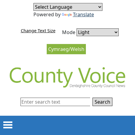
Skip to content
Skip to navigation
Powered by
Translate
Change Text Size
Mode
Cymraeg/Welsh
Search
Menu