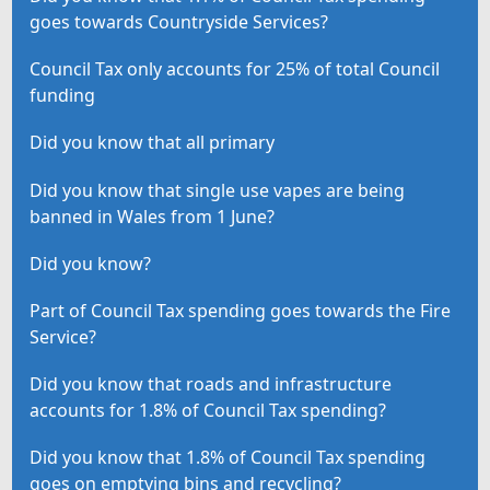
goes towards Countryside Services?
Council Tax only accounts for 25% of total Council
funding
Did you know that all primary
Did you know that single use vapes are being
banned in Wales from 1 June?
Did you know?
Part of Council Tax spending goes towards the Fire
Service?
Did you know that roads and infrastructure
accounts for 1.8% of Council Tax spending?
Did you know that 1.8% of Council Tax spending
goes on emptying bins and recycling?