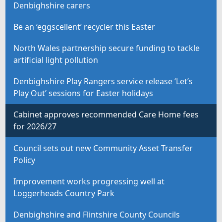
Denbighshire carers
Be an ‘eggscellent’ recycler this Easter
North Wales partnership secure funding to tackle
artificial light pollution
Denbighshire Play Rangers service release ‘Let’s
Play Out’ sessions for Easter holidays
Cabinet approves recommended Care Home fees
for 2026/27
Council sets out new Community Asset Transfer
Policy
Improvement works progressing well at
Loggerheads Country Park
Denbighshire and Flintshire County Councils