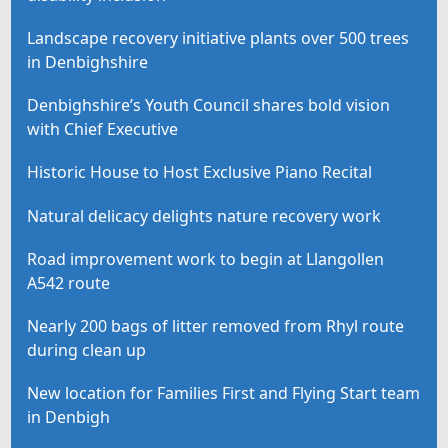
Landscape recovery initiative plants over 500 trees
in Denbighshire
Denbighshire’s Youth Council shares bold vision
with Chief Executive
Historic House to Host Exclusive Piano Recital
Natural delicacy delights nature recovery work
Road improvement work to begin at Llangollen
A542 route
Nearly 200 bags of litter removed from Rhyl route
during clean up
New location for Families First and Flying Start team
in Denbigh