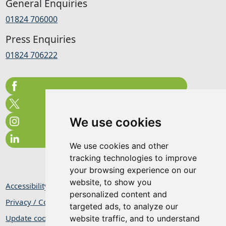
General Enquiries
01824 706000
Press Enquiries
01824 706222
We use cookies
We use cookies and other
tracking technologies to improve
your browsing experience on our
website, to show you
Accessibility Statement
personalized content and
Privacy / Cookie Statement
targeted ads, to analyze our
Update cookies preferences
website traffic, and to understand