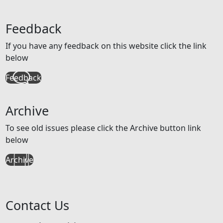
Feedback
If you have any feedback on this website click the link
below
Feedback
Archive
To see old issues please click the Archive button link
below
Archive
Contact Us