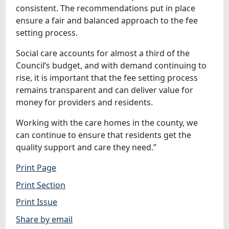
consistent. The recommendations put in place
ensure a fair and balanced approach to the fee
setting process.
Social care accounts for almost a third of the
Council’s budget, and with demand continuing to
rise, it is important that the fee setting process
remains transparent and can deliver value for
money for providers and residents.
Working with the care homes in the county, we
can continue to ensure that residents get the
quality support and care they need.”
Print Page
Print Section
Print Issue
Share by email