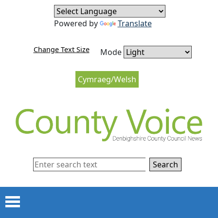
Skip to content
Skip to navigation
Powered by
Translate
Change Text Size
Mode
Cymraeg/Welsh
Search
Menu