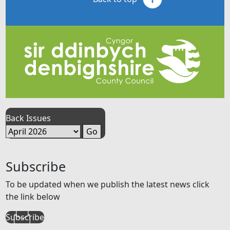
Back Issues
Subscribe
To be updated when we publish the latest news click
the link below
Subscribe