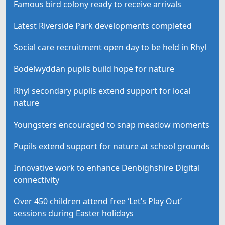
Famous bird colony ready to receive arrivals
Latest Riverside Park developments completed
Social care recruitment open day to be held in Rhyl
Bodelwyddan pupils build hope for nature
Rhyl secondary pupils extend support for local
nature
Youngsters encouraged to snap meadow moments
Pupils extend support for nature at school grounds
Innovative work to enhance Denbighshire Digital
connectivity
Over 450 children attend free ‘Let’s Play Out’
sessions during Easter holidays