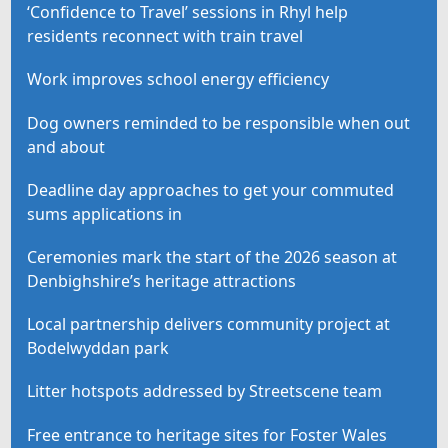
‘Confidence to Travel’ sessions in Rhyl help
residents reconnect with train travel
Work improves school energy efficiency
Dog owners reminded to be responsible when out
and about
Deadline day approaches to get your commuted
sums applications in
Ceremonies mark the start of the 2026 season at
Denbighshire’s heritage attractions
Local partnership delivers community project at
Bodelwyddan park
Litter hotspots addressed by Streetscene team
Free entrance to heritage sites for Foster Wales