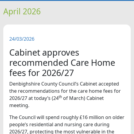
HOME
April 2026
NEWS
24/03/2026
FEATURES
Cabinet approves
SNAPSHOTS
recommended Care Home
fees for 2026/27
DID YOU KNOW?
Denbighshire County Council’s Cabinet accepted
the recommendations for the care home fees for
VIDEOS
th
2026/27 at today’s (24
of March) Cabinet
meeting.
The Council will spend roughly £16 million on older
people’s residential and nursing care during
2026/27, protecting the most vulnerable in the