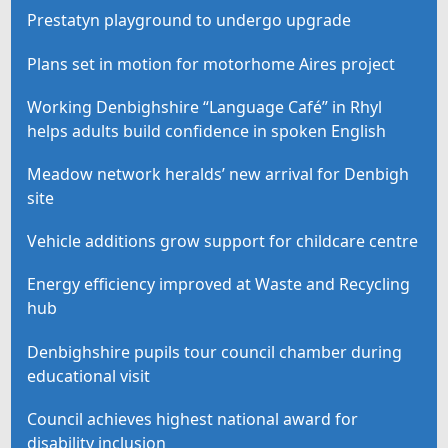
Prestatyn playground to undergo upgrade
Plans set in motion for motorhome Aires project
Working Denbighshire “Language Café” in Rhyl
helps adults build confidence in spoken English
Meadow network heralds’ new arrival for Denbigh
site
Vehicle additions grow support for childcare centre
Energy efficiency improved at Waste and Recycling
hub
Denbighshire pupils tour council chamber during
educational visit
Council achieves highest national award for
disability inclusion