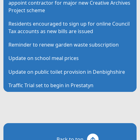
appoint contractor for major new Creative Archives
Project scheme
Residents encouraged to sign up for online Council
Tax accounts as new bills are issued
Reminder to renew garden waste subscription
Update on school meal prices
Update on public toilet provision in Denbighshire
Traffic Trial set to begin in Prestatyn
Back to top