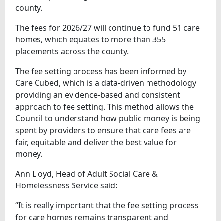
county.
The fees for 2026/27 will continue to fund 51 care
homes, which equates to more than 355
placements across the county.
The fee setting process has been informed by
Care Cubed, which is a data-driven methodology
providing an evidence-based and consistent
approach to fee setting. This method allows the
Council to understand how public money is being
spent by providers to ensure that care fees are
fair, equitable and deliver the best value for
money.
Ann Lloyd, Head of Adult Social Care &
Homelessness Service said:
“It is really important that the fee setting process
for care homes remains transparent and