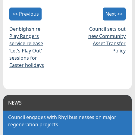
<< Previous
Next >>
Denbighshire
Council sets out
Play Rangers
new Community
service release
Asset Transfer
‘Let’s Play Out’
Policy
sessions for
Easter holidays
NEWS
Council engages with Rhyl businesses on major
regeneration projects