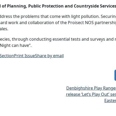
of Planning, Public Protection and Countryside Services
ddress the problems that come with light pollution. Securin
ard work and collaboration of the Proisect NOS partnersh
ales.
pecies, through conducting essential tests and surveys and 
 Night can have”.
 Section
Print Issue
Share by email
Denbighshire Play Ranger
release ‘Let’s Play Out’ se
Easte