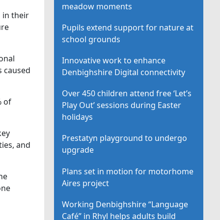
meadow moments
in their
ure
Pupils extend support for nature at
school grounds
onal
Innovative work to enhance
s caused
Denbighshire Digital connectivity
Over 450 children attend free ‘Let’s
% of
Play Out’ sessions during Easter
holidays
key
Prestatyn playground to undergo
ies, and
upgrade
Plans set in motion for motorhome
he
Aires project
one
Working Denbighshire “Language
Café” in Rhyl helps adults build