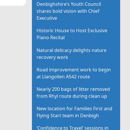
Denbighshire’s Youth Council
shares bold vision with Chief
Executive
Historic House to Host Exclusive
Piano Recital
Natural delicacy delights nature
recovery work
Road improvement work to begin
at Llangollen A542 route
Nearly 200 bags of litter removed
from Rhyl route during clean up
New location for Families First and
Flying Start team in Denbigh
‘Confidence to Travel’ sessions in