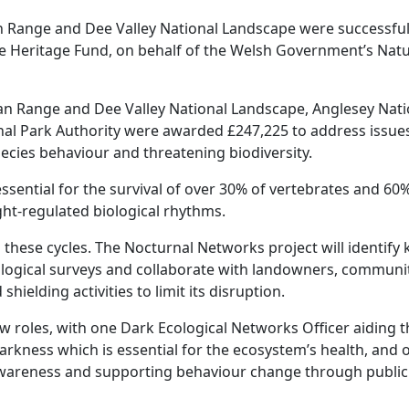
n Range and Dee Valley National Landscape were successful 
the Heritage Fund, on behalf of the Welsh Government’s Nat
an Range and Dee Valley National Landscape, Anglesey Nati
nal Park Authority were awarded £247,225 to address issue
species behaviour and threatening biodiversity.
essential for the survival of over 30% of vertebrates and 60
ght-regulated biological rhythms.
ng these cycles. The Nocturnal Networks project will identify 
logical surveys and collaborate with landowners, communit
hielding activities to limit its disruption.
w roles, with one Dark Ecological Networks Officer aiding t
arkness which is essential for the ecosystem’s health, and 
awareness and supporting behaviour change through public