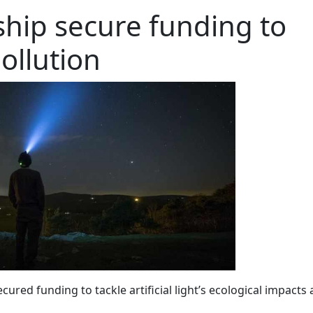
hip secure funding to
pollution
ured funding to tackle artificial light’s ecological impacts 