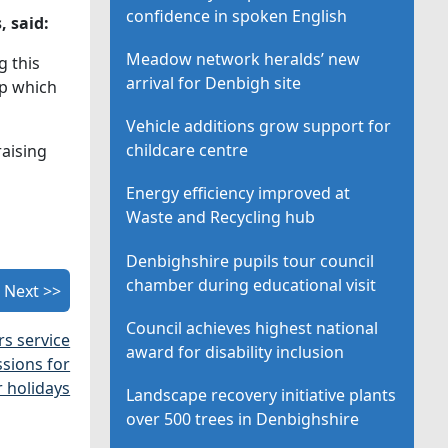
confidence in spoken English
, said:
Meadow network heralds’ new
g this
arrival for Denbigh site
ip which
Vehicle additions grow support for
childcare centre
raising
Energy efficiency improved at
Waste and Recycling hub
Denbighshire pupils tour council
chamber during educational visit
Next >>
Council achieves highest national
s service
award for disability inclusion
ssions for
r holidays
Landscape recovery initiative plants
over 500 trees in Denbighshire