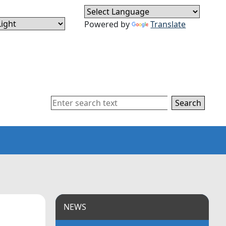
Powered by
Translate
Search
NEWS