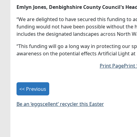
Emlyn
Jones, Denbighshire County Council's Head 
“We are delighted to have secured this funding to a
funding would not have been possible without the h
includes the designated landscapes across North W
“This funding will go a long way in protecting our s
awareness on the potential effects Artificial Light at
Print Page
Print
<< Previous
Be an ‘eggscellent’ recycler this Easter