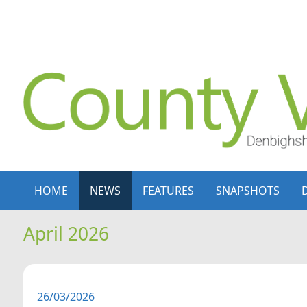
Skip to content
Skip to navigation
HOME
NEWS
FEATURES
SNAPSHOTS
April 2026
26/03/2026