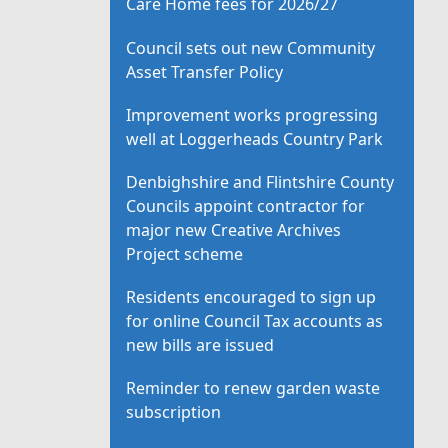
Care Home fees for 2026/27
Council sets out new Community
Asset Transfer Policy
Improvement works progressing
well at Loggerheads Country Park
Denbighshire and Flintshire County
Councils appoint contractor for
major new Creative Archives
Project scheme
Residents encouraged to sign up
for online Council Tax accounts as
new bills are issued
Reminder to renew garden waste
subscription