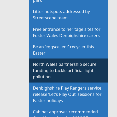
park
Litter hotspots addressed by
Streetscene team
Free entrance to heritage sites for
Foster Wales Denbighshire carers
Be an ‘eggscellent’ recycler this
Easter
North Wales partnership secure
funding to tackle artificial light
pollution
Denbighshire Play Rangers service
release ‘Let’s Play Out’ sessions for
Easter holidays
Cabinet approves recommended