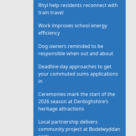
Rhyl help residents reconnect with
train travel
Work improves school energy
efficiency
Dog owners reminded to be
responsible when out and about
Deadline day approaches to get
your commuted sums applications
in
Ceremonies mark the start of the
2026 season at Denbighshire’s
heritage attractions
Local partnership delivers
community project at Bodelwyddan