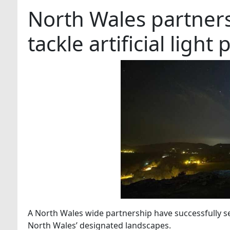
North Wales partners
tackle artificial light 
A North Wales wide partnership have successfully sec
North Wales’ designated landscapes.