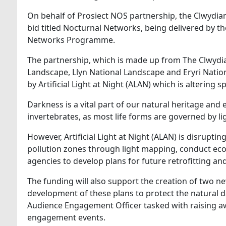
On behalf of Prosiect NOS partnership, the Clwydia
bid titled Nocturnal Networks, being delivered by 
Networks Programme.
The partnership, which is made up from The Clwydi
Landscape, Llyn National Landscape and Eryri Natio
by Artificial Light at Night (ALAN) which is altering 
Darkness is a vital part of our natural heritage and 
invertebrates, as most life forms are governed by li
However, Artificial Light at Night (ALAN) is disrupti
pollution zones through light mapping, conduct eco
agencies to develop plans for future retrofitting and s
The funding will also support the creation of two ne
development of these plans to protect the natural d
Audience Engagement Officer tasked with raising 
engagement events.