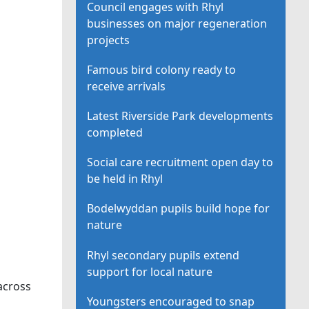
Council engages with Rhyl
businesses on major regeneration
projects
Famous bird colony ready to
receive arrivals
Latest Riverside Park developments
completed
Social care recruitment open day to
be held in Rhyl
Bodelwyddan pupils build hope for
nature
Rhyl secondary pupils extend
support for local nature
across
Youngsters encouraged to snap