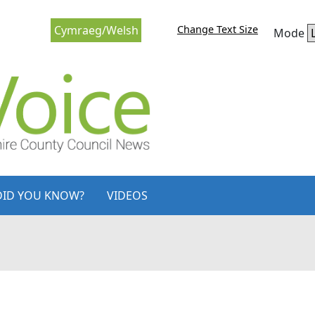
Change Text Size
Cymraeg/Welsh
Mode
DID YOU KNOW?
VIDEOS