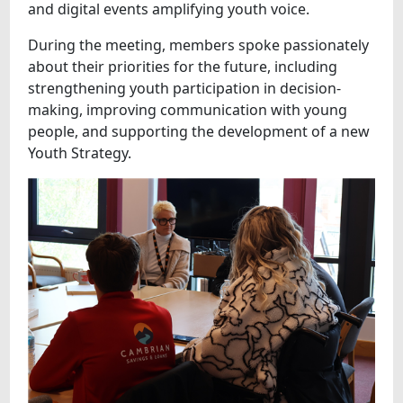
and digital events amplifying youth voice.
During the meeting, members spoke passionately
about their priorities for the future, including
strengthening youth participation in decision-
making, improving communication with young
people, and supporting the development of a new
Youth Strategy.