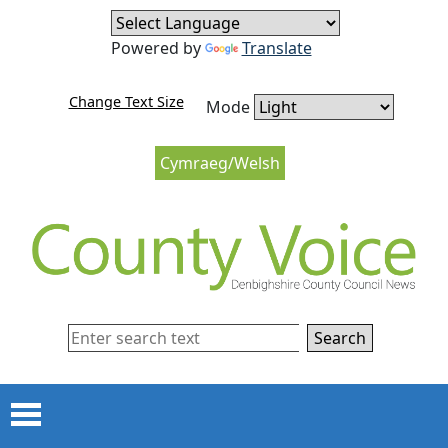
Skip to content
Skip to navigation
Powered by
Translate
Change Text Size
Mode
Cymraeg/Welsh
Search
Menu