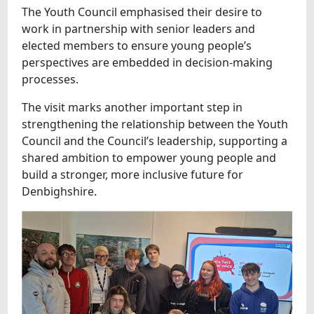
The Youth Council emphasised their desire to
work in partnership with senior leaders and
elected members to ensure young people’s
perspectives are embedded in decision-making
processes.
The visit marks another important step in
strengthening the relationship between the Youth
Council and the Council’s leadership, supporting a
shared ambition to empower young people and
build a stronger, more inclusive future for
Denbighshire.