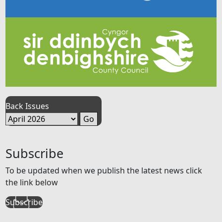
Back Issues
Subscribe
To be updated when we publish the latest news click
the link below
Subscribe