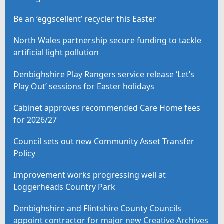
Be an ‘eggscellent’ recycler this Easter
North Wales partnership secure funding to tackle
artificial light pollution
Denbighshire Play Rangers service release ‘Let’s
Play Out’ sessions for Easter holidays
Cabinet approves recommended Care Home fees
for 2026/27
Council sets out new Community Asset Transfer
Policy
Improvement works progressing well at
Loggerheads Country Park
Denbighshire and Flintshire County Councils
appoint contractor for major new Creative Archives