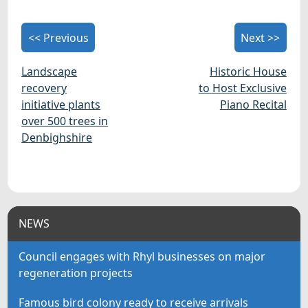
<< Previous
Next >>
Landscape
Historic House
recovery
to Host Exclusive
initiative plants
Piano Recital
over 500 trees in
Denbighshire
NEWS
Council engages with Rhyl businesses on major
regeneration projects
Famous bird colony ready to receive arrivals