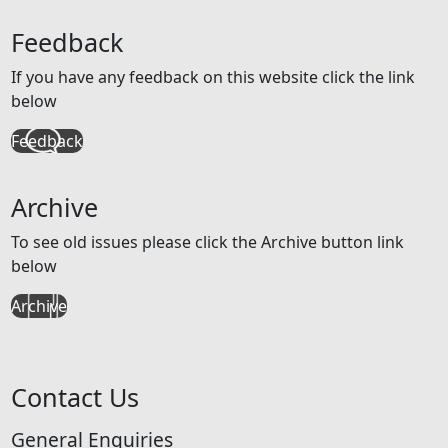
Feedback
If you have any feedback on this website click the link
below
Feedback
Archive
To see old issues please click the Archive button link
below
Archive
Contact Us
General Enquiries