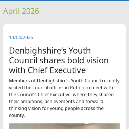
HOME
April 2026
NEWS
14/04/2026
FEATURES
Denbighshire’s Youth
SNAPSHOTS
Council shares bold vision
with Chief Executive
DID YOU KNOW?
Members of Denbighshire’s Youth Council recently
visited the council offices in Ruthin to meet with
VIDEOS
the Council’s Chief Executive, where they shared
their ambitions, achievements and forward-
thinking vision for young people across the
county.