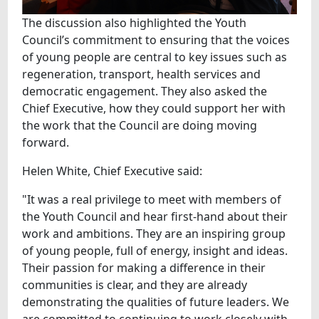
The discussion also highlighted the Youth
Council’s commitment to ensuring that the voices
of young people are central to key issues such as
regeneration, transport, health services and
democratic engagement. They also asked the
Chief Executive, how they could support her with
the work that the Council are doing moving
forward.
Helen White, Chief Executive said:
"It was a real privilege to meet with members of
the Youth Council and hear first-hand about their
work and ambitions. They are an inspiring group
of young people, full of energy, insight and ideas.
Their passion for making a difference in their
communities is clear, and they are already
demonstrating the qualities of future leaders. We