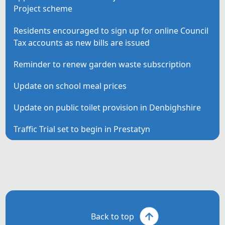
Project scheme
Residents encouraged to sign up for online Council
Tax accounts as new bills are issued
Reminder to renew garden waste subscription
Update on school meal prices
Update on public toilet provision in Denbighshire
Traffic Trial set to begin in Prestatyn
Back to top