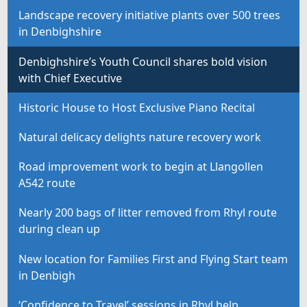
Landscape recovery initiative plants over 500 trees
in Denbighshire
Denbighshire’s Youth Council shares bold vision
with Chief Executive
Historic House to Host Exclusive Piano Recital
Natural delicacy delights nature recovery work
Road improvement work to begin at Llangollen
A542 route
Nearly 200 bags of litter removed from Rhyl route
during clean up
New location for Families First and Flying Start team
in Denbigh
‘Confidence to Travel’ sessions in Rhyl help