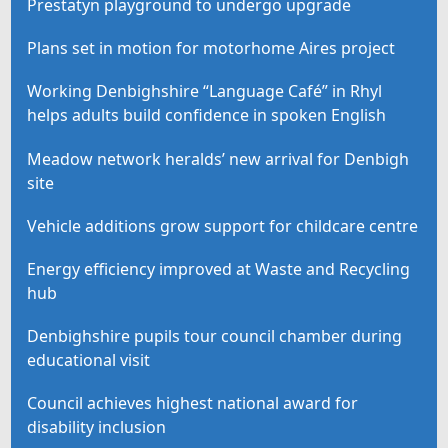
Prestatyn playground to undergo upgrade
Plans set in motion for motorhome Aires project
Working Denbighshire “Language Café” in Rhyl
helps adults build confidence in spoken English
Meadow network heralds’ new arrival for Denbigh
site
Vehicle additions grow support for childcare centre
Energy efficiency improved at Waste and Recycling
hub
Denbighshire pupils tour council chamber during
educational visit
Council achieves highest national award for
disability inclusion