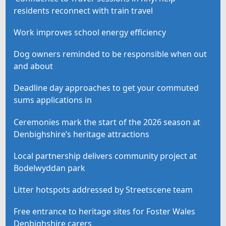
residents reconnect with train travel
Work improves school energy efficiency
Dog owners reminded to be responsible when out
and about
Deadline day approaches to get your commuted
sums applications in
Ceremonies mark the start of the 2026 season at
Denbighshire’s heritage attractions
Local partnership delivers community project at
Bodelwyddan park
Litter hotspots addressed by Streetscene team
Free entrance to heritage sites for Foster Wales
Denbighshire carers