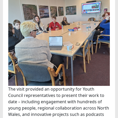
The visit provided an opportunity for Youth
Council representatives to present their work to
date – including engagement with hundreds of
young people, regional collaboration across North
Wales, and innovative projects such as podcasts