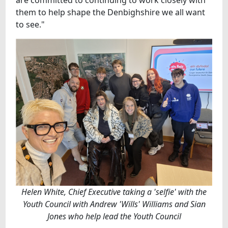
are committed to continuing to work closely with
them to help shape the Denbighshire we all want
to see."
Helen White, Chief Executive taking a 'selfie' with the
Youth Council with Andrew 'Wills' Williams and Sian
Jones who help lead the Youth Council