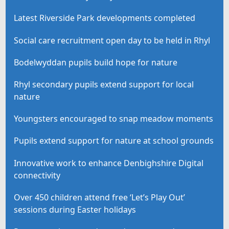
Latest Riverside Park developments completed
Social care recruitment open day to be held in Rhyl
Bodelwyddan pupils build hope for nature
Rhyl secondary pupils extend support for local
nature
Youngsters encouraged to snap meadow moments
Pupils extend support for nature at school grounds
Innovative work to enhance Denbighshire Digital
connectivity
Over 450 children attend free ‘Let’s Play Out’
sessions during Easter holidays