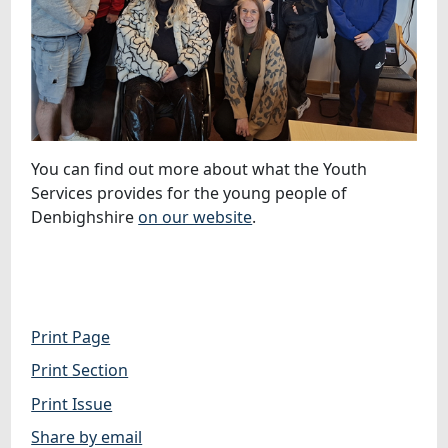
You can find out more about what the Youth
Services provides for the young people of
Denbighshire
on our website
.
Print Page
Print Section
Print Issue
Share by email