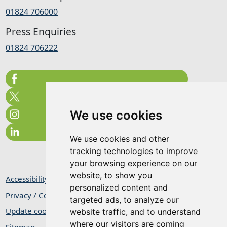
01824 706000
Press Enquiries
01824 706222
We use cookies
We use cookies and other
tracking technologies to improve
your browsing experience on our
website, to show you
Accessibility Statement
personalized content and
Privacy / Cookie Statement
targeted ads, to analyze our
Update cookies preferences
website traffic, and to understand
where our visitors are coming
Sitemap