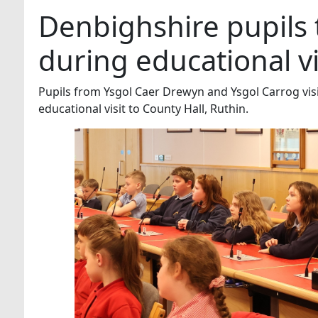
Denbighshire pupils
during educational vi
Pupils from Ysgol Caer Drewyn and Ysgol Carrog vis
educational visit to County Hall, Ruthin.