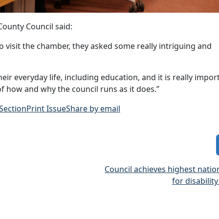
County Council said:
to visit the chamber, they asked some really intriguing and
r everyday life, including education, and it is really impor
f how and why the council runs as it does.”
 Section
Print Issue
Share by email
Council achieves highest nati
for disabilit