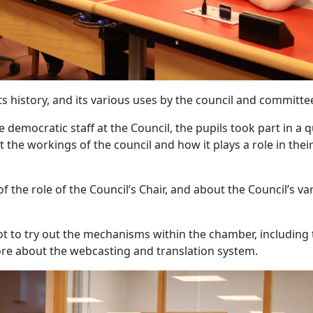
s history, and its various uses by the council and committe
emocratic staff at the Council, the pupils took part in a q
he workings of the council and how it plays a role in thei
f the role of the Council’s Chair, and about the Council’s va
got to try out the mechanisms within the chamber, including
re about the webcasting and translation system.