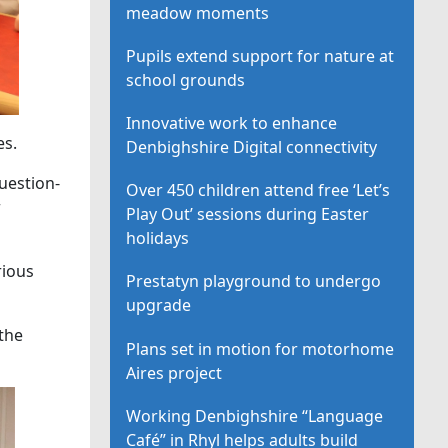
meadow moments
Pupils extend support for nature at
school grounds
Innovative work to enhance
es.
Denbighshire Digital connectivity
uestion-
Over 450 children attend free ‘Let’s
r
Play Out’ sessions during Easter
holidays
rious
Prestatyn playground to undergo
upgrade
 the
Plans set in motion for motorhome
Aires project
Working Denbighshire “Language
Café” in Rhyl helps adults build