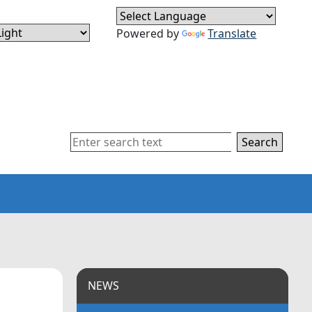
Powered by
Translate
Search
NEWS