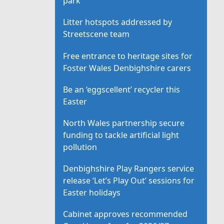
park
Litter hotspots addressed by
Streetscene team
Free entrance to heritage sites for
Foster Wales Denbighshire carers
Be an ‘eggscellent’ recycler this
Easter
North Wales partnership secure
funding to tackle artificial light
pollution
Denbighshire Play Rangers service
release ‘Let’s Play Out’ sessions for
Easter holidays
Cabinet approves recommended