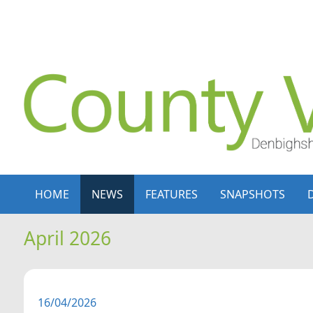
Skip to content
Skip to navigation
HOME
NEWS
FEATURES
SNAPSHOTS
April 2026
16/04/2026