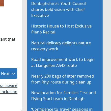
Denbighshire’s Youth Council
shares bold vision with Chief
Executive
Historic House to Host Exclusive
Piano Recital
tant that
Natural delicacy delights nature
recovery work
Road improvement work to begin
at Llangollen A542 route
Next >>
Nearly 200 bags of litter removed
from Rhyl route during clean up
onal award
y inclusion
New location for Families First and
Flying Start team in Denbigh
‘Confidence to Travel’ sessions in