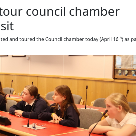
 tour council chamber
sit
th
ited and toured the Council chamber today (April 16
) as p