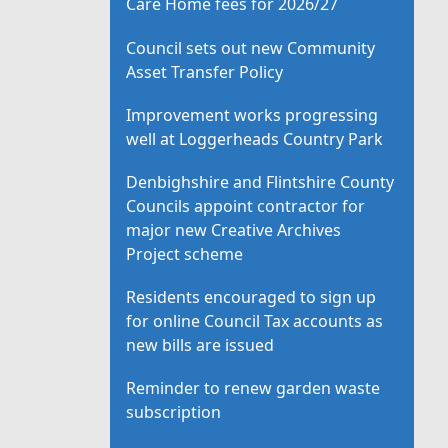
Care Home fees for 2026/27
Council sets out new Community
Asset Transfer Policy
Improvement works progressing
well at Loggerheads Country Park
Denbighshire and Flintshire County
Councils appoint contractor for
major new Creative Archives
Project scheme
Residents encouraged to sign up
for online Council Tax accounts as
new bills are issued
Reminder to renew garden waste
subscription