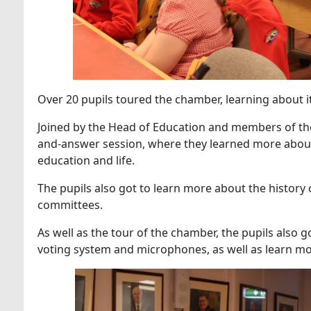
Over 20 pupils toured the chamber, learning about it
Joined by the Head of Education and members of the d
and-answer session, where they learned more about t
education and life.
The pupils also got to learn more about the history o
committees.
As well as the tour of the chamber, the pupils also 
voting system and microphones, as well as learn mo