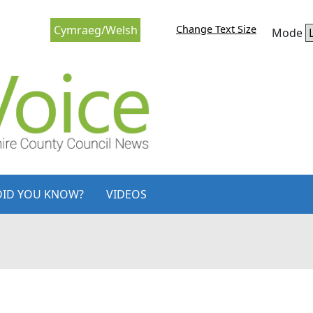
Change Text Size
Cymraeg/Welsh
Mode
DID YOU KNOW?
VIDEOS