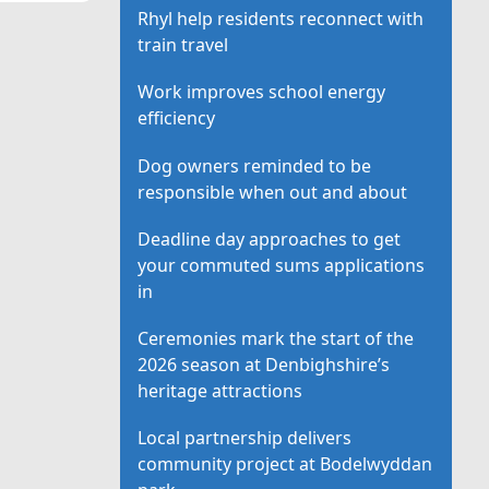
Rhyl help residents reconnect with
train travel
Work improves school energy
efficiency
Dog owners reminded to be
responsible when out and about
Deadline day approaches to get
your commuted sums applications
in
Ceremonies mark the start of the
2026 season at Denbighshire’s
heritage attractions
Local partnership delivers
community project at Bodelwyddan