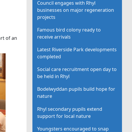
Council engages with Rhyl
businesses on major regeneration
projects
Famous bird colony ready to
receive arrivals
art of an
Latest Riverside Park developments
completed
Social care recruitment open day to
be held in Rhyl
Bodelwyddan pupils build hope for
nature
Rhyl secondary pupils extend
support for local nature
Youngsters encouraged to snap