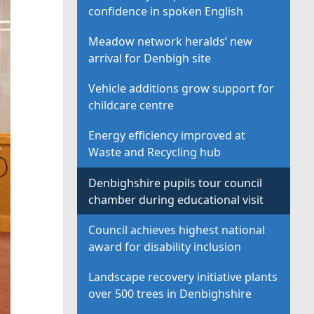
confidence in spoken English
Meadow network heralds’ new
arrival for Denbigh site
Vehicle additions grow support for
childcare centre
Energy efficiency improved at
Waste and Recycling hub
Denbighshire pupils tour council
chamber during educational visit
Council achieves highest national
award for disability inclusion
Landscape recovery initiative plants
over 500 trees in Denbighshire