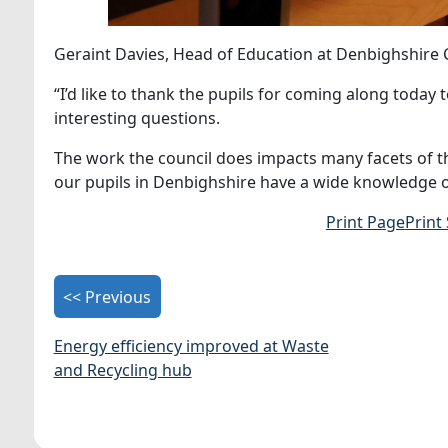
Geraint Davies, Head of Education at Denbighshire 
“I’d like to thank the pupils for coming along today 
interesting questions.
The work the council does impacts many facets of thei
our pupils in Denbighshire have a wide knowledge o
Print Page
Print
<< Previous
Energy efficiency improved at Waste
and Recycling hub