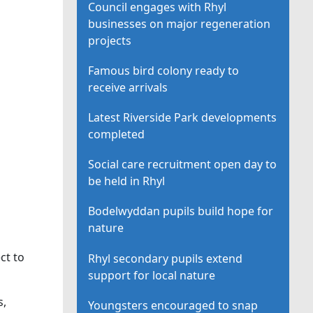
Council engages with Rhyl
businesses on major regeneration
projects
Famous bird colony ready to
receive arrivals
Latest Riverside Park developments
completed
Social care recruitment open day to
be held in Rhyl
Bodelwyddan pupils build hope for
nature
ct to
Rhyl secondary pupils extend
support for local nature
s,
Youngsters encouraged to snap