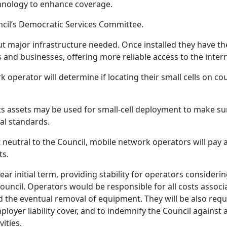
echnology to enhance coverage.
uncil’s Democratic Services Committee.
out major infrastructure needed. Once installed they have th
s and businesses, offering more reliable access to the intern
operator will determine if locating their small cells on cou
its assets may be used for small‑cell deployment to make su
nal standards.
t neutral to the Council, mobile network operators will pay
ts.
r initial term, providing stability for operators consideri
Council. Operators would be responsible for all costs associ
d the eventual removal of equipment. They will be also requ
loyer liability cover, and to indemnify the Council against 
ities.