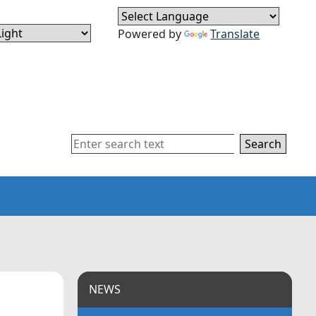
Powered by
Translate
Search
NEWS