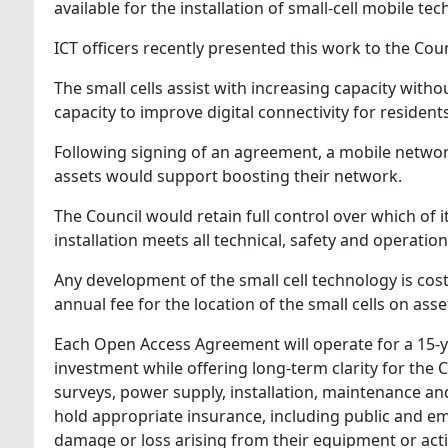
available for the installation of small-cell mobile t
ICT officers recently presented this work to the Co
The small cells assist with increasing capacity with
capacity to improve digital connectivity for resident
Following signing of an agreement, a mobile network 
assets would support boosting their network.
The Council would retain full control over which of 
installation meets all technical, safety and operatio
Any development of the small cell technology is cos
annual fee for the location of the small cells on asse
Each Open Access Agreement will operate for a 15‑yea
investment while offering long‑term clarity for the 
surveys, power supply, installation, maintenance an
hold appropriate insurance, including public and emp
damage or loss arising from their equipment or activ