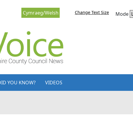
Change Text Size
Cymraeg/Welsh
Mode
DID YOU KNOW?
VIDEOS