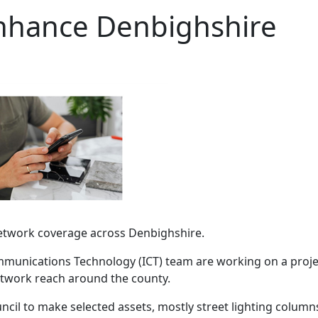
enhance Denbighshire
network coverage across Denbighshire.
munications Technology (ICT) team are working on a proje
network reach around the county.
cil to make selected assets, mostly street lighting column