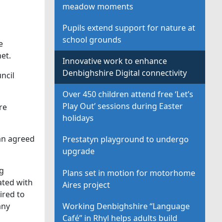
meadow moments
Pupils extend support for nature at
school grounds
e
et.
Innovative work to enhance
Denbighshire Digital connectivity
ncil
Over 450 children attend free ‘Let’s
Play Out’ sessions during Easter
re
holidays
 an agreed
Prestatyn playground to undergo
upgrade
ng
Plans set in motion for motorhome
ated with
Aires project
ired to
Working Denbighshire “Language
any
Café” in Rhyl helps adults build