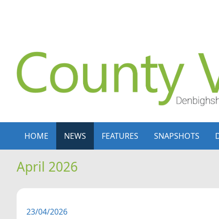
Skip to content
Skip to navigation
HOME
NEWS
FEATURES
SNAPSHOTS
April 2026
23/04/2026