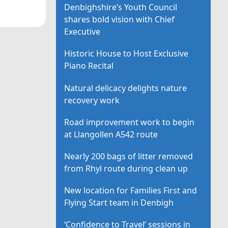
Denbighshire’s Youth Council
shares bold vision with Chief
Executive
Historic House to Host Exclusive
Piano Recital
Natural delicacy delights nature
recovery work
Road improvement work to begin
at Llangollen A542 route
Nearly 200 bags of litter removed
from Rhyl route during clean up
New location for Families First and
Flying Start team in Denbigh
‘Confidence to Travel’ sessions in