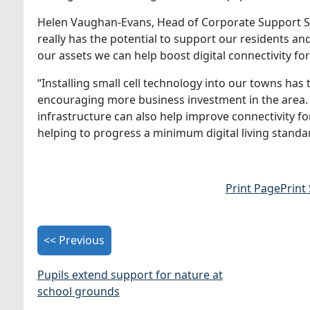
Helen Vaughan-Evans, Head of Corporate Support Ser
really has the potential to support our residents a
our assets we can help boost digital connectivity for 
“Installing small cell technology into our towns has
encouraging more business investment in the area. 
infrastructure can also help improve connectivity f
helping to progress a minimum digital living standa
Print Page
Print
<< Previous
Pupils extend support for nature at
school grounds