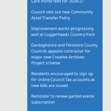
Care Home fees for 2026/27
Council sets out new Community
Asset Transfer Policy
Improvement works progressing
well at Loggerheads Country Park
Denbighshire and Flintshire County
Councils appoint contractor for
major new Creative Archives
Project scheme
Residents encouraged to sign up
for online Council Tax accounts as
new bills are issued
Reminder to renew garden waste
subscription