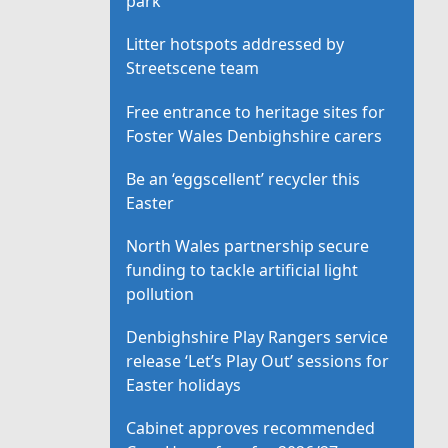
park
Litter hotspots addressed by
Streetscene team
Free entrance to heritage sites for
Foster Wales Denbighshire carers
Be an ‘eggscellent’ recycler this
Easter
North Wales partnership secure
funding to tackle artificial light
pollution
Denbighshire Play Rangers service
release ‘Let’s Play Out’ sessions for
Easter holidays
Cabinet approves recommended