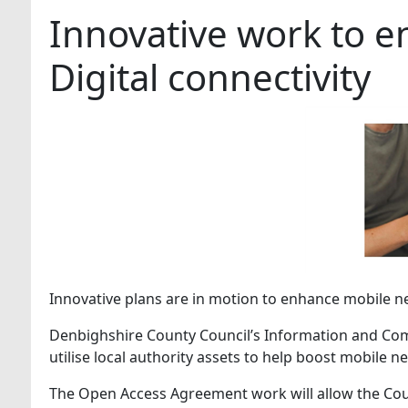
Innovative work to 
Digital connectivity
Innovative plans are in motion to enhance mobile 
Denbighshire County Council’s Information and Com
utilise local authority assets to help boost mobile 
The Open Access Agreement work will allow the Coun