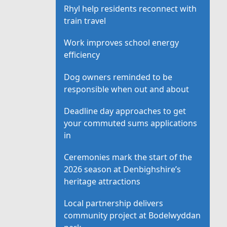
Rhyl help residents reconnect with
train travel
Work improves school energy
efficiency
Dog owners reminded to be
responsible when out and about
Deadline day approaches to get
your commuted sums applications
in
Ceremonies mark the start of the
2026 season at Denbighshire’s
heritage attractions
Local partnership delivers
community project at Bodelwyddan