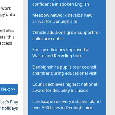
confidence in spoken English
e work
ogy onto
Meadow network heralds’ new
arrival for Denbigh site
and also
Vehicle additions grow support for
ts, this
childcare centre
 access
Energy efficiency improved at
Waste and Recycling hub
Denbighshire pupils tour council
chamber during educational visit
Council achieves highest national
Next >>
award for disability inclusion
Landscape recovery initiative plants
Let’s Play
over 500 trees in Denbighshire
r holidays