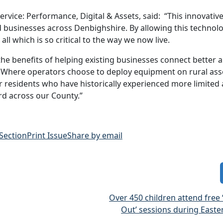
vice: Performance, Digital & Assets, said: “This innovativ
nd businesses across Denbighshire. By allowing this technol
all which is so critical to the way we now live.
 the benefits of helping existing businesses connect better 
Where operators choose to deploy equipment on rural asse
or residents who have historically experienced more limited
rd across our County.”
 Section
Print Issue
Share by email
Over 450 children attend free ‘
Out’ sessions during Easte