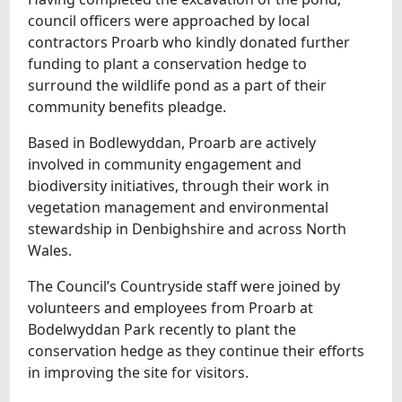
council officers were approached by local
contractors Proarb who kindly donated further
funding to plant a conservation hedge to
surround the wildlife pond as a part of their
community benefits pleadge.
Based in Bodlewyddan, Proarb are actively
involved in community engagement and
biodiversity initiatives, through their work in
vegetation management and environmental
stewardship in Denbighshire and across North
Wales.
The Council’s Countryside staff were joined by
volunteers and employees from Proarb at
Bodelwyddan Park recently to plant the
conservation hedge as they continue their efforts
in improving the site for visitors.