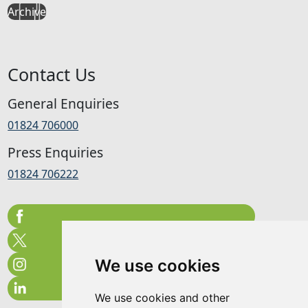
Archive
Contact Us
General Enquiries
01824 706000
Press Enquiries
01824 706222
We use cookies
We use cookies and other