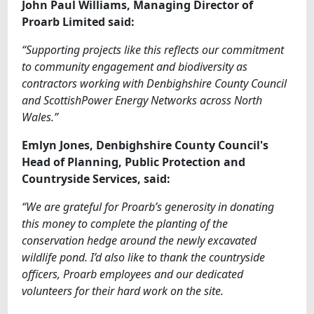
John Paul Williams, Managing Director of
Proarb Limited said:
“Supporting projects like this reflects our commitment
to community engagement and biodiversity as
contractors working with Denbighshire County Council
and ScottishPower Energy Networks across North
Wales.”
Emlyn
Jones, Denbighshire County Council's
Head of Planning, Public Protection and
Countryside Services, said:
“We are grateful for Proarb’s generosity in donating
this money to complete the planting of the
conservation hedge around the newly excavated
wildlife pond. I’d also like to thank the countryside
officers, Proarb employees and our dedicated
volunteers for their hard work on the site.