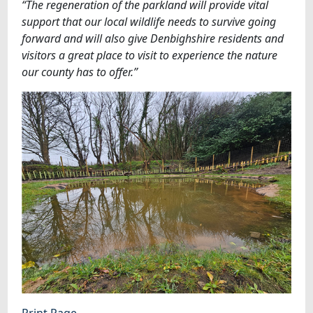
“The regeneration of the parkland will provide vital
support that our local wildlife needs to survive going
forward and will also give Denbighshire residents and
visitors a great place to visit to experience the nature
our county has to offer.”
Print Page