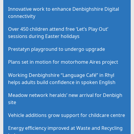
Innovative work to enhance Denbighshire Digital
connectivity
Over 450 children attend free ‘Let’s Play Out’
sessions during Easter holidays
Prestatyn playground to undergo upgrade
Plans set in motion for motorhome Aires project
Working Denbighshire “Language Café” in Rhyl
helps adults build confidence in spoken English
Meadow network heralds’ new arrival for Denbigh
site
Vehicle additions grow support for childcare centre
Energy efficiency improved at Waste and Recycling