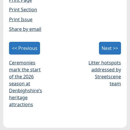
Print Section
Print Issue
Share by email
<< Previous
Next >>
Ceremonies
Litter hotspots
mark the start
addressed by
of the 2026
Streetscene
season at
team
Denbighshire’s
heritage
attractions