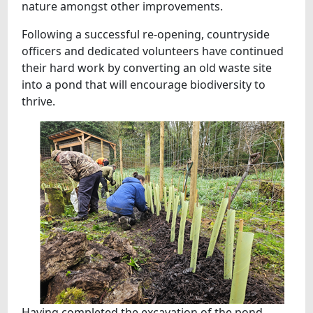
nature amongst other improvements.
Following a successful re-opening, countryside
officers and dedicated volunteers have continued
their hard work by converting an old waste site
into a pond that will encourage biodiversity to
thrive.
Having completed the excavation of the pond,