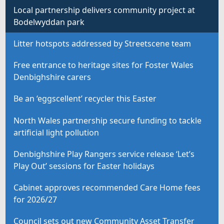
Local partnership delivers community project at
Bodelwyddan park
Litter hotspots addressed by Streetscene team
Free entrance to heritage sites for Foster Wales
Denbighshire carers
Be an ‘eggscellent’ recycler this Easter
North Wales partnership secure funding to tackle
artificial light pollution
Denbighshire Play Rangers service release ‘Let’s
Play Out’ sessions for Easter holidays
Cabinet approves recommended Care Home fees
for 2026/27
Council sets out new Community Asset Transfer