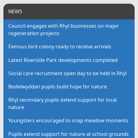
NEWS
Council engages with Rhyl businesses on major
regeneration projects
Famous bird colony ready to receive arrivals
Latest Riverside Park developments completed
Social care recruitment open day to be held in Rhyl
Bodelwyddan pupils build hope for nature
Rhyl secondary pupils extend support for local
nature
Youngsters encouraged to snap meadow moments
Pupils extend support for nature at school grounds