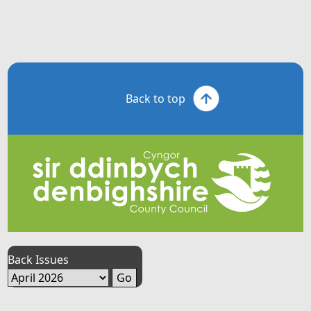
Back to top
Back Issues