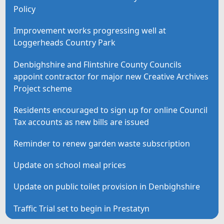
Policy
Improvement works progressing well at
Loggerheads Country Park
Denbighshire and Flintshire County Councils
appoint contractor for major new Creative Archives
Project scheme
Residents encouraged to sign up for online Council
Tax accounts as new bills are issued
Reminder to renew garden waste subscription
Update on school meal prices
Update on public toilet provision in Denbighshire
Traffic Trial set to begin in Prestatyn