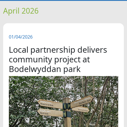
HOME
April 2026
NEWS
01/04/2026
FEATURES
Local partnership delivers
SNAPSHOTS
community project at
Bodelwyddan park
DID YOU KNOW?
VIDEOS