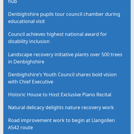
hub
Denbighshire pupils tour council chamber during
educational visit
Council achieves highest national award for
disability inclusion
Landscape recovery initiative plants over 500 trees
in Denbighshire
Denbighshire’s Youth Council shares bold vision
with Chief Executive
Historic House to Host Exclusive Piano Recital
Natural delicacy delights nature recovery work
Road improvement work to begin at Llangollen
A542 route