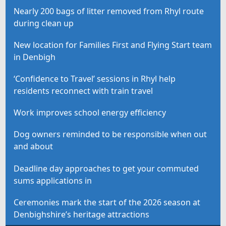
Nearly 200 bags of litter removed from Rhyl route
during clean up
New location for Families First and Flying Start team
in Denbigh
‘Confidence to Travel’ sessions in Rhyl help
residents reconnect with train travel
Work improves school energy efficiency
Dog owners reminded to be responsible when out
and about
Deadline day approaches to get your commuted
sums applications in
Ceremonies mark the start of the 2026 season at
Denbighshire’s heritage attractions