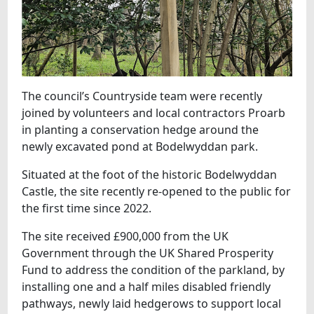
The council’s Countryside team were recently
joined by volunteers and local contractors Proarb
in planting a conservation hedge around the
newly excavated pond at Bodelwyddan park.
Situated at the foot of the historic Bodelwyddan
Castle, the site recently re-opened to the public for
the first time since 2022.
The site received £900,000 from the UK
Government through the UK Shared Prosperity
Fund to address the condition of the parkland, by
installing one and a half miles disabled friendly
pathways, newly laid hedgerows to support local