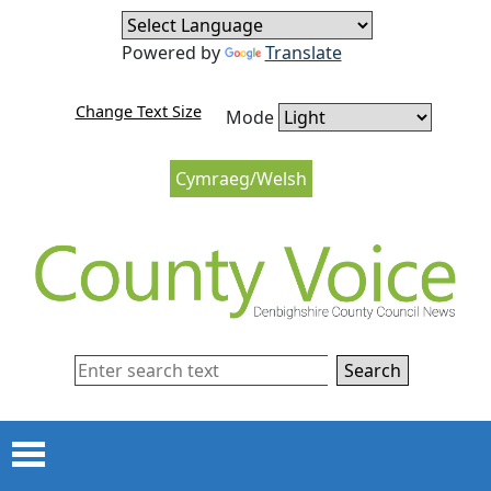
Skip to content
Skip to navigation
Powered by
Translate
Change Text Size
Mode
Cymraeg/Welsh
Search
Menu