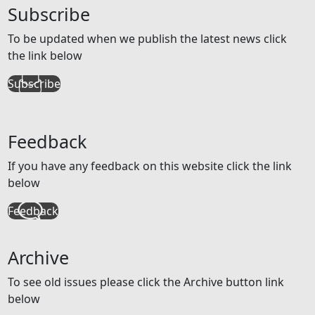
Subscribe
To be updated when we publish the latest news click
the link below
Subscribe
Feedback
If you have any feedback on this website click the link
below
Feedback
Archive
To see old issues please click the Archive button link
below