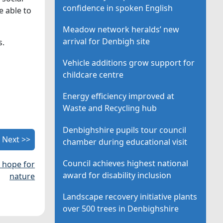
confidence in spoken English
e able to
Meadow network heralds’ new
arrival for Denbigh site
s.
Vehicle additions grow support for
childcare centre
Energy efficiency improved at
Waste and Recycling hub
Denbighshire pupils tour council
Next >>
chamber during educational visit
Council achieves highest national
 hope for
award for disability inclusion
nature
Landscape recovery initiative plants
over 500 trees in Denbighshire