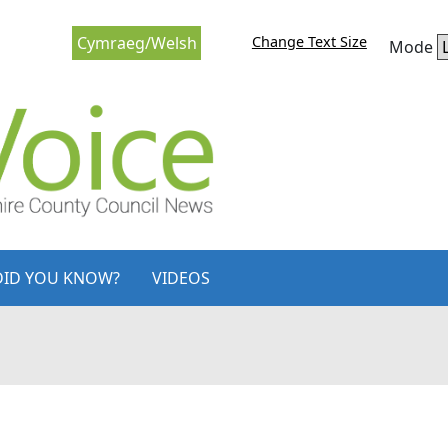
Change Text Size
Cymraeg/Welsh
Mode
DID YOU KNOW?
VIDEOS