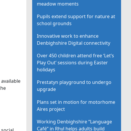
meadow moments
Pupils extend support for nature at
school grounds
Innovative work to enhance
Denbighshire Digital connectivity
Over 450 children attend free ‘Let’s
Play Out’ sessions during Easter
holidays
 available
Prestatyn playground to undergo
the
upgrade
Plans set in motion for motorhome
Aires project
Working Denbighshire “Language
Café” in Rhyl helps adults build
 social