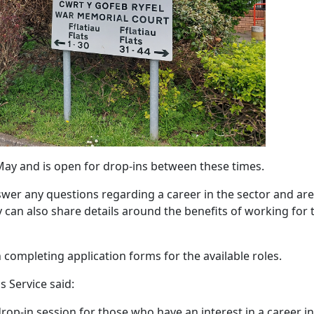
ay and is open for drop-ins between these times.
swer any questions regarding a career in the sector and are
y can also share details around the benefits of working for 
 completing application forms for the available roles.
 Service said:
op-in session for those who have an interest in a career in