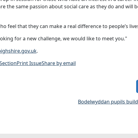
e the same passion about social care as they do and will b
o feel that they can make a real difference to people’s live
ooking for a new challenge, we would like to meet you."
ighshire.gov.uk
.
 Section
Print Issue
Share by email
Bodelwyddan pupils build