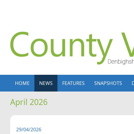
Skip to content
Skip to navigation
HOME
NEWS
FEATURES
SNAPSHOTS
April 2026
29/04/2026