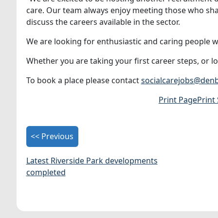
care. Our team always enjoy meeting those who shar
discuss the careers available in the sector.
We are looking for enthusiastic and caring people wh
Whether you are taking your first career steps, or l
To book a place please contact
socialcarejobs@denb
Print Page
Print
<< Previous
Latest Riverside Park developments
completed