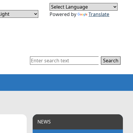
Powered by
Translate
Search
NEWS