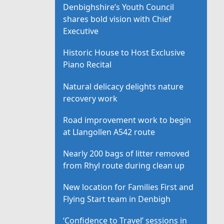
Denbighshire’s Youth Council
shares bold vision with Chief
Executive
Historic House to Host Exclusive
Piano Recital
Natural delicacy delights nature
recovery work
Road improvement work to begin
at Llangollen A542 route
Nearly 200 bags of litter removed
from Rhyl route during clean up
New location for Families First and
Flying Start team in Denbigh
‘Confidence to Travel’ sessions in