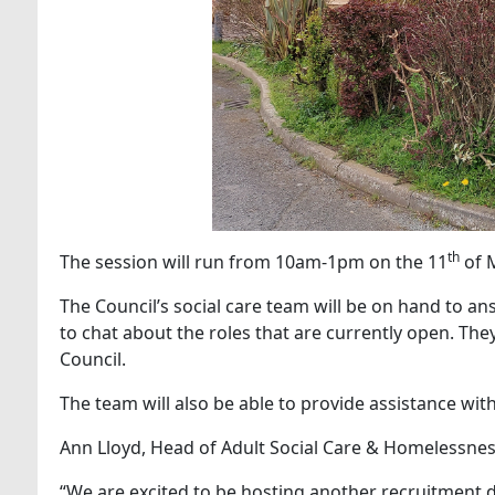
th
The session will run from 10am-1pm on the 11
of M
The Council’s social care team will be on hand to an
to chat about the roles that are currently open. The
Council.
The team will also be able to provide assistance with
Ann Lloyd, Head of Adult Social Care & Homelessness
“We are excited to be hosting another recruitment dr