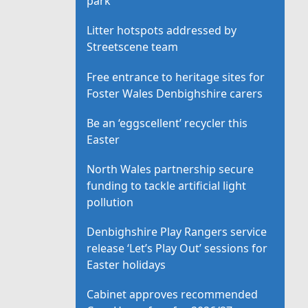
park
Litter hotspots addressed by
Streetscene team
Free entrance to heritage sites for
Foster Wales Denbighshire carers
Be an ‘eggscellent’ recycler this
Easter
North Wales partnership secure
funding to tackle artificial light
pollution
Denbighshire Play Rangers service
release ‘Let’s Play Out’ sessions for
Easter holidays
Cabinet approves recommended