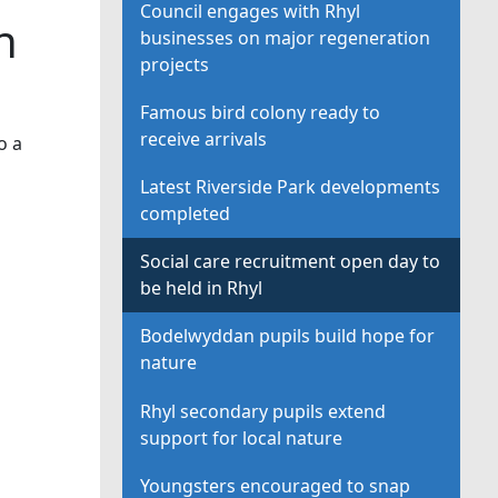
Council engages with Rhyl
n
businesses on major regeneration
projects
Famous bird colony ready to
receive arrivals
o a
Latest Riverside Park developments
completed
Social care recruitment open day to
be held in Rhyl
Bodelwyddan pupils build hope for
nature
Rhyl secondary pupils extend
support for local nature
Youngsters encouraged to snap