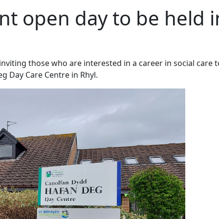
nt open day to be held i
viting those who are interested in a career in social care t
eg Day Care Centre in Rhyl.