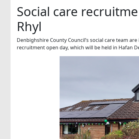
Social care recruitme
Rhyl
Denbighshire County Council’s social care team are in
recruitment open day, which will be held in Hafan D