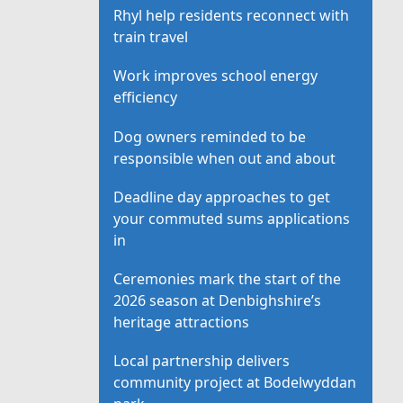
Rhyl help residents reconnect with
train travel
Work improves school energy
efficiency
Dog owners reminded to be
responsible when out and about
Deadline day approaches to get
your commuted sums applications
in
Ceremonies mark the start of the
2026 season at Denbighshire’s
heritage attractions
Local partnership delivers
community project at Bodelwyddan