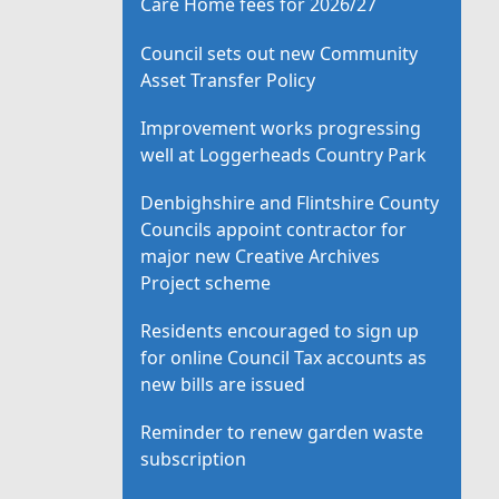
Care Home fees for 2026/27
Council sets out new Community
Asset Transfer Policy
Improvement works progressing
well at Loggerheads Country Park
Denbighshire and Flintshire County
Councils appoint contractor for
major new Creative Archives
Project scheme
Residents encouraged to sign up
for online Council Tax accounts as
new bills are issued
Reminder to renew garden waste
subscription