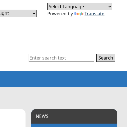
Powered by
Translate
Search
NEWS