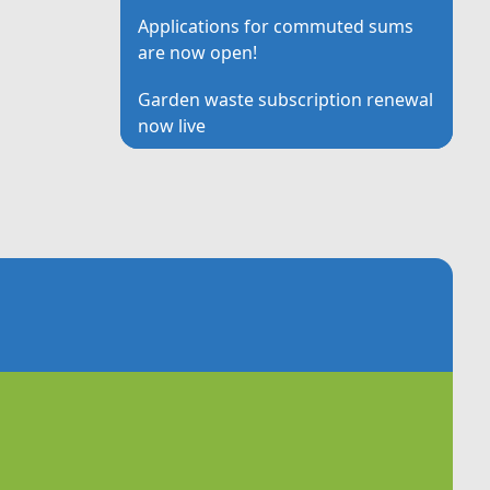
Applications for commuted sums
are now open!
Garden waste subscription renewal
now live