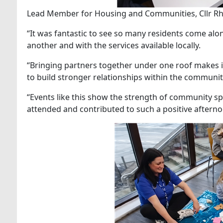
Lead Member for Housing and Communities, Cllr Rh
“It was fantastic to see so many residents come alo
another and with the services available locally.
“Bringing partners together under one roof makes it
to build stronger relationships within the communit
“Events like this show the strength of community sp
attended and contributed to such a positive afterno