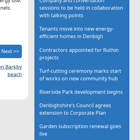
ergy use.
Company and conversation
nels.
sessions to be held in collaboration
with talking points
Tenants move into new energy-
efficient homes in Denbigh
Contractors appointed for Ruthin
Next >>
projects
 on Barkby
Turf-cutting ceremony marks start
beach
of works on new community hub
Riverside Park development begins
Denbighshire’s Council agrees
extension to Corporate Plan
Garden subscription renewal goes
live