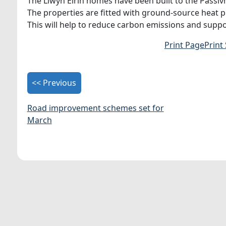
The Llwyn Eirin homes have been built to the Passiv
The properties are fitted with ground-source heat p
This will help to reduce carbon emissions and suppo
Print Page
Print
<< Previous
Road improvement schemes set for
March