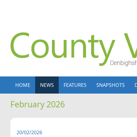
Skip to content
Skip to navigation
HOME
NEWS
FEATURES
SNAPSHOTS
February 2026
20/02/2026