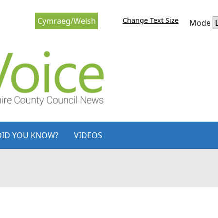
Change Text Size
Cymraeg/Welsh
Mode
DID YOU KNOW?
VIDEOS