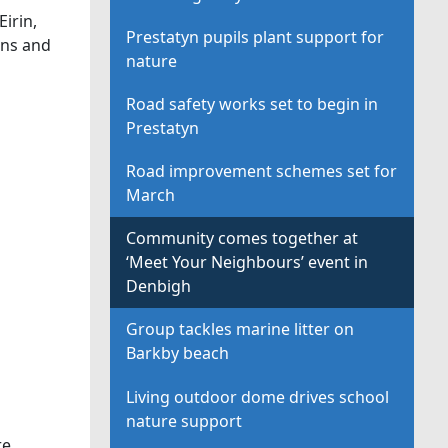
irin,
Prestatyn pupils plant support for
ons and
nature
Road safety works set to begin in
Prestatyn
Road improvement schemes set for
March
Community comes together at
‘Meet Your Neighbours’ event in
Denbigh
Group tackles marine litter on
Barkby beach
Living outdoor dome drives school
nature support
re