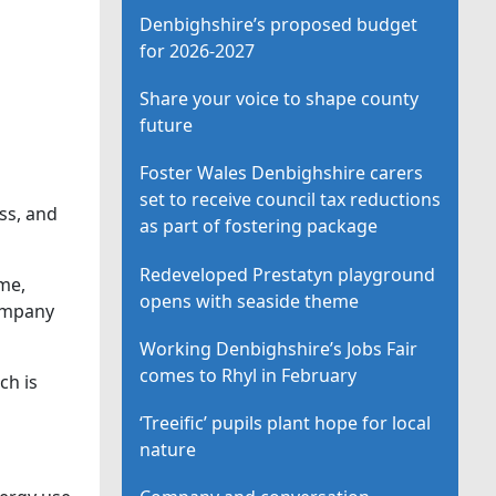
Denbighshire’s proposed budget
for 2026-2027
Share your voice to shape county
future
Foster Wales Denbighshire carers
set to receive council tax reductions
ss, and
as part of fostering package
Redeveloped Prestatyn playground
me,
opens with seaside theme
Company
Working Denbighshire’s Jobs Fair
comes to Rhyl in February
ch is
‘Treeific’ pupils plant hope for local
nature