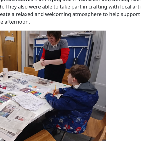
hey also were able to take part in crafting with local arti
create a relaxed and welcoming atmosphere to help support
he afternoon.