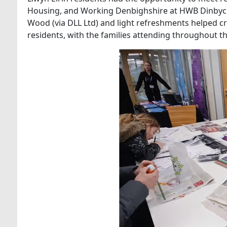
Housing, and Working Denbighshire at HWB Dinbych. T
Wood (via DLL Ltd) and light refreshments helped 
residents, with the families attending throughout t