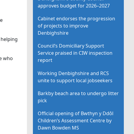
approves budget for 2026–2027
Cabinet endorses the progression
ne
of projects to improve
Denbighshire
 helping
Council’s Domiciliary Support
Service praised in CIW inspection
ne who
report
Working Denbighshire and RCS
unite to support local jobseekers
Barkby beach area to undergo litter
pick
Official opening of Bwthyn y Ddôl
Children’s Assessment Centre by
Dawn Bowden MS