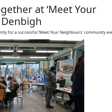
ether at ‘Meet Your
n Denbigh
ntly for a successful ‘Meet Your Neighbours’ community ev