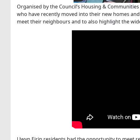
Organised by the Council’s Housing & Communities Se
who have recently moved into their new homes and
meet their neighbours and to also highlight the wid
Llwyn Eirin residents had the opportunity to meet re