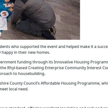
sidents who supported the event and helped make it a succe
ry happy in their new homes.
ernment funding through its Innovative Housing Program
 the Rhyl-based Creating Enterprise Community Interest 
proach to housebuilding.
shire County Council’s Affordable Housing Programme, whi
meet local need.