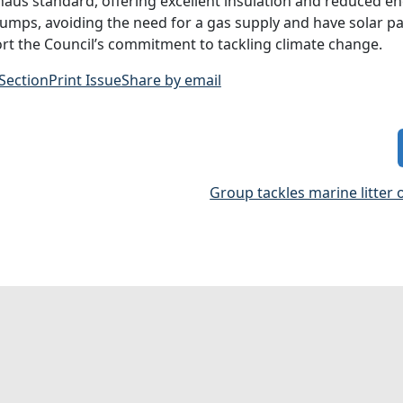
haus standard, offering excellent insulation and reduced en
umps, avoiding the need for a gas supply and have solar pa
rt the Council’s commitment to tackling climate change.
 Section
Print Issue
Share by email
Group tackles marine litter