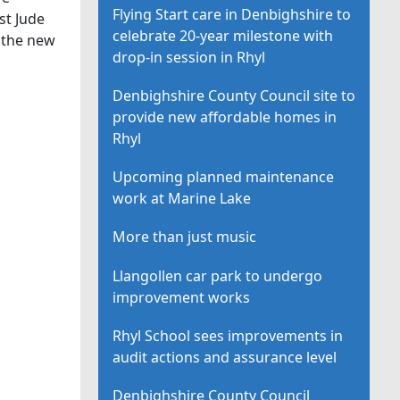
Flying Start care in Denbighshire to
st Jude
celebrate 20-year milestone with
 the new
drop-in session in Rhyl
Denbighshire County Council site to
provide new affordable homes in
Rhyl
Upcoming planned maintenance
work at Marine Lake
More than just music
Llangollen car park to undergo
improvement works
Rhyl School sees improvements in
audit actions and assurance level
Denbighshire County Council