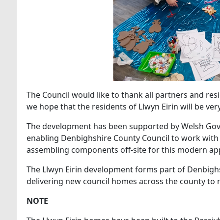
The Council would like to thank all partners and re
we hope that the residents of Llwyn Eirin will be ve
The development has been supported by Welsh Gov
enabling Denbighshire County Council to work with
assembling components off-site for this modern ap
The Llwyn Eirin development forms part of Denbigh
delivering new council homes across the county to 
NOTE