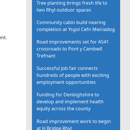
Tree planting brings fresh life to
two Rhyl outdoor spaces
Community cabin build nearing
completion at Ysgol Cefn Meiriadog
ent.
Road improvements set for A541
crossroads to Pont y Cambwll
Trefnant
Successful job fair connects
hundreds of people with exciting
employment opportunities
Funding for Denbighshire to
develop and implement health
equity across the county
Road improvement work to begin
at H Bridge Rhyl