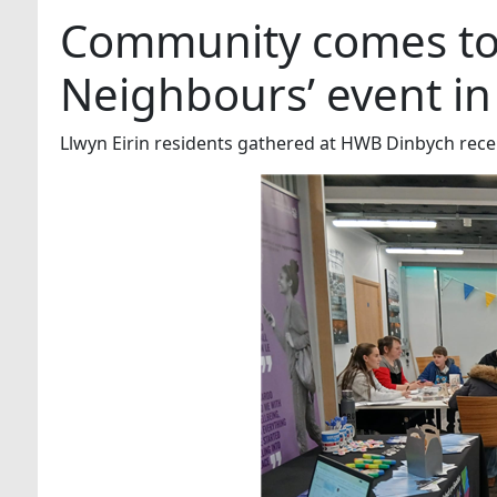
Community comes tog
Neighbours’ event i
Llwyn Eirin residents gathered at HWB Dinbych rece