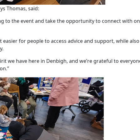
ys Thomas, said:
ng to the event and take the opportunity to connect with o
 easier for people to access advice and support, while also
y.
irit we have here in Denbigh, and we’re grateful to everyo
on.”