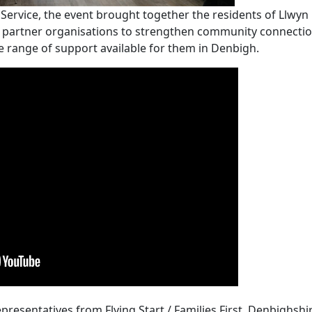
rvice, the event brought together the residents of Llwyn E
 partner organisations to strengthen community connecti
e range of support available for them in Denbigh.
presentatives from Flying Start / Families First, Denbighshi