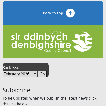
Back to top
Back Issues
Subscribe
To be updated when we publish the latest news click
the link below