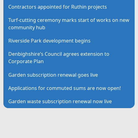
Contractors appointed for Ruthin projects
Turf-cutting ceremony marks start of works on new
community hub
Riverside Park development begins
Denbighshire’s Council agrees extension to
Corporate Plan
Garden subscription renewal goes live
Applications for commuted sums are now open!
Garden waste subscription renewal now live