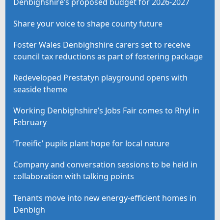
Denbighshire’s proposed budget for 2026-2027
Share your voice to shape county future
Foster Wales Denbighshire carers set to receive
council tax reductions as part of fostering package
Redeveloped Prestatyn playground opens with
seaside theme
Working Denbighshire’s Jobs Fair comes to Rhyl in
February
‘Treeific’ pupils plant hope for local nature
Company and conversation sessions to be held in
collaboration with talking points
Tenants move into new energy-efficient homes in
Denbigh