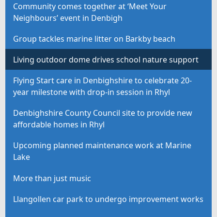
Community comes together at ‘Meet Your
Neighbours’ event in Denbigh
Group tackles marine litter on Barkby beach
Living outdoor dome drives school nature support
Flying Start care in Denbighshire to celebrate 20-
year milestone with drop-in session in Rhyl
Denbighshire County Council site to provide new
affordable homes in Rhyl
Upcoming planned maintenance work at Marine
Lake
More than just music
Llangollen car park to undergo improvement works