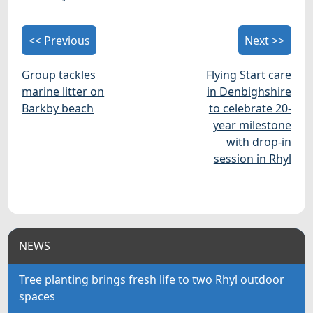
<< Previous
Next >>
Group tackles
Flying Start care
marine litter on
in Denbighshire
Barkby beach
to celebrate 20-
year milestone
with drop-in
session in Rhyl
NEWS
Tree planting brings fresh life to two Rhyl outdoor
spaces