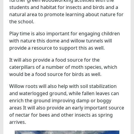
further green woodworking activities with the
students and habitat for insects and birds and a
natural area to promote learning about nature for
the school.
Play time is also important for engaging children
with nature this dome and willow tunnels will
provide a resource to support this as well.
It will also provide a food source for the
caterpillars of a number of moth species, which
would be a food source for birds as well.
Willow roots will also help with soil stabilization
and waterlogged ground, while fallen leaves can
enrich the ground improving damp or boggy
areas It will also provide an early important source
of nectar for bees and other insects as spring
arrives.