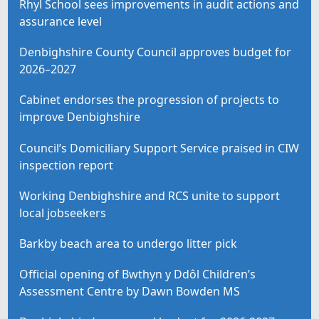
Rhyl School sees improvements in audit actions and
assurance level
Denbighshire County Council approves budget for
2026–2027
Cabinet endorses the progression of projects to
improve Denbighshire
Council’s Domiciliary Support Service praised in CIW
inspection report
Working Denbighshire and RCS unite to support
local jobseekers
Barkby beach area to undergo litter pick
Official opening of Bwthyn y Ddôl Children’s
Assessment Centre by Dawn Bowden MS