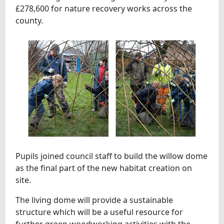
£278,600 for nature recovery works across the
county.
Pupils joined council staff to build the willow dome
as the final part of the new habitat creation on
site.
The living dome will provide a sustainable
structure which will be a useful resource for