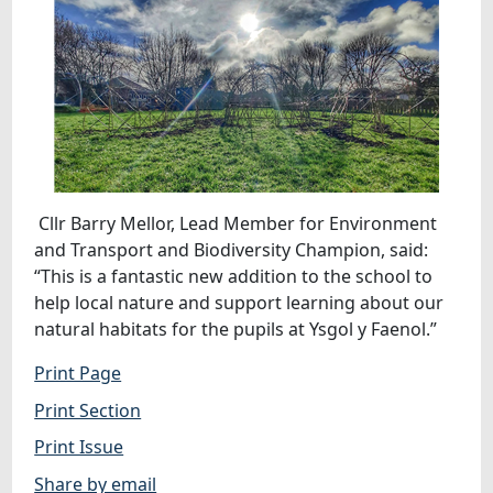
Cllr Barry Mellor, Lead Member for Environment
and Transport and Biodiversity Champion, said:
“This is a fantastic new addition to the school to
help local nature and support learning about our
natural habitats for the pupils at Ysgol y Faenol.”
Print Page
Print Section
Print Issue
Share by email