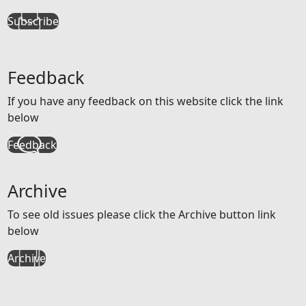
Subscribe
Feedback
If you have any feedback on this website click the link
below
Feedback
Archive
To see old issues please click the Archive button link
below
Archive