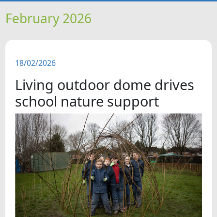
HOME
February 2026
NEWS
18/02/2026
FEATURES
Living outdoor dome drives
SNAPSHOTS
school nature support
DID YOU KNOW?
VIDEOS