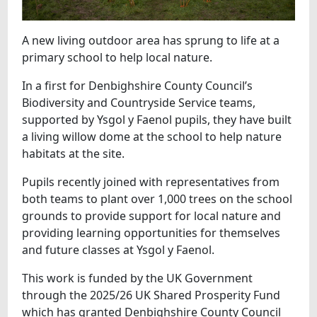
A new living outdoor area has sprung to life at a
primary school to help local nature.
In a first for Denbighshire County Council’s
Biodiversity and Countryside Service teams,
supported by Ysgol y Faenol pupils, they have built
a living willow dome at the school to help nature
habitats at the site.
Pupils recently joined with representatives from
both teams to plant over 1,000 trees on the school
grounds to provide support for local nature and
providing learning opportunities for themselves
and future classes at Ysgol y Faenol.
This work is funded by the UK Government
through the 2025/26 UK Shared Prosperity Fund
which has granted Denbighshire County Council