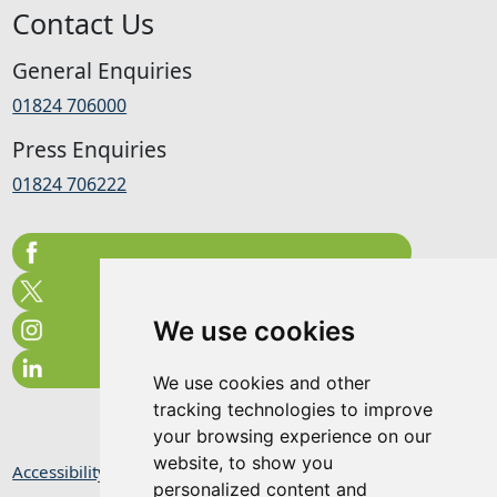
Contact Us
General Enquiries
01824 706000
Press Enquiries
01824 706222
We use cookies
We use cookies and other
tracking technologies to improve
your browsing experience on our
website, to show you
Accessibility Statement
personalized content and