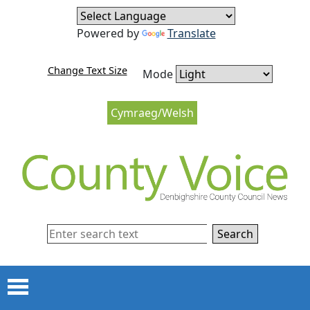
Skip to content
Skip to navigation
Powered by
Translate
Change Text Size
Mode
Cymraeg/Welsh
Search
Menu