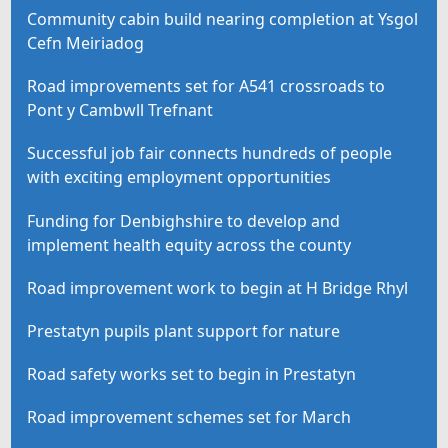
Community cabin build nearing completion at Ysgol
Cefn Meiriadog
Road improvements set for A541 crossroads to
Pont y Cambwll Trefnant
Successful job fair connects hundreds of people
with exciting employment opportunities
Funding for Denbighshire to develop and
implement health equity across the county
Road improvement work to begin at H Bridge Rhyl
Prestatyn pupils plant support for nature
Road safety works set to begin in Prestatyn
Road improvement schemes set for March