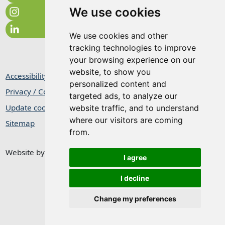
We use cookies
We use cookies and other
tracking technologies to improve
your browsing experience on our
website, to show you
Accessibility Statement
personalized content and
Privacy / Cookie Statement
targeted ads, to analyze our
Update cookies preferences
website traffic, and to understand
where our visitors are coming
Sitemap
from.
Website by
Taylorfitch
I agree
I decline
Change my preferences