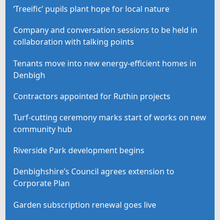
‘Treeific’ pupils plant hope for local nature
Company and conversation sessions to be held in
collaboration with talking points
Tenants move into new energy-efficient homes in
Denbigh
Contractors appointed for Ruthin projects
Turf-cutting ceremony marks start of works on new
community hub
Riverside Park development begins
Denbighshire’s Council agrees extension to
Corporate Plan
Garden subscription renewal goes live