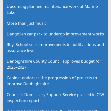
Upcoming planned maintenance work at Marine
Lake
More than just music
Llangollen car park to undergo improvement works
Rhyl School sees improvements in audit actions and
assurance level
Denbighshire County Council approves budget for
2026–2027
Cabinet endorses the progression of projects to
improve Denbighshire
Council’s Domiciliary Support Service praised in CIW
inspection report