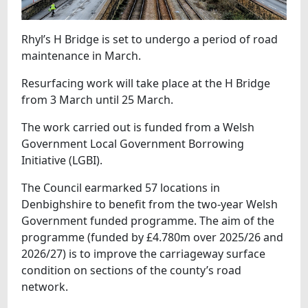
Rhyl’s H Bridge is set to undergo a period of road
maintenance in March.
Resurfacing work will take place at the H Bridge
from 3 March until 25 March.
The work carried out is funded from a Welsh
Government Local Government Borrowing
Initiative (LGBI).
The Council earmarked 57 locations in
Denbighshire to benefit from the two-year Welsh
Government funded programme. The aim of the
programme (funded by £4.780m over 2025/26 and
2026/27) is to improve the carriageway surface
condition on sections of the county’s road
network.