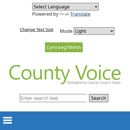
Skip to content
Skip to navigation
Powered by
Translate
Change Text Size
Mode
Cymraeg/Welsh
Search
Menu