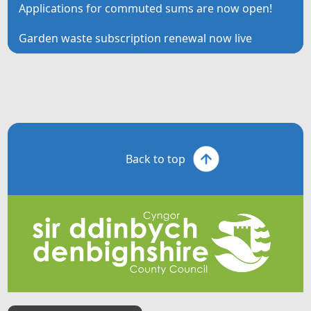
Applications for commuted sums are now open!
Garden waste subscription renewal now live
Back to top