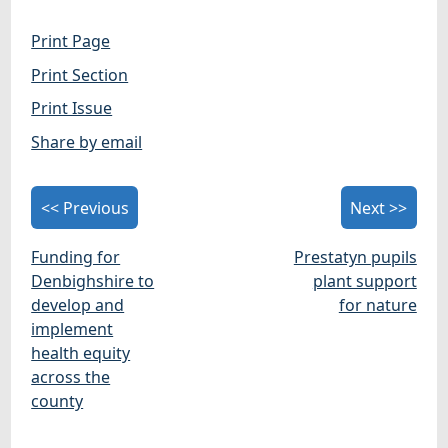
Print Page
Print Section
Print Issue
Share by email
<< Previous
Next >>
Funding for
Prestatyn pupils
Denbighshire to
plant support
develop and
for nature
implement
health equity
across the
county