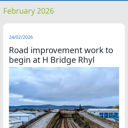
HOME
February 2026
NEWS
24/02/2026
FEATURES
Road improvement work to
SNAPSHOTS
begin at H Bridge Rhyl
DID YOU KNOW?
VIDEOS