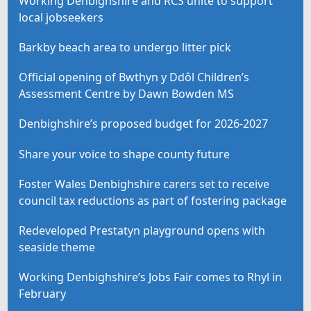
Working Denbighshire and RCS unite to support
local jobseekers
Barkby beach area to undergo litter pick
Official opening of Bwthyn y Ddôl Children’s
Assessment Centre by Dawn Bowden MS
Denbighshire’s proposed budget for 2026-2027
Share your voice to shape county future
Foster Wales Denbighshire carers set to receive
council tax reductions as part of fostering package
Redeveloped Prestatyn playground opens with
seaside theme
Working Denbighshire’s Jobs Fair comes to Rhyl in
February