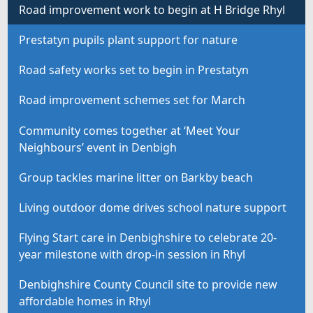
Road improvement work to begin at H Bridge Rhyl
Prestatyn pupils plant support for nature
Road safety works set to begin in Prestatyn
Road improvement schemes set for March
Community comes together at ‘Meet Your
Neighbours’ event in Denbigh
Group tackles marine litter on Barkby beach
Living outdoor dome drives school nature support
Flying Start care in Denbighshire to celebrate 20-
year milestone with drop-in session in Rhyl
Denbighshire County Council site to provide new
affordable homes in Rhyl