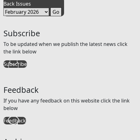
Back Issues
Subscribe
To be updated when we publish the latest news click
the link below
Subscribe
Feedback
If you have any feedback on this website click the link
below
Feedback