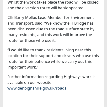
Whilst the work takes place the road will be closed
and the diversion route will be signposted.
Cllr Barry Mellor, Lead Member for Environment
and Transport, said: “We know the H Bridge has
been discussed due to the road surface state by
many residents, and this work will improve the
route for those who use it.
“I would like to thank residents living near this
location for their support and drivers who use this
route for their patience while we carry out this
important work.”
Further information regarding Highways work is
available on our website
www.denbighshire.gov.uk/roads