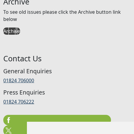
Archive
To see old issues please click the Archive button link
below
Archive
Contact Us
General Enquiries
01824 706000
Press Enquiries
01824 706222