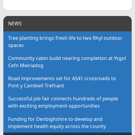
NEWS
Tree planting brings fresh life to two Rhyl outdoor
spaces
Community cabin build nearing completion at Ysgol
Cefn Meiriadog
Road improvements set for A541 crossroads to
Pont y Cambwll Trefnant
Successful job fair connects hundreds of people
with exciting employment opportunities
Funding for Denbighshire to develop and
implement health equity across the county