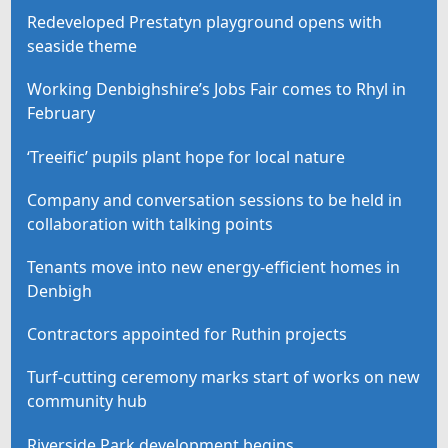
Redeveloped Prestatyn playground opens with
seaside theme
Working Denbighshire’s Jobs Fair comes to Rhyl in
February
‘Treeific’ pupils plant hope for local nature
Company and conversation sessions to be held in
collaboration with talking points
Tenants move into new energy-efficient homes in
Denbigh
Contractors appointed for Ruthin projects
Turf-cutting ceremony marks start of works on new
community hub
Riverside Park development begins