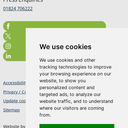
01824 706222
We use cookies
We use cookies and other
tracking technologies to improve
your browsing experience on our
website, to show you
Accessibility Statement
personalized content and
Privacy / Cookie Statement
targeted ads, to analyze our
Update cookies preferences
website traffic, and to understand
where our visitors are coming
Sitemap
from.
Website by
Taylorfitch