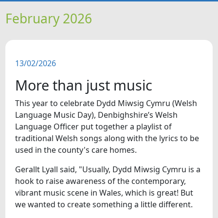
HOME
February 2026
NEWS
13/02/2026
FEATURES
More than just music
SNAPSHOTS
This year to celebrate Dydd Miwsig Cymru (Welsh
Language Music Day), Denbighshire’s Welsh
DID YOU KNOW?
Language Officer put together a playlist of
traditional Welsh songs along with the lyrics to be
used in the county's care homes.
VIDEOS
Gerallt Lyall said, "Usually, Dydd Miwsig Cymru is a
hook to raise awareness of the contemporary,
vibrant music scene in Wales, which is great! But
we wanted to create something a little different.