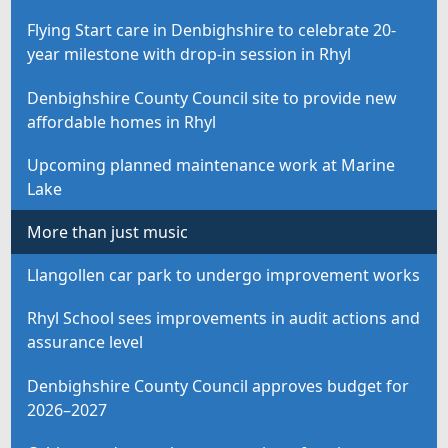
Flying Start care in Denbighshire to celebrate 20-
year milestone with drop-in session in Rhyl
Denbighshire County Council site to provide new
affordable homes in Rhyl
Upcoming planned maintenance work at Marine
Lake
More than just music
Llangollen car park to undergo improvement works
Rhyl School sees improvements in audit actions and
assurance level
Denbighshire County Council approves budget for
2026–2027