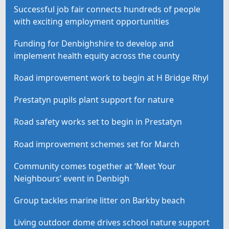
Successful job fair connects hundreds of people
with exciting employment opportunities
Funding for Denbighshire to develop and
implement health equity across the county
Road improvement work to begin at H Bridge Rhyl
Prestatyn pupils plant support for nature
Road safety works set to begin in Prestatyn
Road improvement schemes set for March
Community comes together at ‘Meet Your
Neighbours’ event in Denbigh
Group tackles marine litter on Barkby beach
Living outdoor dome drives school nature support