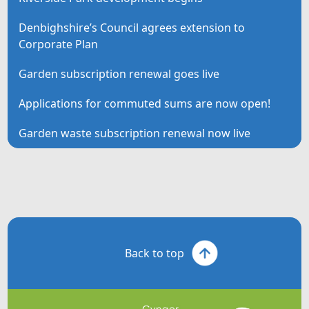
Denbighshire’s Council agrees extension to
Corporate Plan
Garden subscription renewal goes live
Applications for commuted sums are now open!
Garden waste subscription renewal now live
Back to top