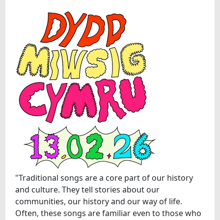
"Traditional songs are a core part of our history
and culture. They tell stories about our
communities, our history and our way of life.
Often, these songs are familiar even to those who