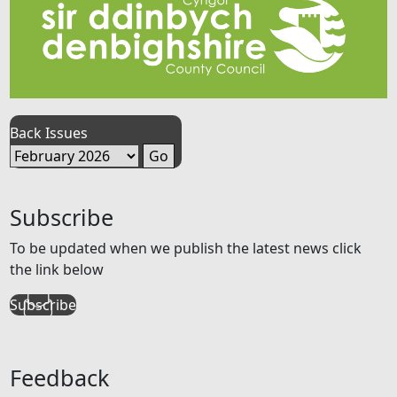
Back Issues
Subscribe
To be updated when we publish the latest news click
the link below
Subscribe
Feedback