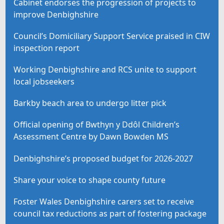
Cabinet endorses the progression of projects to
improve Denbighshire
Council’s Domiciliary Support Service praised in CIW
inspection report
Working Denbighshire and RCS unite to support
local jobseekers
Barkby beach area to undergo litter pick
Official opening of Bwthyn y Ddôl Children’s
Assessment Centre by Dawn Bowden MS
Denbighshire’s proposed budget for 2026-2027
Share your voice to shape county future
Foster Wales Denbighshire carers set to receive
council tax reductions as part of fostering package