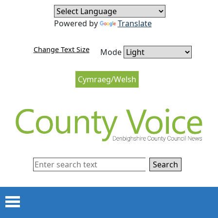
Skip to content
Skip to navigation
Powered by
Translate
Change Text Size
Mode
Cymraeg/Welsh
Search
Menu