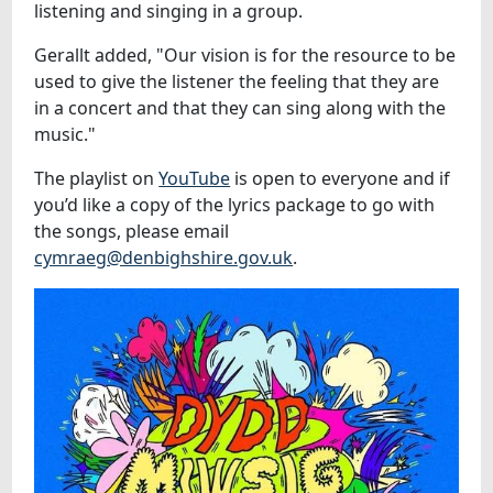
listening and singing in a group.
Gerallt added, "Our vision is for the resource to be
used to give the listener the feeling that they are
in a concert and that they can sing along with the
music."
The playlist on
YouTube
is open to everyone and if
you’d like a copy of the lyrics package to go with
the songs, please email
cymraeg@denbighshire.gov.uk
.