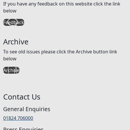
If you have any feedback on this website click the link
below
Feedback
Archive
To see old issues please click the Archive button link
below
Archive
Contact Us
General Enquiries
01824 706000
Press Enquiries