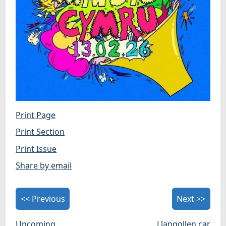
Print Page
Print Section
Print Issue
Share by email
<< Previous
Next >>
Upcoming
Llangollen car