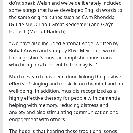
do’nt speak Welsh and we’ve deliberately included
some songs that have developed English words to
the same original tunes such as Cwm Rhondda
(Guide Me O Thou Great Redeemer) and Gwŷr
Harlech (Men of Harlech).
"We have also included Anfonaf Angel written by
Robat Arwyn and sung by Rhys Meirion - two of
Denbighshire's most accomplished musicians,
who bring local content to the playlist."
Much research has been done linking the positive
effects of singing and music in on the mind and on
well-being. In addition, music is recognized as a
highly effective therapy for people with dementia
helping with memory, reducing distress and
anxiety and also stimulating communication and
engagement with others.
The hope is that hearing these traditional songs