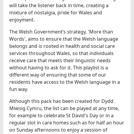
will take the listener back in time, creating a
mixture of nostalgia, pride for Wales and
enjoyment.
The Welsh Government’s strategy, 'More than
Words', aims to ensure that the Welsh language
belongs and is rooted in health and social care
services throughout Wales, so that individuals
receive care that meets their linguistic needs
without having to ask for it. This playlist is a
different way of ensuring that some of our
residents have access to the Welsh language in a
fun way.
Although this pack has been created for Dydd
Miwsig Cymru, the list can be played at any time,
for example to celebrate St David's Day or in a
regular slot in care homes such as for half an hour
on Sunday afternoons to enjoy a session of