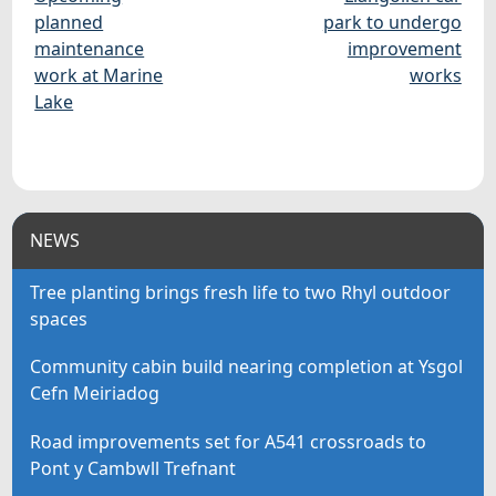
planned
park to undergo
maintenance
improvement
work at Marine
works
Lake
NEWS
Tree planting brings fresh life to two Rhyl outdoor
spaces
Community cabin build nearing completion at Ysgol
Cefn Meiriadog
Road improvements set for A541 crossroads to
Pont y Cambwll Trefnant