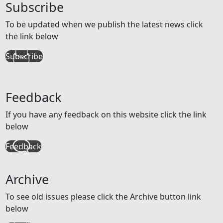
Subscribe
To be updated when we publish the latest news click
the link below
Subscribe
Feedback
If you have any feedback on this website click the link
below
Feedback
Archive
To see old issues please click the Archive button link
below