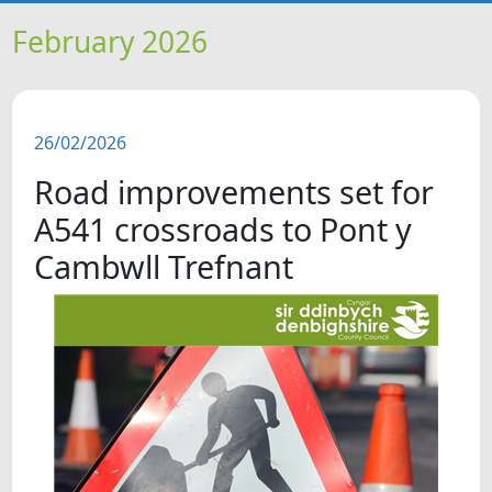
HOME
February 2026
NEWS
26/02/2026
FEATURES
Road improvements set for
SNAPSHOTS
A541 crossroads to Pont y
Cambwll Trefnant
DID YOU KNOW?
VIDEOS