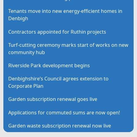
Tenants move into new energy-efficient homes in
Denbigh
Contractors appointed for Ruthin projects
Turf-cutting ceremony marks start of works on new
community hub
Riverside Park development begins
Denbighshire’s Council agrees extension to
Corporate Plan
Garden subscription renewal goes live
Applications for commuted sums are now open!
Garden waste subscription renewal now live