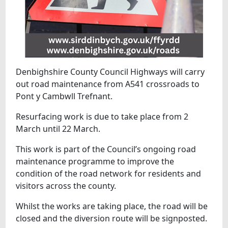
Denbighshire County Council Highways will carry
out road maintenance from A541 crossroads to
Pont y Cambwll Trefnant.
Resurfacing work is due to take place from 2
March until 22 March.
This work is part of the Council’s ongoing road
maintenance programme to improve the
condition of the road network for residents and
visitors across the county.
Whilst the works are taking place, the road will be
closed and the diversion route will be signposted.