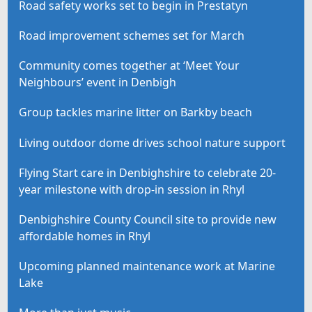
Road safety works set to begin in Prestatyn
Road improvement schemes set for March
Community comes together at ‘Meet Your
Neighbours’ event in Denbigh
Group tackles marine litter on Barkby beach
Living outdoor dome drives school nature support
Flying Start care in Denbighshire to celebrate 20-
year milestone with drop-in session in Rhyl
Denbighshire County Council site to provide new
affordable homes in Rhyl
Upcoming planned maintenance work at Marine
Lake