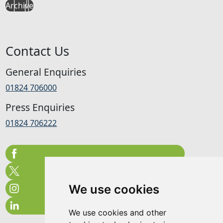
Archive
Contact Us
General Enquiries
01824 706000
Press Enquiries
01824 706222
We use cookies
We use cookies and other