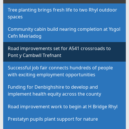
Tree planting brings fresh life to two Rhyl outdoor
spaces
Community cabin build nearing completion at Ysgol
Cefn Meiriadog
Road improvements set for A541 crossroads to
Pont y Cambwll Trefnant
Successful job fair connects hundreds of people
with exciting employment opportunities
Funding for Denbighshire to develop and
implement health equity across the county
Road improvement work to begin at H Bridge Rhyl
Prestatyn pupils plant support for nature