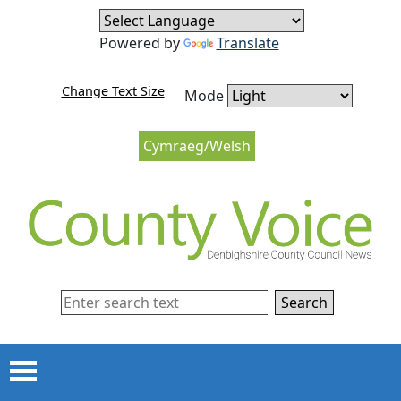
Skip to content
Skip to navigation
Powered by
Translate
Change Text Size
Mode
Cymraeg/Welsh
Search
Menu