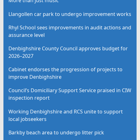
More than just music
Llangollen car park to undergo improvement works
Rhyl School sees improvements in audit actions and
assurance level
Denbighshire County Council approves budget for
2026–2027
Cabinet endorses the progression of projects to
improve Denbighshire
Council’s Domiciliary Support Service praised in CIW
inspection report
Working Denbighshire and RCS unite to support
local jobseekers
Barkby beach area to undergo litter pick