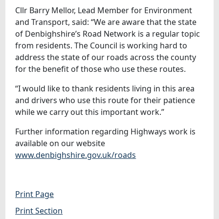
Cllr Barry Mellor, Lead Member for Environment
and Transport, said: “We are aware that the state
of Denbighshire’s Road Network is a regular topic
from residents. The Council is working hard to
address the state of our roads across the county
for the benefit of those who use these routes.
“I would like to thank residents living in this area
and drivers who use this route for their patience
while we carry out this important work.”
Further information regarding Highways work is
available on our website
www.denbighshire.gov.uk/roads
Print Page
Print Section