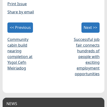
Print Issue
Share by email
<< Previous
Next >>
Community
Successful job
cabin build
fair connects
nearing
hundreds of
completion at
people with
Ysgol Cefn
exciting
Meiriadog
employment
opportunities
NEWS