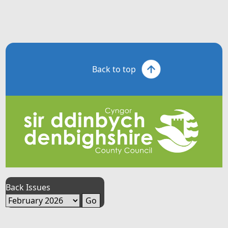
Back to top
Back Issues