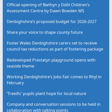
Official opening of Bwthyn y Ddôl Children’s
Assessment Centre by Dawn Bowden MS
Denbighshire’s proposed budget for 2026-2027
Share your voice to shape county future
Foster Wales Denbighshire carers set to receive
council tax reductions as part of fostering package
Redeveloped Prestatyn playground opens with
seaside theme
Working Denbighshire’s Jobs Fair comes to Rhyl in
February
‘Treeific’ pupils plant hope for local nature
Company and conversation sessions to be held in
collaboration with talking points