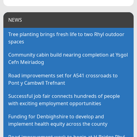
NEWS
Tree planting brings fresh life to two Rhyl outdoor
spaces
Community cabin build nearing completion at Ysgol
Cefn Meiriadog
Road improvements set for A541 crossroads to
Pont y Cambwll Trefnant
Successful job fair connects hundreds of people
with exciting employment opportunities
Funding for Denbighshire to develop and
implement health equity across the county