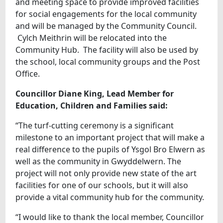
and meeting space to provide improved facilities
for social engagements for the local community
and will be managed by the Community Council.
Cylch Meithrin will be relocated into the
Community Hub. The facility will also be used by
the school, local community groups and the Post
Office.
Councillor Diane King, Lead Member for
Education, Children and Families said:
“The turf-cutting ceremony is a significant
milestone to an important project that will make a
real difference to the pupils of Ysgol Bro Elwern as
well as the community in Gwyddelwern. The
project will not only provide new state of the art
facilities for one of our schools, but it will also
provide a vital community hub for the community.
“I would like to thank the local member, Councillor