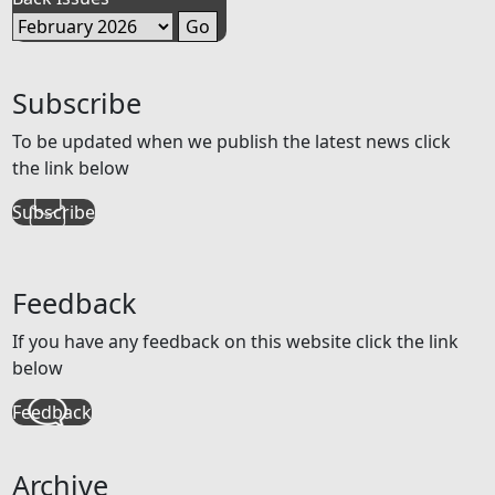
Subscribe
To be updated when we publish the latest news click
the link below
Subscribe
Feedback
If you have any feedback on this website click the link
below
Feedback
Archive