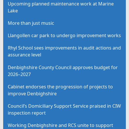
Upcoming planned maintenance work at Marine
Lake
More than just music
Llangollen car park to undergo improvement works
Rhyl School sees improvements in audit actions and
assurance level
Denbighshire County Council approves budget for
2026–2027
Cabinet endorses the progression of projects to
improve Denbighshire
Council’s Domiciliary Support Service praised in CIW
inspection report
Working Denbighshire and RCS unite to support