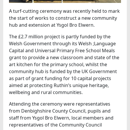
A turf-cutting ceremony was recently held to mark
the start of works to construct a new community
hub and extension at Ysgol Bro Elwern.
The £2.7 million project is partly funded by the
Welsh Government through its Welsh ;Language
Capital and Universal Primary Free School Meals
grant to provide a new classroom and state of the
art kitchen for the primary school, whilst the
community hub is funded by the UK Government
as part of grant funding for 10 capital projects
aimed at protecting Ruthin’s unique heritage,
wellbeing and rural communities.
Attending the ceremony were representatives
from Denbighshire County Council, pupils and
staff from Ysgol Bro Elwern, local members and
representatives of the Community Council