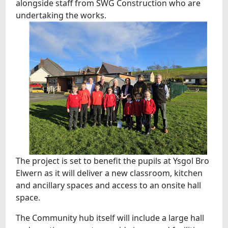
alongside staff from SWG Construction who are
undertaking the works.
The project is set to benefit the pupils at Ysgol Bro
Elwern as it will deliver a new classroom, kitchen
and ancillary spaces and access to an onsite hall
space.
The Community hub itself will include a large hall