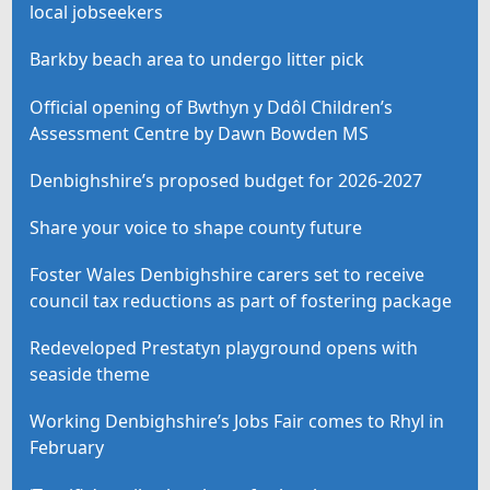
local jobseekers
Barkby beach area to undergo litter pick
Official opening of Bwthyn y Ddôl Children’s
Assessment Centre by Dawn Bowden MS
Denbighshire’s proposed budget for 2026-2027
Share your voice to shape county future
Foster Wales Denbighshire carers set to receive
council tax reductions as part of fostering package
Redeveloped Prestatyn playground opens with
seaside theme
Working Denbighshire’s Jobs Fair comes to Rhyl in
February