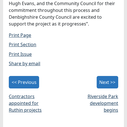
Hugh Evans, and the Community Council for their
commitment throughout this process and
Denbighshire County Council are excited to
support the project as it progresses”.
Print Page
Print Section
Print Issue
Share by email
<< Previous
Next >>
Contractors
Riverside Park
appointed for
development
Ruthin projects
begins