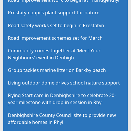
Road improvement work to begin at H Bridge Rhyl
Prestatyn pupils plant support for nature
Road safety works set to begin in Prestatyn
Road improvement schemes set for March
Community comes together at ‘Meet Your
Neighbours’ event in Denbigh
Group tackles marine litter on Barkby beach
Living outdoor dome drives school nature support
Flying Start care in Denbighshire to celebrate 20-
year milestone with drop-in session in Rhyl
Denbighshire County Council site to provide new
affordable homes in Rhyl