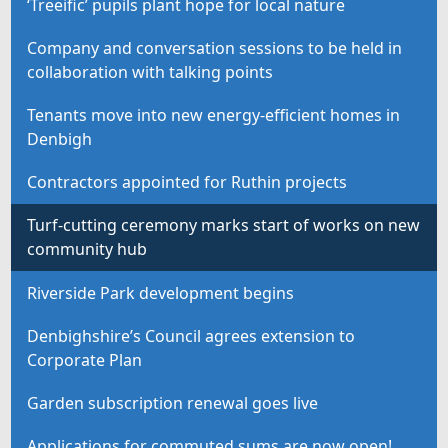
‘Treeific’ pupils plant hope for local nature
Company and conversation sessions to be held in
collaboration with talking points
Tenants move into new energy-efficient homes in
Denbigh
Contractors appointed for Ruthin projects
Turf-cutting ceremony marks start of works on new
community hub
Riverside Park development begins
Denbighshire’s Council agrees extension to
Corporate Plan
Garden subscription renewal goes live
Applications for commuted sums are now open!