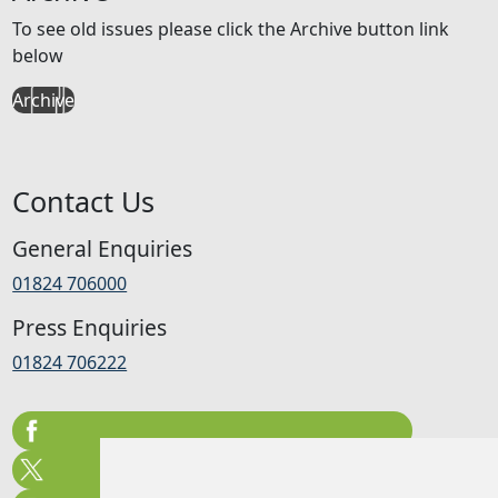
To see old issues please click the Archive button link
below
Archive
Contact Us
General Enquiries
01824 706000
Press Enquiries
01824 706222