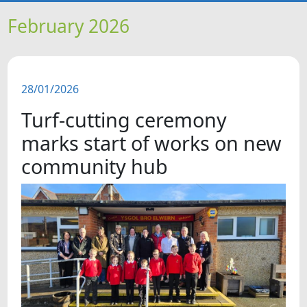
HOME
February 2026
NEWS
28/01/2026
FEATURES
Turf-cutting ceremony
SNAPSHOTS
marks start of works on new
community hub
DID YOU KNOW?
VIDEOS