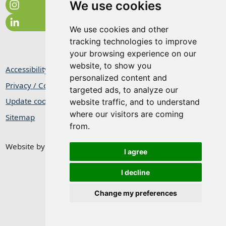
We use cookies
We use cookies and other
tracking technologies to improve
your browsing experience on our
website, to show you
Accessibility Statement
personalized content and
Privacy / Cookie Statement
targeted ads, to analyze our
Update cookies preferences
website traffic, and to understand
where our visitors are coming
Sitemap
from.
Website by
Taylorfitch
I agree
I decline
Change my preferences