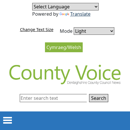
Skip to content
Skip to navigation
Powered by
Translate
Change Text Size
Mode
Cymraeg/Welsh
Search
Menu