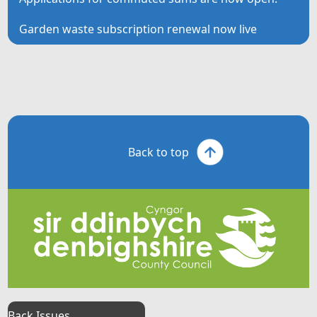
Garden waste subscription renewal now live
Back to top
Back Issues