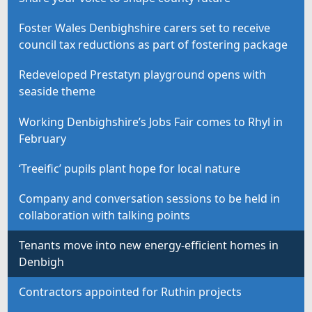
Foster Wales Denbighshire carers set to receive
council tax reductions as part of fostering package
Redeveloped Prestatyn playground opens with
seaside theme
Working Denbighshire’s Jobs Fair comes to Rhyl in
February
‘Treeific’ pupils plant hope for local nature
Company and conversation sessions to be held in
collaboration with talking points
Tenants move into new energy-efficient homes in
Denbigh
Contractors appointed for Ruthin projects