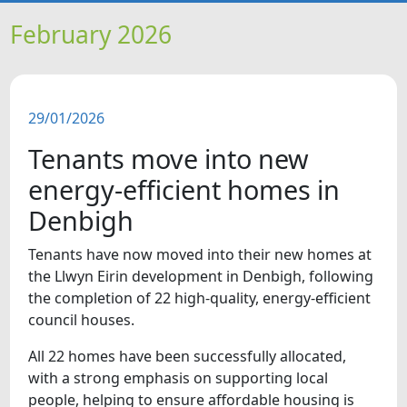
HOME
February 2026
NEWS
29/01/2026
FEATURES
Tenants move into new
SNAPSHOTS
energy-efficient homes in
Denbigh
DID YOU KNOW?
Tenants have now moved into their new homes at
the Llwyn Eirin development in Denbigh, following
VIDEOS
the completion of 22 high-quality, energy-efficient
council houses.
All 22 homes have been successfully allocated,
with a strong emphasis on supporting local
people, helping to ensure affordable housing is