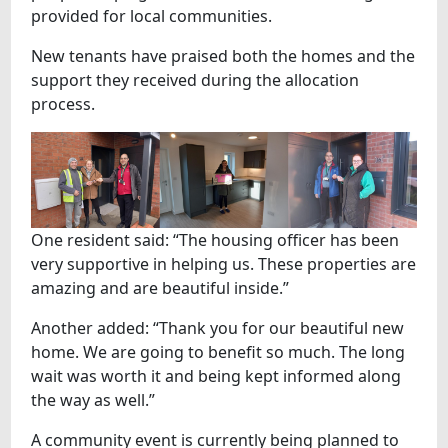
provided for local communities.
New tenants have praised both the homes and the
support they received during the allocation
process.
One resident said: “The housing officer has been
very supportive in helping us. These properties are
amazing and are beautiful inside.”
Another added: “Thank you for our beautiful new
home. We are going to benefit so much. The long
wait was worth it and being kept informed along
the way as well.”
A community event is currently being planned to