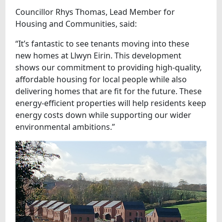
Councillor Rhys Thomas, Lead Member for
Housing and Communities, said:
“It’s fantastic to see tenants moving into these
new homes at Llwyn Eirin. This development
shows our commitment to providing high-quality,
affordable housing for local people while also
delivering homes that are fit for the future. These
energy-efficient properties will help residents keep
energy costs down while supporting our wider
environmental ambitions.”