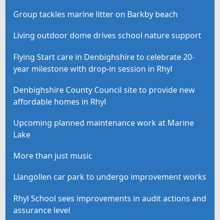
Group tackles marine litter on Barkby beach
Living outdoor dome drives school nature support
Flying Start care in Denbighshire to celebrate 20-
year milestone with drop-in session in Rhyl
Denbighshire County Council site to provide new
affordable homes in Rhyl
Upcoming planned maintenance work at Marine
Lake
More than just music
Llangollen car park to undergo improvement works
Rhyl School sees improvements in audit actions and
assurance level