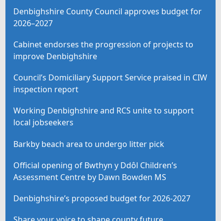
Denbighshire County Council approves budget for
2026–2027
Cabinet endorses the progression of projects to
improve Denbighshire
Council’s Domiciliary Support Service praised in CIW
inspection report
Working Denbighshire and RCS unite to support
local jobseekers
Barkby beach area to undergo litter pick
Official opening of Bwthyn y Ddôl Children’s
Assessment Centre by Dawn Bowden MS
Denbighshire’s proposed budget for 2026-2027
Share your voice to shape county future