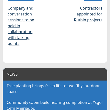
Company and
Contractors
conversation
appointed for
sessions to be
Ruthin projects
held in
collaboration
with talking
points
NEWS
Tree planting brings fresh life to two Rhyl outdoor
spaces
Community cabin build nearing completion at Ysgol
Cefn Meiriadog