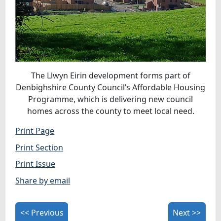
The Llwyn Eirin development forms part of
Denbighshire County Council’s Affordable Housing
Programme, which is delivering new council
homes across the county to meet local need.
Print Page
Print Section
Print Issue
Share by email
<< Previous
Next >>