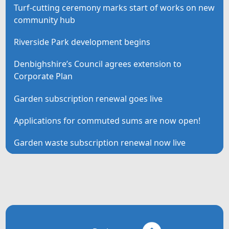
Turf-cutting ceremony marks start of works on new
community hub
Riverside Park development begins
Denbighshire’s Council agrees extension to
Corporate Plan
Garden subscription renewal goes live
Applications for commuted sums are now open!
Garden waste subscription renewal now live