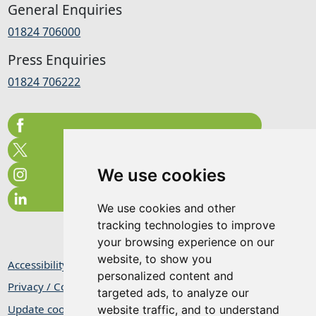
General Enquiries
01824 706000
Press Enquiries
01824 706222
We use cookies
We use cookies and other
tracking technologies to improve
your browsing experience on our
website, to show you
Accessibility Statement
personalized content and
Privacy / Cookie Statement
targeted ads, to analyze our
Update cookies preferences
website traffic, and to understand