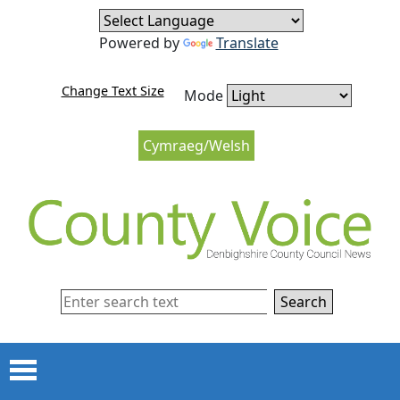
Skip to content
Skip to navigation
Powered by
Translate
Change Text Size
Mode
Cymraeg/Welsh
Search
Menu