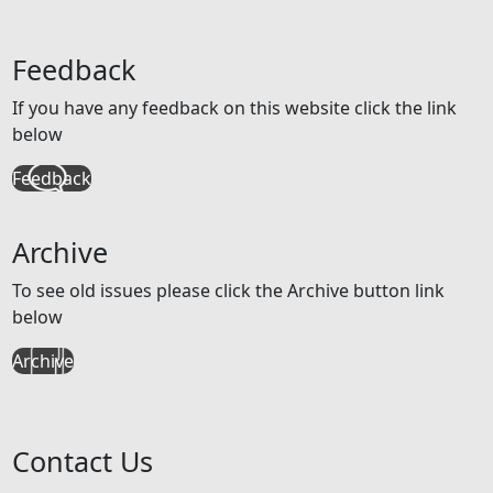
Feedback
If you have any feedback on this website click the link
below
Feedback
Archive
To see old issues please click the Archive button link
below
Archive
Contact Us