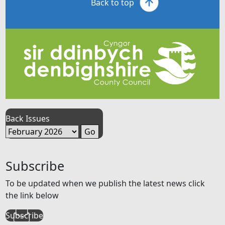
Back to top
Back Issues
Subscribe
To be updated when we publish the latest news click
the link below
Subscribe