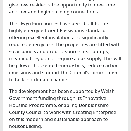
give new residents the opportunity to meet one
another and begin building connections.
The Llwyn Eirin homes have been built to the
highly energy-efficient Passivhaus standard,
offering excellent insulation and significantly
reduced energy use. The properties are fitted with
solar panels and ground-source heat pumps,
meaning they do not require a gas supply. This will
help lower household energy bills, reduce carbon
emissions and support the Council’s commitment
to tackling climate change.
The development has been supported by Welsh
Government funding through its Innovative
Housing Programme, enabling Denbighshire
County Council to work with Creating Enterprise
on this modern and sustainable approach to
housebuilding.