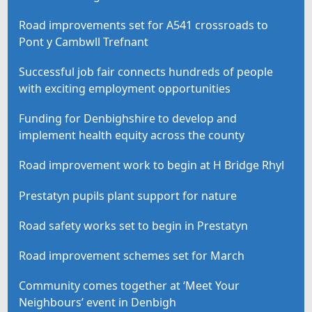
Road improvements set for A541 crossroads to
Pont y Cambwll Trefnant
Successful job fair connects hundreds of people
with exciting employment opportunities
Funding for Denbighshire to develop and
implement health equity across the county
Road improvement work to begin at H Bridge Rhyl
Prestatyn pupils plant support for nature
Road safety works set to begin in Prestatyn
Road improvement schemes set for March
Community comes together at ‘Meet Your
Neighbours’ event in Denbigh