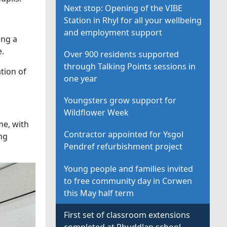
Next stop: Opening of the VIBE
Station in Rhyl for all your wellbeing
and employment support
ing a
e.
Over 900 residents supported
through Talking Points sessions in
tion of
one year
Youngsters grow support for
Wildflower Week
me, with
Contractor appointed for Ysgol
ng
Pendref refurbishment project
Young people and families invited
to free community day in Corwen
this May half term
First set of classroom extensions
completed at Rhuddlan school