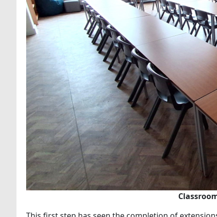
Classroom
This first step has seen the completion of extension