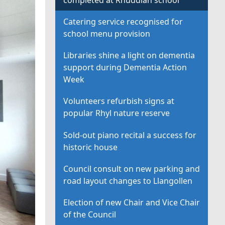
Catering service recognised for
school menu provision
Libraries shine a light on dementia
support during Dementia Action
Week
Volunteers refurbish signs at
popular Rhyl nature reserve
Sold-out piano recital a success for
historic house
Council consult on new parking and
road layout changes to Llangollen
Election of new Chair and Vice Chair
of the Council