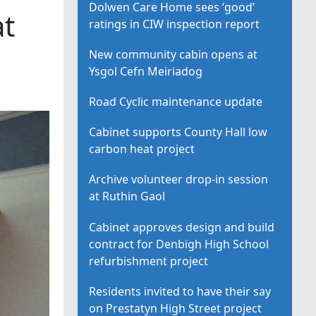
Dolwen Care Home sees ‘good’
at
ratings in CIW inspection report
New community cabin opens at
Ysgol Cefn Meiriadog
Road Cyclic maintenance update
Cabinet supports County Hall low
carbon heat project
Archive volunteer drop-in session
at Ruthin Gaol
Cabinet approves design and build
contract for Denbigh High School
refurbishment project
Residents invited to have their say
on Prestatyn High Street project