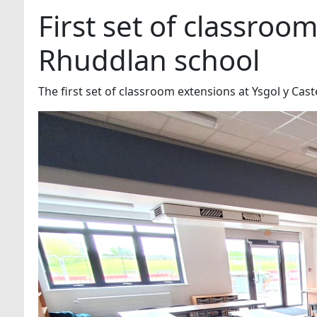
First set of classroo
Rhuddlan school
The first set of classroom extensions at Ysgol y Ca