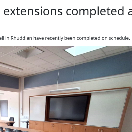
m extensions completed 
stell in Rhuddlan have recently been completed on schedule.