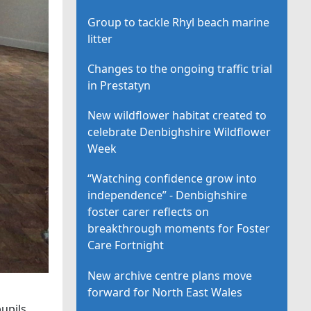
Group to tackle Rhyl beach marine
litter
Changes to the ongoing traffic trial
in Prestatyn
New wildflower habitat created to
celebrate Denbighshire Wildflower
Week
“Watching confidence grow into
independence” - Denbighshire
foster carer reflects on
breakthrough moments for Foster
Care Fortnight
New archive centre plans move
forward for North East Wales
upils.