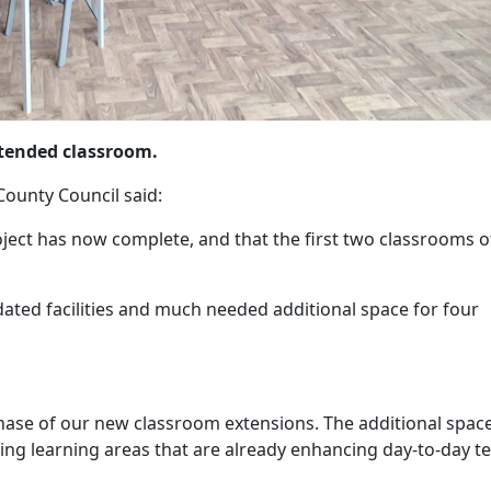
tended classroom.
County Council said:
roject has now complete, and that the first two classrooms of
dated facilities and much needed additional space for four
phase of our new classroom extensions. The additional spac
ng learning areas that are already enhancing day-to-day t