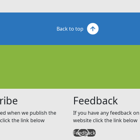
Back to top
ribe
Feedback
ed when we publish the
If you have any feedback on 
click the link below
website click the link below
Feedback