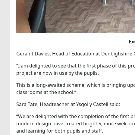
Ex
Geraint Davies, Head of Education at Denbighshire 
“I am delighted to see that the first phase of this p
project are now in use by the pupils.
This is a long-awaited scheme, which is bringing up
classrooms at the school.”
Sara Tate, Headteacher at Ysgol y Castell said:
“We are delighted with the completion of the first 
modern design have created brighter, more welcomi
and learning for both pupils and staff.