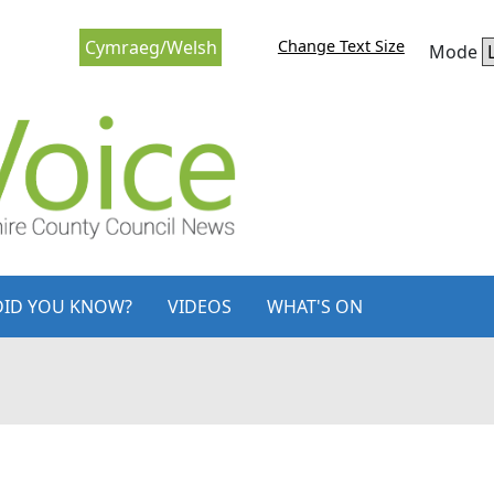
Change Text Size
Cymraeg/Welsh
Mode
DID YOU KNOW?
VIDEOS
WHAT'S ON