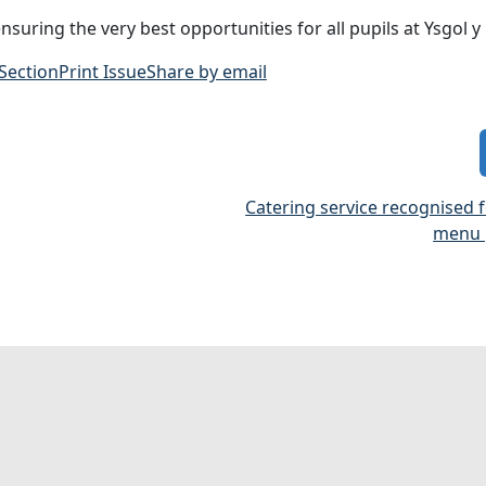
uring the very best opportunities for all pupils at Ysgol y C
 Section
Print Issue
Share by email
Catering service recognised 
menu 