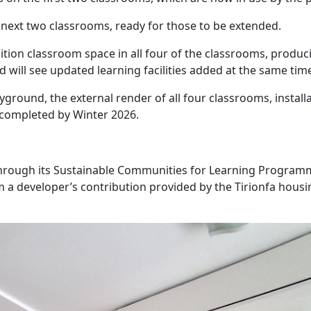
next two classrooms, ready for those to be extended.
ition classroom space in all four of the classrooms, produc
d will see updated learning facilities added at the same tim
yground, the external render of all four classrooms, installa
e completed by Winter 2026.
hrough its Sustainable Communities for Learning Program
 a developer’s contribution provided by the Tirionfa housi