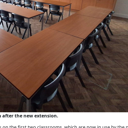
 after the new extension.
s on the first two classrooms, which are now in use by the p