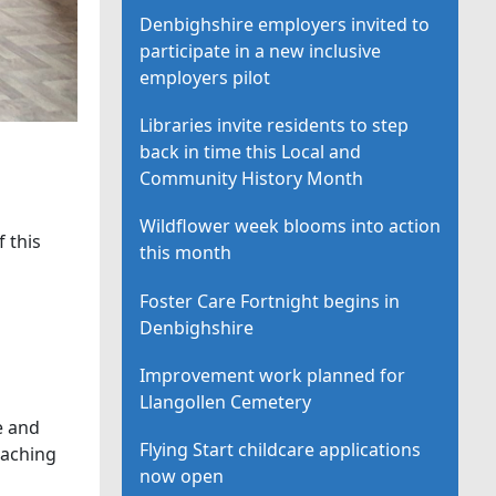
Denbighshire employers invited to
participate in a new inclusive
employers pilot
Libraries invite residents to step
back in time this Local and
Community History Month
Wildflower week blooms into action
 this
this month
Foster Care Fortnight begins in
Denbighshire
Improvement work planned for
Llangollen Cemetery
e and
Flying Start childcare applications
eaching
now open