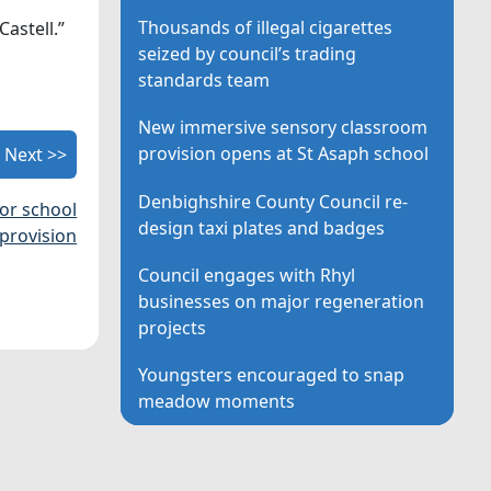
Thousands of illegal cigarettes
astell.”
seized by council’s trading
standards team
New immersive sensory classroom
provision opens at St Asaph school
Next >>
Denbighshire County Council re-
for school
design taxi plates and badges
provision
Council engages with Rhyl
businesses on major regeneration
projects
Youngsters encouraged to snap
meadow moments