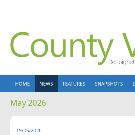
Skip to content
Skip to navigation
HOME
NEWS
FEATURES
SNAPSHOTS
May 2026
19/05/2026