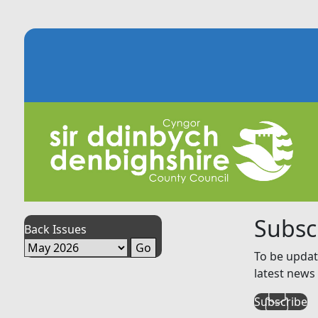
Subsc
Back Issues
To be updat
latest news 
Subscribe