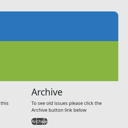
Archive
this
To see old issues please click the
Archive button link below
Archive