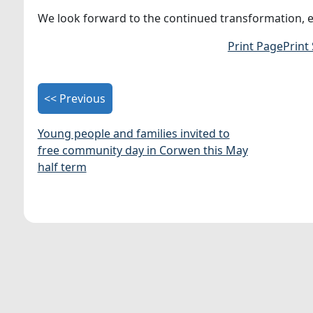
We look forward to the continued transformation, ens
Print Page
Print
<< Previous
Young people and families invited to
free community day in Corwen this May
half term