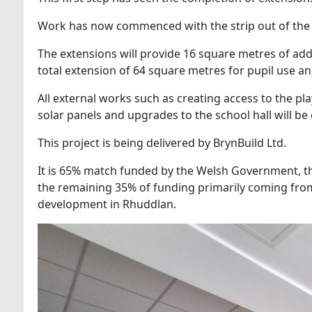
Work has now commenced with the strip out of the 
The extensions will provide 16 square metres of add
total extension of 64 square metres for pupil use an
All external works such as creating access to the pla
solar panels and upgrades to the school hall will b
This project is being delivered by BrynBuild Ltd.
It is 65% match funded by the Welsh Government, t
the remaining 35% of funding primarily coming from
development in Rhuddlan.