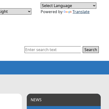
Powered by
Translate
Search
NEWS