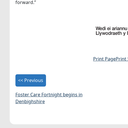
forward.”
Print Page
Print
<< Previous
Foster Care Fortnight begins in
Denbighshire