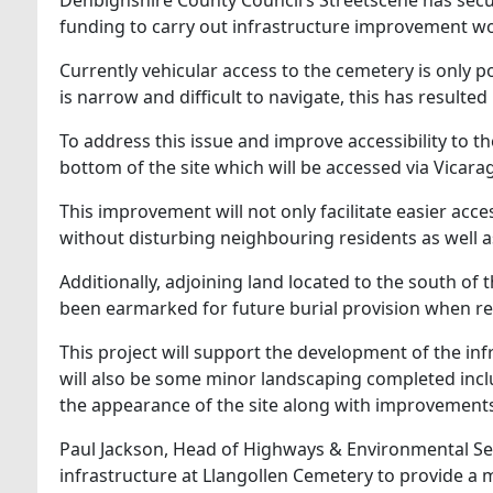
funding to carry out infrastructure improvement wor
Currently vehicular access to the cemetery is only p
is narrow and difficult to navigate, this has result
To address this issue and improve accessibility to th
bottom of the site which will be accessed via Vicara
This improvement will not only facilitate easier acces
without disturbing neighbouring residents as well a
Additionally, adjoining land located to the south of 
been earmarked for future burial provision when re
This project will support the development of the infr
will also be some minor landscaping completed incl
the appearance of the site along with improvements t
Paul Jackson, Head of Highways & Environmental Servi
infrastructure at Llangollen Cemetery to provide a m