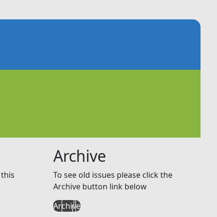
Archive
this
To see old issues please click the
Archive button link below
Archive