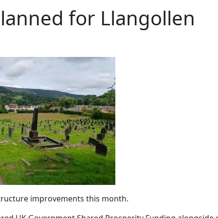
anned for Llangollen
structure improvements this month.
ured UK Government Shared Prosperity Funding alongside c