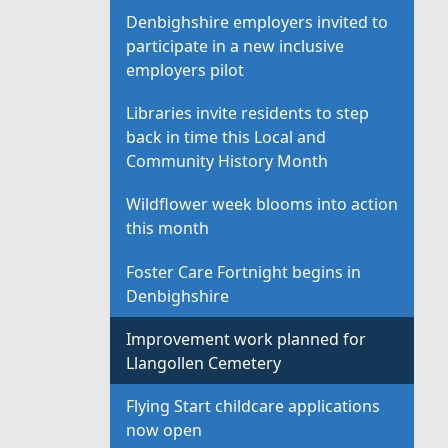
Denbighshire employers invited to
participate in a new inclusive
employers pilot
Libraries invite residents to step
back in time this Local and
Community History Month
Wildflower week blooms into action
this month
Foster Care Fortnight begins in
Denbighshire
Improvement work planned for
Llangollen Cemetery
Flying Start childcare applications
now open