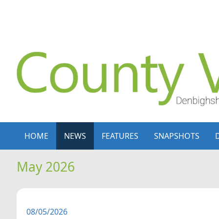
Skip to content
Skip to navigation
HOME
NEWS
FEATURES
SNAPSHOTS
May 2026
08/05/2026