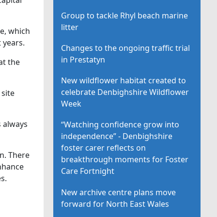
Group to tackle Rhyl beach marine
litter
te, which
 years.
Changes to the ongoing traffic trial
in Prestatyn
at the
New wildflower habitat created to
celebrate Denbighshire Wildflower
 site
Week
s always
“Watching confidence grow into
independence” - Denbighshire
foster carer reflects on
on. There
breakthrough moments for Foster
enhance
Care Fortnight
s.
New archive centre plans move
forward for North East Wales