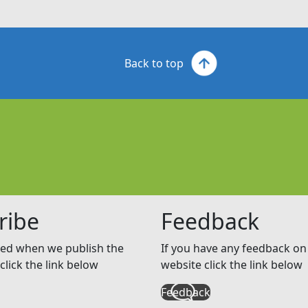
Back to top
ribe
Feedback
ed when we publish the
If you have any feedback on 
click the link below
website click the link below
Feedback