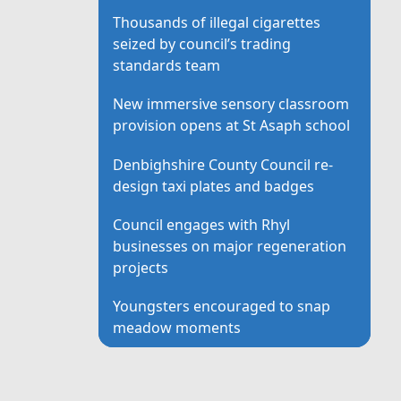
Thousands of illegal cigarettes
seized by council’s trading
standards team
New immersive sensory classroom
provision opens at St Asaph school
Denbighshire County Council re-
design taxi plates and badges
Council engages with Rhyl
businesses on major regeneration
projects
Youngsters encouraged to snap
meadow moments