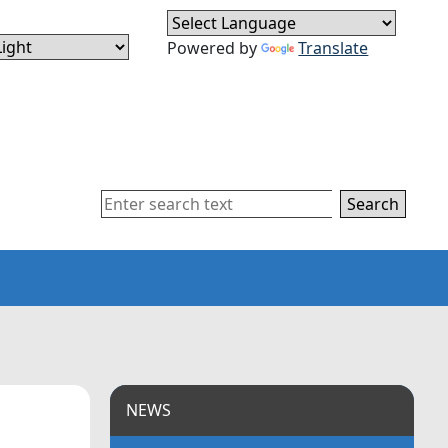
Powered by
Translate
Search
NEWS