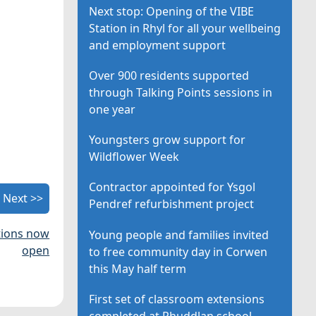
Next stop: Opening of the VIBE
Station in Rhyl for all your wellbeing
and employment support
Over 900 residents supported
through Talking Points sessions in
one year
Youngsters grow support for
Wildflower Week
Contractor appointed for Ysgol
Next >>
Pendref refurbishment project
ations now
Young people and families invited
open
to free community day in Corwen
this May half term
First set of classroom extensions
completed at Rhuddlan school