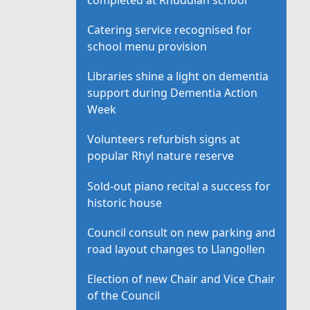
Catering service recognised for
school menu provision
Libraries shine a light on dementia
support during Dementia Action
Week
Volunteers refurbish signs at
popular Rhyl nature reserve
Sold-out piano recital a success for
historic house
Council consult on new parking and
road layout changes to Llangollen
Election of new Chair and Vice Chair
of the Council