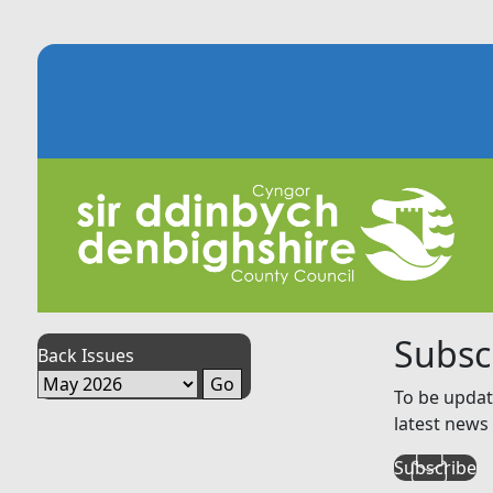
Subsc
Back Issues
To be updat
latest news 
Subscribe