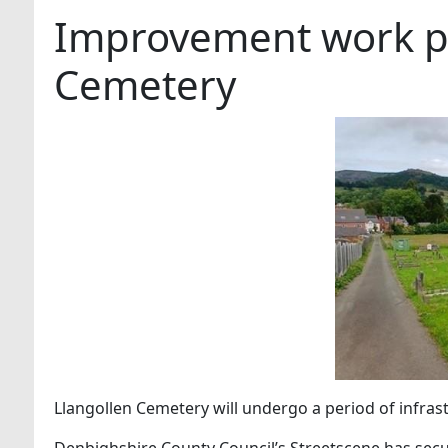
Improvement work pl
Cemetery
Llangollen Cemetery will undergo a period of infra
Denbighshire County Council’s Streetscene has sec