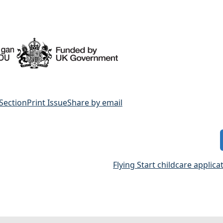
 Section
Print Issue
Share by email
Flying Start childcare applic