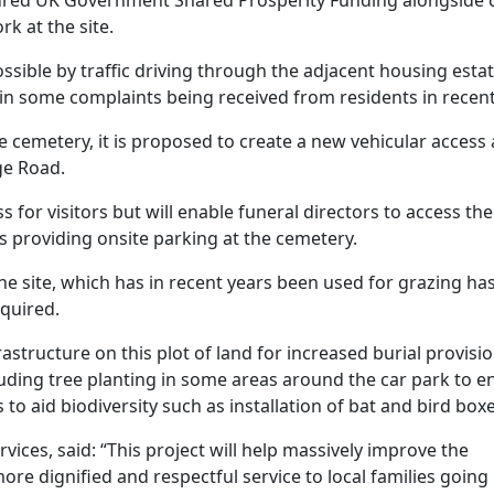
k at the site.
ossible by traffic driving through the adjacent housing esta
ed in some complaints being received from residents in recent
e cemetery, it is proposed to create a new vehicular access 
ge Road.
s for visitors but will enable funeral directors to access the
s providing onsite parking at the cemetery.
the site, which has in recent years been used for grazing ha
quired.
astructure on this plot of land for increased burial provisi
uding tree planting in some areas around the car park to 
o aid biodiversity such as installation of bat and bird boxe
ces, said: “This project will help massively improve the
ore dignified and respectful service to local families going