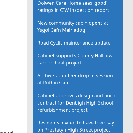
Dolwen Care Home sees ‘good’
ratings in CIW inspection report
New community cabin opens at
Ysgol Cefn Meiriadog
Road Cyclic maintenance update
Cabinet supports County Hall low
carbon heat project
Archive volunteer drop-in session
at Ruthin Gaol
Cabinet approves design and build
contract for Denbigh High School
refurbishment project
Residents invited to have their say
on Prestatyn High Street project
apital