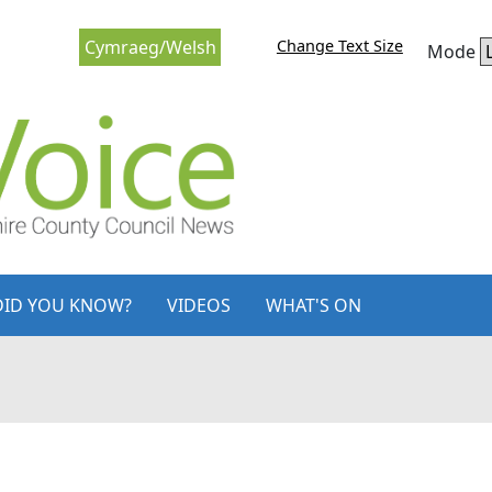
Change Text Size
Cymraeg/Welsh
Mode
DID YOU KNOW?
VIDEOS
WHAT'S ON