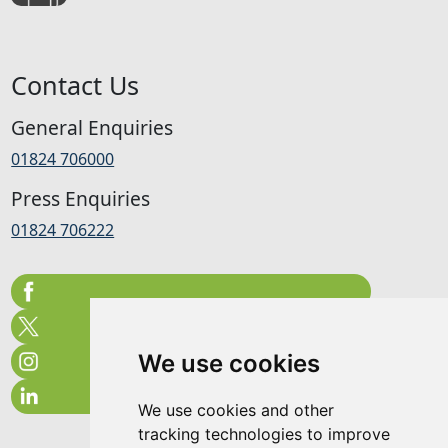
Contact Us
General Enquiries
01824 706000
Press Enquiries
01824 706222
We use cookies
We use cookies and other
tracking technologies to improve