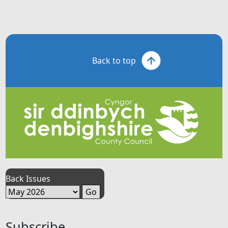
Back to top
Back Issues
Subscribe