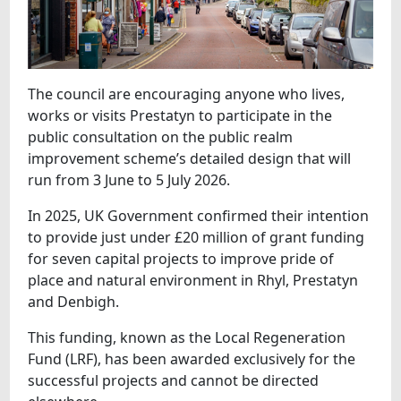
The council are encouraging anyone who lives,
works or visits Prestatyn to participate in the
public consultation on the public realm
improvement scheme’s detailed design that will
run from 3 June to 5 July 2026.
In 2025, UK Government confirmed their intention
to provide just under £20 million of grant funding
for seven capital projects to improve pride of
place and natural environment in Rhyl, Prestatyn
and Denbigh.
This funding, known as the Local Regeneration
Fund (LRF), has been awarded exclusively for the
successful projects and cannot be directed