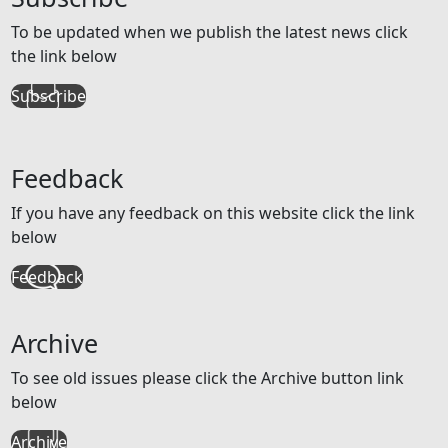
To be updated when we publish the latest news click
the link below
Subscribe
Feedback
If you have any feedback on this website click the link
below
Feedback
Archive
To see old issues please click the Archive button link
below
Archive