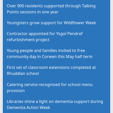
Over 900 residents supported through Talking
Points sessions in one year
Youngsters grow support for Wildflower Week
Contractor appointed for Ysgol Pendref
refurbishment project
Young people and families invited to free
community day in Corwen this May half term
First set of classroom extensions completed at
Rhuddlan school
Catering service recognised for school menu
provision
Libraries shine a light on dementia support during
Dementia Action Week