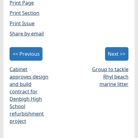
Print Page
Print Section
Print Issue
Share by email
<< Previous
Next >>
Cabinet
Group to tackle
approves design
Rhyl beach
and build
marine litter
contract for
Denbigh High
School
refurbishment
project