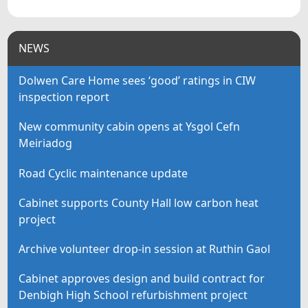
NEWS
Dolwen Care Home sees ‘good’ ratings in CIW
inspection report
New community cabin opens at Ysgol Cefn
Meiriadog
Road Cyclic maintenance update
Cabinet supports County Hall low carbon heat
project
Archive volunteer drop-in session at Ruthin Gaol
Cabinet approves design and build contract for
Denbigh High School refurbishment project