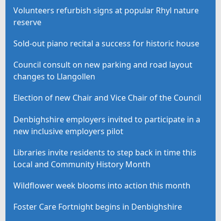
Volunteers refurbish signs at popular Rhyl nature
reserve
Sold-out piano recital a success for historic house
Council consult on new parking and road layout
changes to Llangollen
Election of new Chair and Vice Chair of the Council
Denbighshire employers invited to participate in a
new inclusive employers pilot
Libraries invite residents to step back in time this
Local and Community History Month
Wildflower week blooms into action this month
Foster Care Fortnight begins in Denbighshire