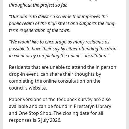
throughout the project so far.
“Our aim is to deliver a scheme that improves the
public realm of the high street and supports the long-
term regeneration of the town.
“We would like to encourage as many residents as
possible to have their say by either attending the drop-
in event or by completing the online consultation.”
Residents that are unable to attend the in person
drop-in event, can share their thoughts by
completing the online consultation on the
council’s website.
Paper versions of the feedback survey are also
available and can be found in Prestatyn Library
and One Stop Shop. The closing date for all
responses is 5 July 2026.