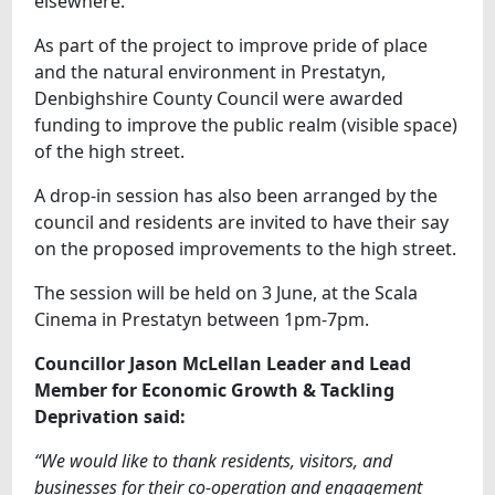
elsewhere.
As part of the project to improve pride of place
and the natural environment in Prestatyn,
Denbighshire County Council were awarded
funding to improve the public realm (visible space)
of the high street.
A drop-in session has also been arranged by the
council and residents are invited to have their say
on the proposed improvements to the high street.
The session will be held on 3 June, at the Scala
Cinema in Prestatyn between 1pm-7pm.
Councillor Jason McLellan Leader and Lead
Member for Economic Growth & Tackling
Deprivation said:
“We would like to thank residents, visitors, and
businesses for their co-operation and engagement