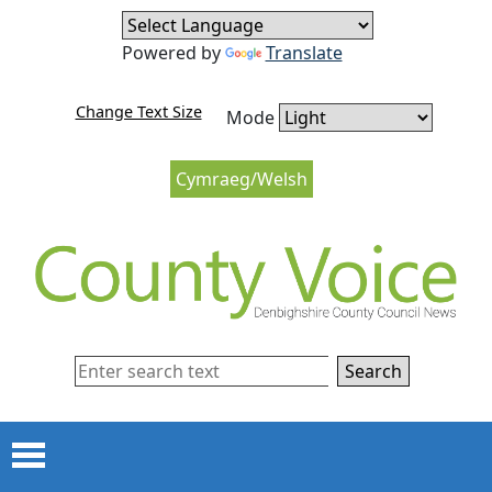
Skip to content
Skip to navigation
Powered by
Translate
Change Text Size
Mode
Cymraeg/Welsh
Search
Menu