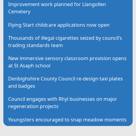
Improvement work planned for Llangollen
Cemetery
Flying Start childcare applications now open
Thousands of illegal cigarettes seized by council’s
trading standards team
New immersive sensory classroom provision opens
at St Asaph school
Denbighshire County Council re-design taxi plates
and badges
Council engages with Rhyl businesses on major
regeneration projects
Youngsters encouraged to snap meadow moments