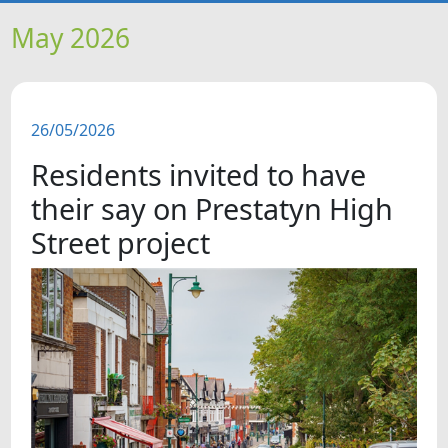
HOME
May 2026
NEWS
26/05/2026
FEATURES
Residents invited to have
SNAPSHOTS
their say on Prestatyn High
Street project
DID YOU KNOW?
VIDEOS
WHAT'S ON