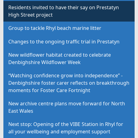
Residents invited to have their say on Prestatyn
High Street project
Group to tackle Rhyl beach marine litter
Changes to the ongoing traffic trial in Prestatyn
New wildflower habitat created to celebrate
Denbighshire Wildflower Week
“Watching confidence grow into independence” -
Denbighshire foster carer reflects on breakthrough
moments for Foster Care Fortnight
New archive centre plans move forward for North
East Wales
Next stop: Opening of the VIBE Station in Rhyl for
all your wellbeing and employment support