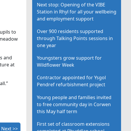
Next stop: Opening of the VIBE
Station in Rhyl for all your wellbeing
and employment support
Over 900 residents supported
upils to
through Talking Points sessions in
he meadow
one year
ls and
Youngsters grow support for
ture at
Wildflower Week
Contractor appointed for Ysgol
ll.”
Pendref refurbishment project
Young people and families invited
to free community day in Corwen
this May half term
First set of classroom extensions
Next >>
completed at Rhuddlan school