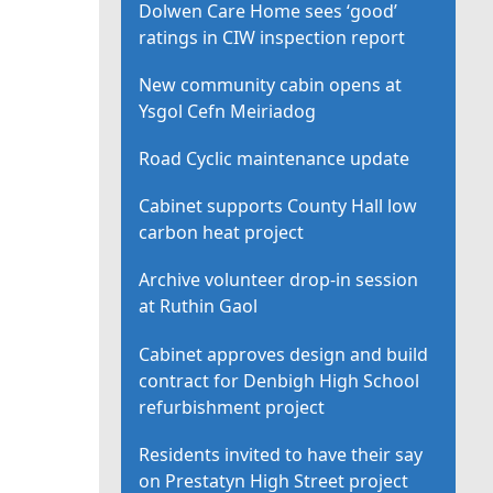
Dolwen Care Home sees ‘good’
ratings in CIW inspection report
New community cabin opens at
Ysgol Cefn Meiriadog
Road Cyclic maintenance update
Cabinet supports County Hall low
carbon heat project
Archive volunteer drop-in session
at Ruthin Gaol
Cabinet approves design and build
contract for Denbigh High School
refurbishment project
Residents invited to have their say
on Prestatyn High Street project