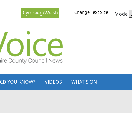
Change Text Size
Cymraeg/Welsh
Mode
DID YOU KNOW?
VIDEOS
WHAT'S ON