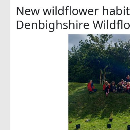
New wildflower habit
Denbighshire Wildfl