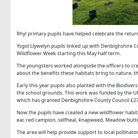
Rhyl primary pupils have helped celebrate the retur
Ysgol Llywelyn pupils linked up with Denbighshire Co
Wildflower Week starting this May half term.
The youngsters worked alongside the officers to cr
about the benefits these habitats bring to nature,
Early this year pupils also planted with the Biodiver
the school grounds. This work was funded by the 
which has granted Denbighshire County Council £27
Now the pupils have created a new wildflower habitat
ear, red campion, selfheal, knapweed, Meadow butt
The area will help provide support to local pollinat