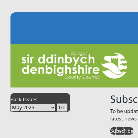
Subsc
Back Issues
To be updat
latest news 
Subscribe