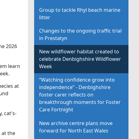
Group to tackle Rhyl beach marine
litter
Changes to the ongoing traffic trial
in Prestatyn
the 2026
New wildflower habitat created to
celebrate Denbighshire Wildflower
hem learn
Week
eek.
“Watching confidence grow into
pecies at
independence” - Denbighshire
Fund
foster carer reflects on
breakthrough moments for Foster
Care Fortnight
 cat's-
New archive centre plans move
forward for North East Wales
 at the