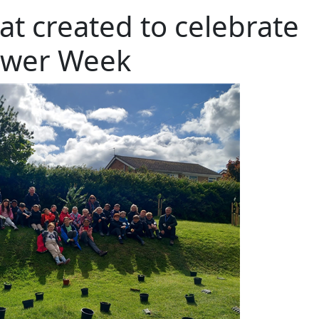
at created to celebrate
ower Week