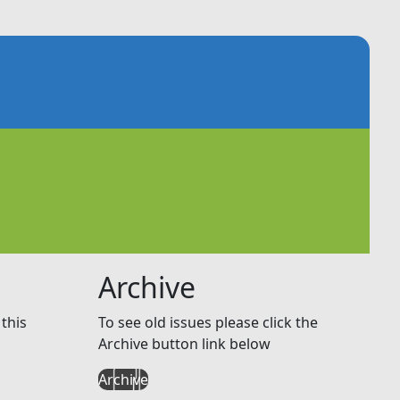
Archive
this
To see old issues please click the
Archive button link below
Archive