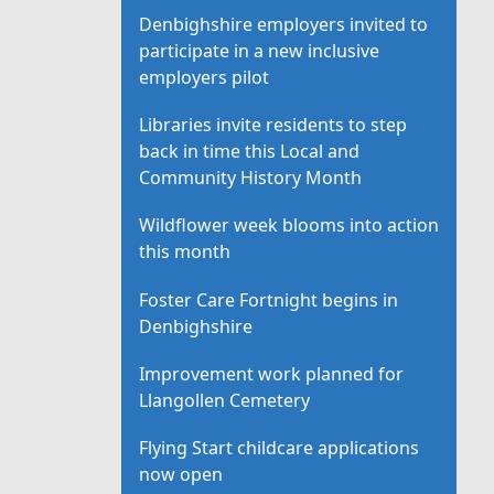
Denbighshire employers invited to
participate in a new inclusive
employers pilot
Libraries invite residents to step
back in time this Local and
Community History Month
Wildflower week blooms into action
this month
Foster Care Fortnight begins in
Denbighshire
Improvement work planned for
Llangollen Cemetery
Flying Start childcare applications
now open