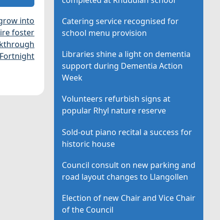
grow into
Catering service recognised for
re foster
school menu provision
akthrough
Libraries shine a light on dementia
Fortnight
support during Dementia Action
Week
Volunteers refurbish signs at
popular Rhyl nature reserve
Sold-out piano recital a success for
historic house
Council consult on new parking and
road layout changes to Llangollen
Election of new Chair and Vice Chair
of the Council