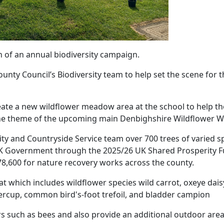
n of an annual biodiversity campaign.
unty Council’s Biodiversity team to help set the scene for 
eate a new wildflower meadow area at the school to help t
 the theme of the upcoming main Denbighshire Wildflower W
sity and Countryside Service team over 700 trees of varied s
UK Government through the 2025/26 UK Shared Prosperity 
8,600 for nature recovery works across the county.
 which includes wildflower species wild carrot, oxeye daisy,
ercup, common bird's-foot trefoil, and bladder campion
ors such as bees and also provide an additional outdoor area