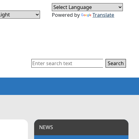
Powered by
Translate
Search
NEWS