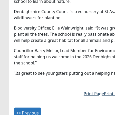
school to learn about nature.
Denbighshire County Council’s tree nursery at St As
wildflowers for planting.
Biodiversity Officer, Ellie Wainwright, said: “It was 
plant all the trees. The school is really passionate
will help create a great habitat for all animals and
Councillor Barry Mellor, Lead Member for Environmen
staff for helping us welcome in the 2026 Denbighshir
the school.”
“Its great to see youngsters putting out a helping han
Print Page
Print
<< Previous