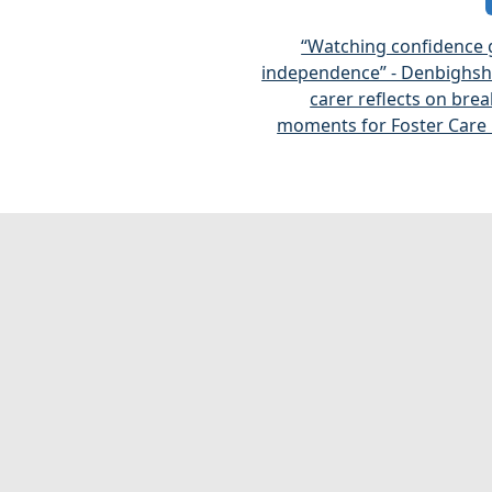
“Watching confidence 
independence” - Denbighshi
carer reflects on bre
moments for Foster Care 