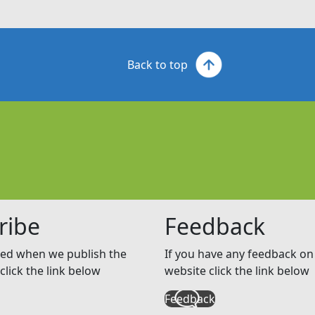
Back to top
ribe
Feedback
ed when we publish the
If you have any feedback on 
click the link below
website click the link below
Feedback