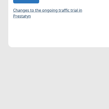
Changes to the ongoing traffic trial in
Prestatyn