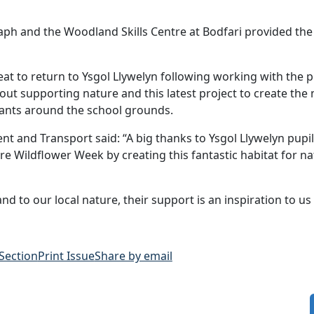
aph and the Woodland Skills Centre at Bodfari provided the
great to return to Ysgol Llywelyn following working with the p
 about supporting nature and this latest project to create t
 plants around the school grounds.
t and Transport said: “A big thanks to Ysgol Llywelyn pupi
e Wildflower Week by creating this fantastic habitat for na
d to our local nature, their support is an inspiration to us a
 Section
Print Issue
Share by email