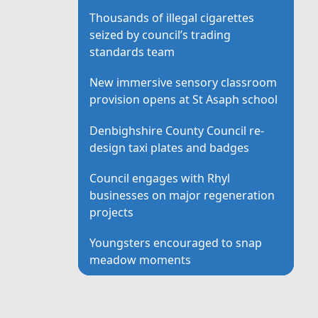
Thousands of illegal cigarettes
seized by council’s trading
standards team
New immersive sensory classroom
provision opens at St Asaph school
Denbighshire County Council re-
design taxi plates and badges
Council engages with Rhyl
businesses on major regeneration
projects
Youngsters encouraged to snap
meadow moments