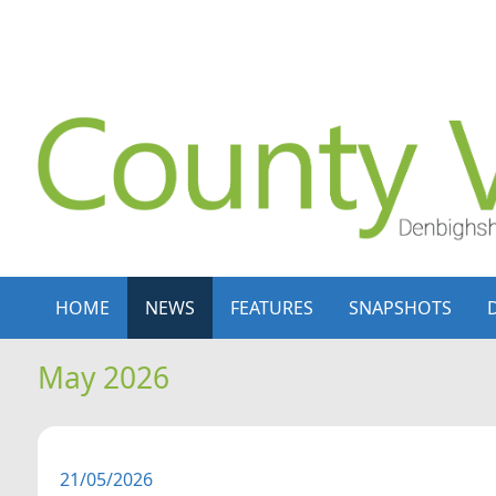
Skip to content
Skip to navigation
HOME
NEWS
FEATURES
SNAPSHOTS
May 2026
21/05/2026