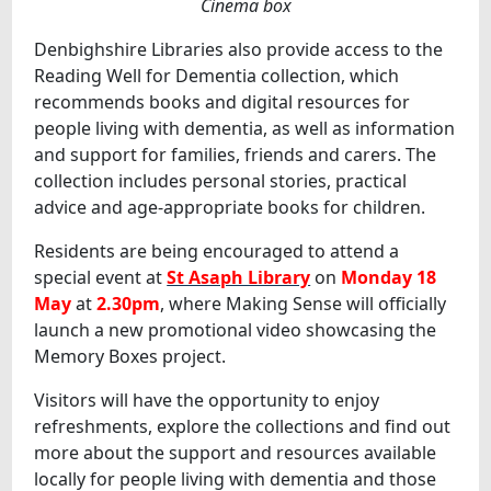
Cinema box
Denbighshire Libraries also provide access to the
Reading Well for Dementia collection, which
recommends books and digital resources for
people living with dementia, as well as information
and support for families, friends and carers. The
collection includes personal stories, practical
advice and age-appropriate books for children.
Residents are being encouraged to attend a
special event at
St Asaph Library
on
Monday 18
May
at
2.30pm
, where Making Sense will officially
launch a new promotional video showcasing the
Memory Boxes project.
Visitors will have the opportunity to enjoy
refreshments, explore the collections and find out
more about the support and resources available
locally for people living with dementia and those