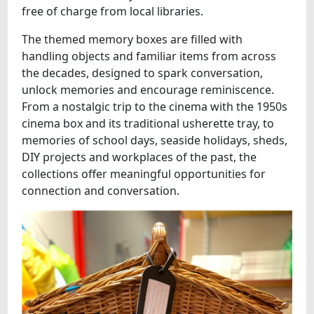
free of charge from local libraries.
The themed memory boxes are filled with
handling objects and familiar items from across
the decades, designed to spark conversation,
unlock memories and encourage reminiscence.
From a nostalgic trip to the cinema with the 1950s
cinema box and its traditional usherette tray, to
memories of school days, seaside holidays, sheds,
DIY projects and workplaces of the past, the
collections offer meaningful opportunities for
connection and conversation.