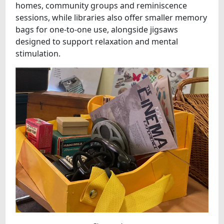
homes, community groups and reminiscence
sessions, while libraries also offer smaller memory
bags for one-to-one use, alongside jigsaws
designed to support relaxation and mental
stimulation.