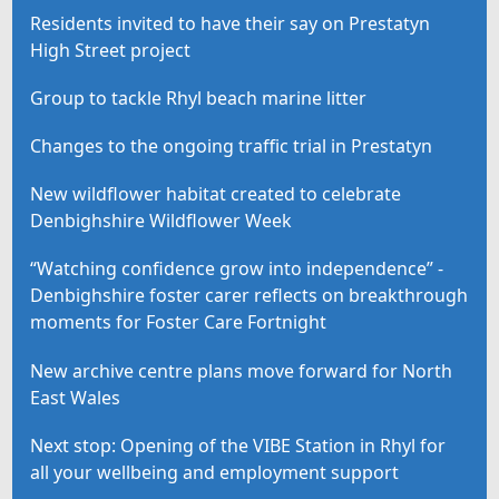
Residents invited to have their say on Prestatyn
High Street project
Group to tackle Rhyl beach marine litter
Changes to the ongoing traffic trial in Prestatyn
New wildflower habitat created to celebrate
Denbighshire Wildflower Week
“Watching confidence grow into independence” -
Denbighshire foster carer reflects on breakthrough
moments for Foster Care Fortnight
New archive centre plans move forward for North
East Wales
Next stop: Opening of the VIBE Station in Rhyl for
all your wellbeing and employment support