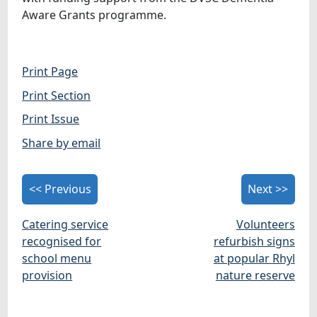
Aware Grants programme.
Print Page
Print Section
Print Issue
Share by email
<< Previous
Next >>
Catering service
Volunteers
recognised for
refurbish signs
school menu
at popular Rhyl
provision
nature reserve