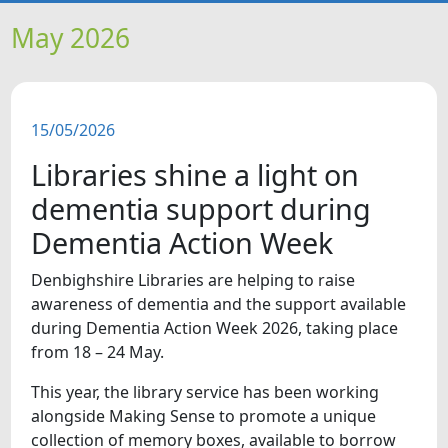
HOME
May 2026
NEWS
15/05/2026
FEATURES
Libraries shine a light on
SNAPSHOTS
dementia support during
Dementia Action Week
DID YOU KNOW?
Denbighshire Libraries are helping to raise
awareness of dementia and the support available
VIDEOS
during Dementia Action Week 2026, taking place
from 18 – 24 May.
WHAT'S ON
This year, the library service has been working
alongside Making Sense to promote a unique
collection of memory boxes, available to borrow