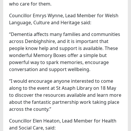
who care for them.
Councillor Emrys Wynne, Lead Member for Welsh
Language, Culture and Heritage said:
“Dementia affects many families and communities
across Denbighshire, and it is important that
people know help and support is available. These
wonderful Memory Boxes offer a simple but
powerful way to spark memories, encourage
conversation and support wellbeing.
“I would encourage anyone interested to come
along to the event at St Asaph Library on 18 May
to discover the resources available and learn more
about the fantastic partnership work taking place
across the county.”
Councillor Elen Heaton, Lead Member for Health
and Social Care, said: