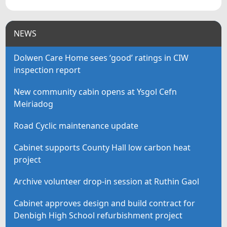
NEWS
Dolwen Care Home sees ‘good’ ratings in CIW
inspection report
New community cabin opens at Ysgol Cefn
Meiriadog
Road Cyclic maintenance update
Cabinet supports County Hall low carbon heat
project
Archive volunteer drop-in session at Ruthin Gaol
Cabinet approves design and build contract for
Denbigh High School refurbishment project