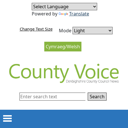
Skip to content
Skip to navigation
Powered by
Translate
Change Text Size
Mode
Cymraeg/Welsh
Search
Menu