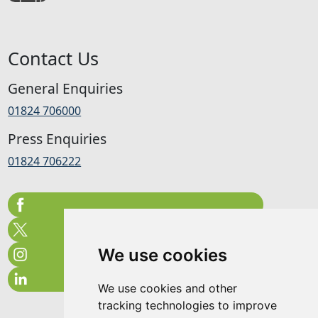
Contact Us
General Enquiries
01824 706000
Press Enquiries
01824 706222
We use cookies
We use cookies and other
tracking technologies to improve