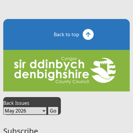
Back to top
Back Issues
Subscribe