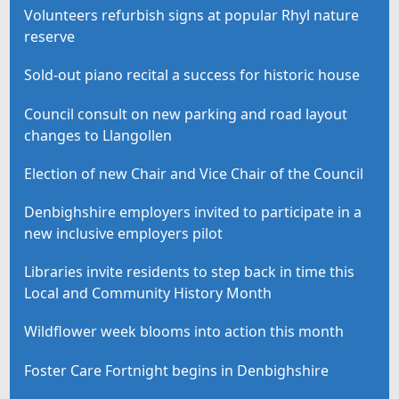
Volunteers refurbish signs at popular Rhyl nature
reserve
Sold-out piano recital a success for historic house
Council consult on new parking and road layout
changes to Llangollen
Election of new Chair and Vice Chair of the Council
Denbighshire employers invited to participate in a
new inclusive employers pilot
Libraries invite residents to step back in time this
Local and Community History Month
Wildflower week blooms into action this month
Foster Care Fortnight begins in Denbighshire