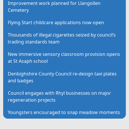
Improvement work planned for Llangollen
Cemetery
Flying Start childcare applications now open
Thousands of illegal cigarettes seized by council’s
trading standards team
New immersive sensory classroom provision opens
at St Asaph school
Denbighshire County Council re-design taxi plates
and badges
Council engages with Rhyl businesses on major
regeneration projects
Youngsters encouraged to snap meadow moments