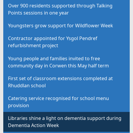
Over 900 residents supported through Talking
Points sessions in one year
Youngsters grow support for Wildflower Week
Contractor appointed for Ysgol Pendref
refurbishment project
Young people and families invited to free
community day in Corwen this May half term
First set of classroom extensions completed at
Rhuddlan school
Catering service recognised for school menu
provision
Libraries shine a light on dementia support during
Dementia Action Week