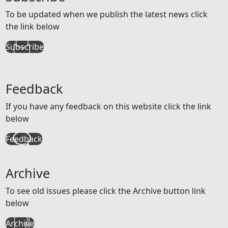
To be updated when we publish the latest news click
the link below
Subscribe
Feedback
If you have any feedback on this website click the link
below
Feedback
Archive
To see old issues please click the Archive button link
below
Archive