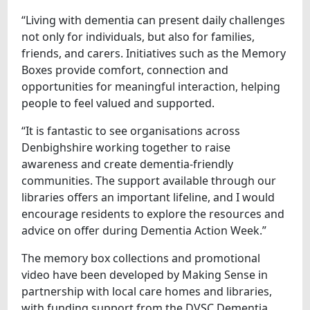
“Living with dementia can present daily challenges
not only for individuals, but also for families,
friends, and carers. Initiatives such as the Memory
Boxes provide comfort, connection and
opportunities for meaningful interaction, helping
people to feel valued and supported.
“It is fantastic to see organisations across
Denbighshire working together to raise
awareness and create dementia-friendly
communities. The support available through our
libraries offers an important lifeline, and I would
encourage residents to explore the resources and
advice on offer during Dementia Action Week.”
The memory box collections and promotional
video have been developed by Making Sense in
partnership with local care homes and libraries,
with funding support from the DVSC Dementia