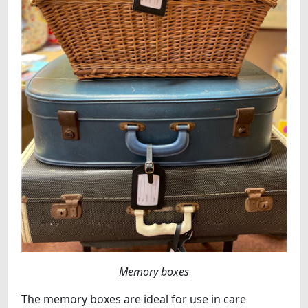
Memory boxes
The memory boxes are ideal for use in care