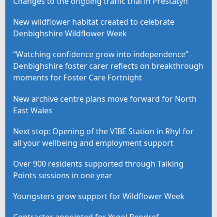
Changes to the ongoing traffic trial in Prestatyn
New wildflower habitat created to celebrate
Denbighshire Wildflower Week
“Watching confidence grow into independence” -
Denbighshire foster carer reflects on breakthrough
moments for Foster Care Fortnight
New archive centre plans move forward for North
East Wales
Next stop: Opening of the VIBE Station in Rhyl for
all your wellbeing and employment support
Over 900 residents supported through Talking
Points sessions in one year
Youngsters grow support for Wildflower Week