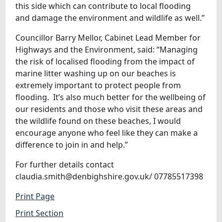
this side which can contribute to local flooding
and damage the environment and wildlife as well.”
Councillor Barry Mellor, Cabinet Lead Member for
Highways and the Environment, said: “Managing
the risk of localised flooding from the impact of
marine litter washing up on our beaches is
extremely important to protect people from
flooding. It’s also much better for the wellbeing of
our residents and those who visit these areas and
the wildlife found on these beaches, I would
encourage anyone who feel like they can make a
difference to join in and help.”
For further details contact
claudia.smith@denbighshire.gov.uk/ 07785517398
Print Page
Print Section