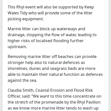
This Rhyl event will also be supported by Keep
Wales Tidy who will provide some of the litter
picking equipment.
Marine litter can block up waterways and
drainage, stopping the flow of water, leading to
higher risks of localised flooding further
upstream.
Removing marine litter off beaches can provide
stronger help also to natural defences as
shorelines, dunes and seagrass beds are more
able to maintain their natural function as defences
against the sea.
Claudia Smith, Coastal Erosion and Flood Risk
Officer, said: “We want to this time concentrate on
the stretch of the promenade by the Rhyl Pavilion
as we know more marine litter tends to wash up