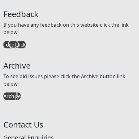
Feedback
If you have any feedback on this website click the link
below
Feedback
Archive
To see old issues please click the Archive button link
below
Archive
Contact Us
General Enquiries