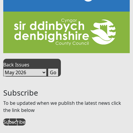
Back Issues
Subscribe
To be updated when we publish the latest news click
the link below
Subscribe