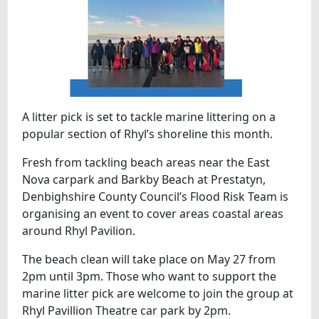
A litter pick is set to tackle marine littering on a
popular section of Rhyl’s shoreline this month.
Fresh from tackling beach areas near the East
Nova carpark and Barkby Beach at Prestatyn,
Denbighshire County Council’s Flood Risk Team is
organising an event to cover areas coastal areas
around Rhyl Pavilion.
The beach clean will take place on May 27 from
2pm until 3pm. Those who want to support the
marine litter pick are welcome to join the group at
Rhyl Pavillion Theatre car park by 2pm.