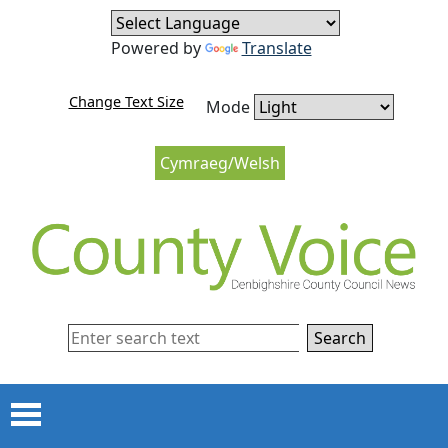
Skip to content
Skip to navigation
Powered by
Translate
Change Text Size
Mode
Cymraeg/Welsh
Search
Menu