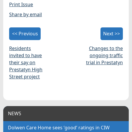
Print Issue
Share by email
<< Previous
Next >>
Residents
Changes to the
invited to have
ongoing traffic
their say on
trial in Prestatyn
Prestatyn High
Street project
NEWS
Dolwen Care Home sees ‘good’ ratings in CIW