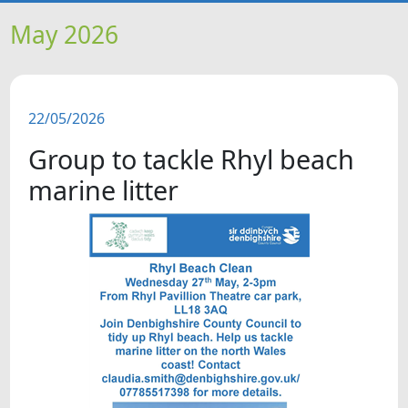
HOME
May 2026
NEWS
22/05/2026
FEATURES
Group to tackle Rhyl beach
SNAPSHOTS
marine litter
DID YOU KNOW?
VIDEOS
WHAT'S ON