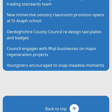
trading standards team
New immersive sensory classroom provision opens
at St Asaph school
Denbighshire County Council re-design taxi plates
and badges
Council engages with Rhyl businesses on major
regeneration projects
Youngsters encouraged to snap meadow moments
Back to top