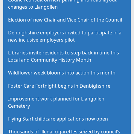
changes to Llangollen
Election of new Chair and Vice Chair of the Council
Denbighshire employers invited to participate in a
new inclusive employers pilot
Libraries invite residents to step back in time this
Local and Community History Month
Wildflower week blooms into action this month
Foster Care Fortnight begins in Denbighshire
Improvement work planned for Llangollen
Cemetery
Flying Start childcare applications now open
Thousands of illegal cigarettes seized by council’s