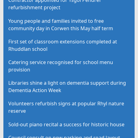
Contractor appointed for Ysgol Pendref
refurbishment project
Young people and families invited to free
community day in Corwen this May half term
First set of classroom extensions completed at
Rhuddlan school
Catering service recognised for school menu
provision
Libraries shine a light on dementia support during
Dementia Action Week
Volunteers refurbish signs at popular Rhyl nature
reserve
Sold-out piano recital a success for historic house
Council consult on new parking and road layout