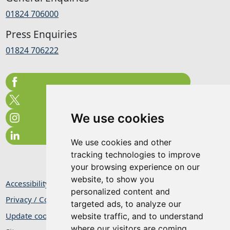
01824 706000
Press Enquiries
01824 706222
We use cookies
We use cookies and other
tracking technologies to improve
your browsing experience on our
website, to show you
Accessibility Statement
personalized content and
Privacy / Cookie Statement
targeted ads, to analyze our
Update cookies preferences
website traffic, and to understand
where our visitors are coming