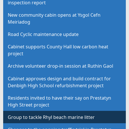
inspection report
New community cabin opens at Ysgol Cefn
Meiriadog
Road Cyclic maintenance update
Cabinet supports County Hall low carbon heat
project
Archive volunteer drop-in session at Ruthin Gaol
Cabinet approves design and build contract for
Denbigh High School refurbishment project
Residents invited to have their say on Prestatyn
High Street project
Group to tackle Rhyl beach marine litter