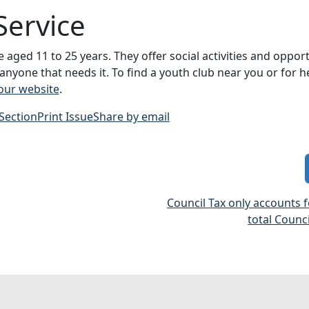
Service
aged 11 to 25 years. They offer social activities and opport
 anyone that needs it. To find a youth club near you or for h
 our website
.
 Section
Print Issue
Share by email
Council Tax only accounts 
total Counc