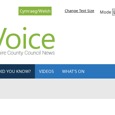
Change Text Size
Cymraeg/Welsh
Mode
DID YOU KNOW?
VIDEOS
WHAT'S ON