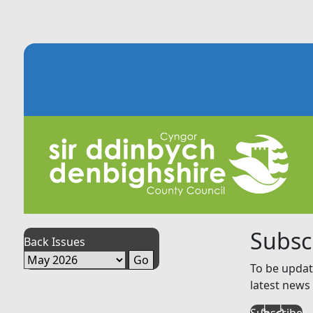
Subsc
Back Issues
To be updat
latest news 
Subscribe