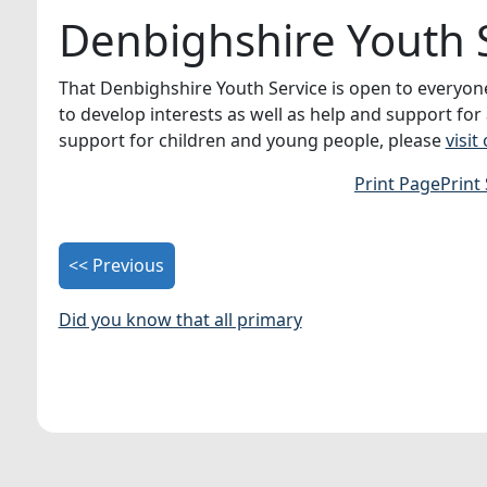
Denbighshire Youth 
That Denbighshire Youth Service is open to everyone 
to develop interests as well as help and support for
support for children and young people, please
visit
Print Page
Print
<< Previous
Did you know that all primary