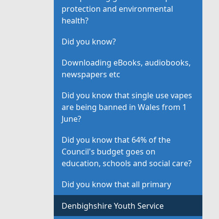
protection and environmental
health?
Did you know?
Downloading eBooks, audiobooks,
newspapers etc
Did you know that single use vapes
are being banned in Wales from 1
June?
Did you know that 64% of the
Council's budget goes on
education, schools and social care?
Did you know that all primary
Denbighshire Youth Service