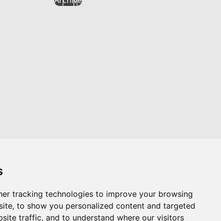
s
er tracking technologies to improve your browsing
Website by
Taylorfitch
ite, to show you personalized content and targeted
site traffic, and to understand where our visitors