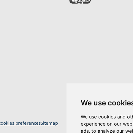
We use cookie
We use cookies and oth
ookies preferences
Sitemap
experience on our webs
ads, to analyze our web