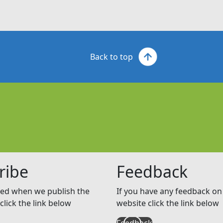
Back to top
ribe
Feedback
ed when we publish the
If you have any feedback on 
click the link below
website click the link below
Feedback