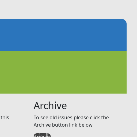
Archive
this
To see old issues please click the
Archive button link below
Archive