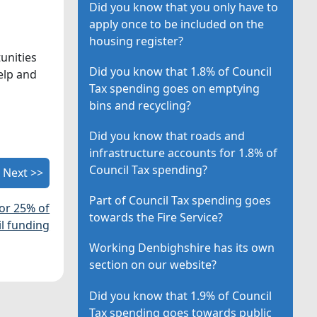
Did you know that you only have to
apply once to be included on the
housing register?
unities
Did you know that 1.8% of Council
elp and
Tax spending goes on emptying
bins and recycling?
Did you know that roads and
infrastructure accounts for 1.8% of
Council Tax spending?
Next >>
Part of Council Tax spending goes
for 25% of
towards the Fire Service?
il funding
Working Denbighshire has its own
section on our website?
Did you know that 1.9% of Council
Tax spending goes towards public