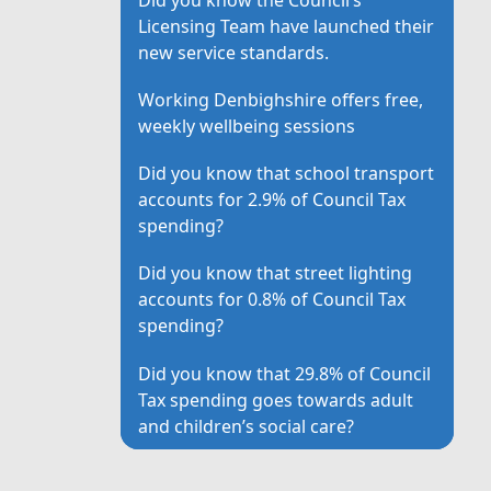
Licensing Team have launched their
new service standards.
Working Denbighshire offers free,
weekly wellbeing sessions
Did you know that school transport
accounts for 2.9% of Council Tax
spending?
Did you know that street lighting
accounts for 0.8% of Council Tax
spending?
Did you know that 29.8% of Council
Tax spending goes towards adult
and children’s social care?