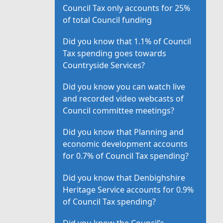
Council Tax only accounts for 25%
of total Council funding
Did you know that 1.1% of Council
Tax spending goes towards
Countryside Services?
Did you know you can watch live
and recorded video webcasts of
Council committee meetings?
Did you know that Planning and
economic development accounts
for 0.7% of Council Tax spending?
Did you know that Denbighshire
Heritage Service accounts for 0.9%
of Council Tax spending?
Did you know the Council’s