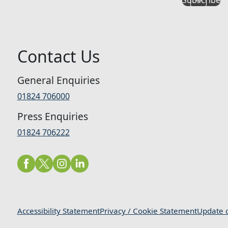
Contact Us
General Enquiries
01824 706000
Press Enquiries
01824 706222
Accessibility Statement
Privacy / Cookie Statement
Update c