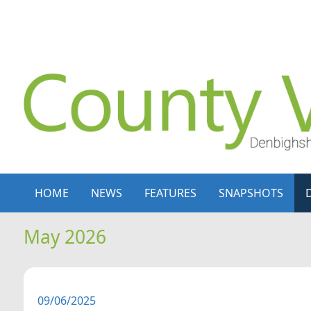
Skip to content
Skip to navigation
HOME
NEWS
FEATURES
SNAPSHOTS
May 2026
09/06/2025