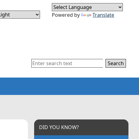
Powered by
Translate
Search
DID YOU KNOW?