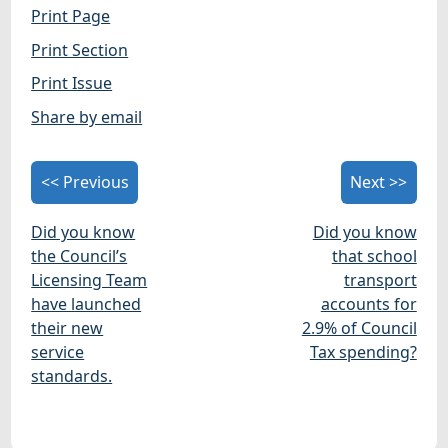
Print Page
Print Section
Print Issue
Share by email
<< Previous
Next >>
Did you know
Did you know
the Council’s
that school
Licensing Team
transport
have launched
accounts for
their new
2.9% of Council
service
Tax spending?
standards.