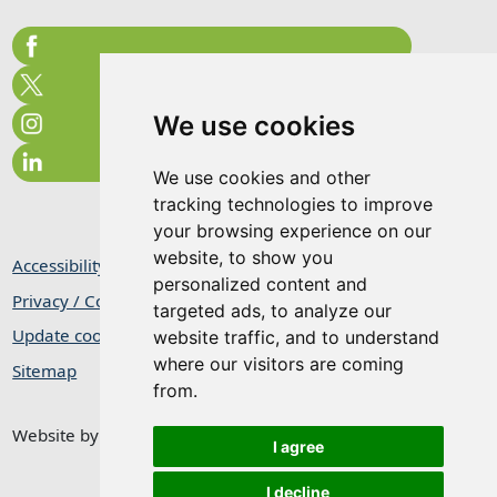
We use cookies
We use cookies and other
tracking technologies to improve
your browsing experience on our
website, to show you
Accessibility Statement
personalized content and
Privacy / Cookie Statement
targeted ads, to analyze our
Update cookies preferences
website traffic, and to understand
where our visitors are coming
Sitemap
from.
Website by
Taylorfitch
I agree
I decline