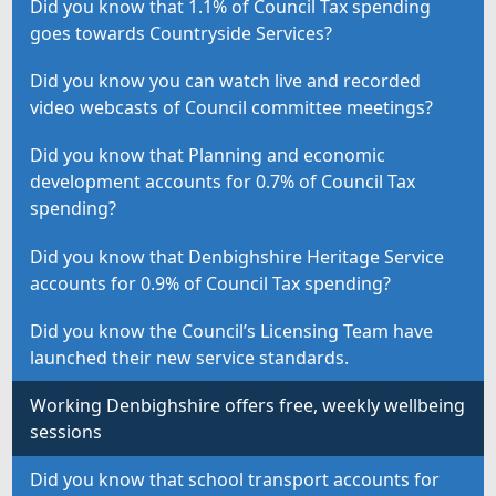
Did you know that 1.1% of Council Tax spending
goes towards Countryside Services?
Did you know you can watch live and recorded
video webcasts of Council committee meetings?
Did you know that Planning and economic
development accounts for 0.7% of Council Tax
spending?
Did you know that Denbighshire Heritage Service
accounts for 0.9% of Council Tax spending?
Did you know the Council’s Licensing Team have
launched their new service standards.
Working Denbighshire offers free, weekly wellbeing
sessions
Did you know that school transport accounts for