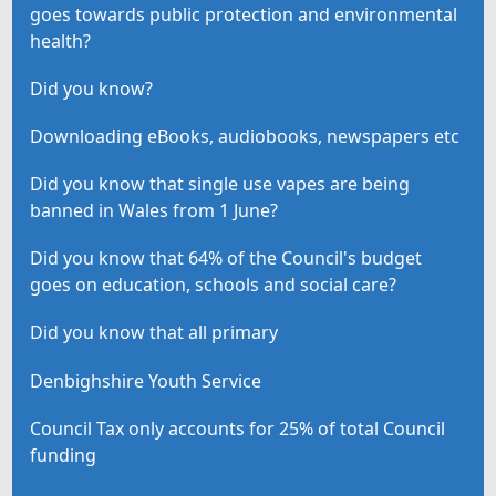
goes towards public protection and environmental
health?
Did you know?
Downloading eBooks, audiobooks, newspapers etc
Did you know that single use vapes are being
banned in Wales from 1 June?
Did you know that 64% of the Council's budget
goes on education, schools and social care?
Did you know that all primary
Denbighshire Youth Service
Council Tax only accounts for 25% of total Council
funding