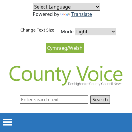
Skip to content
Skip to navigation
Powered by
Translate
Change Text Size
Mode
Cymraeg/Welsh
Search
Menu