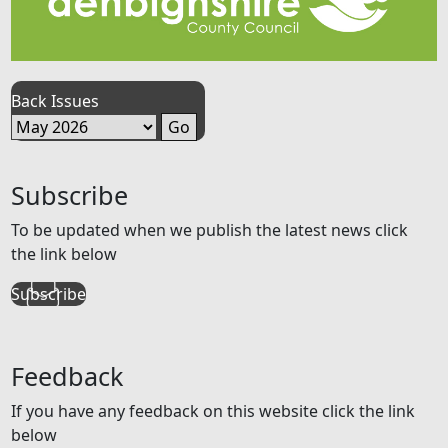
Back Issues
Subscribe
To be updated when we publish the latest news click
the link below
Subscribe
Feedback
If you have any feedback on this website click the link
below