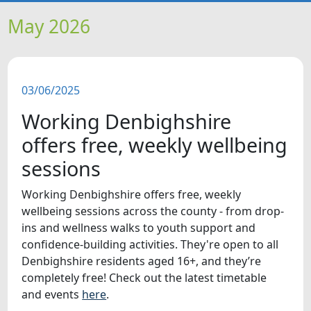
HOME
May 2026
NEWS
03/06/2025
FEATURES
Working Denbighshire
SNAPSHOTS
offers free, weekly wellbeing
sessions
DID YOU KNOW?
Working Denbighshire offers free, weekly
wellbeing sessions across the county - from drop-
VIDEOS
ins and wellness walks to youth support and
confidence-building activities. They're open to all
WHAT'S ON
Denbighshire residents aged 16+, and they’re
completely free! Check out the latest timetable
and events
here
.