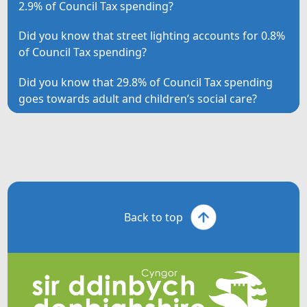
2.9% of Council Tax spending?
Did you know that street lighting accounts for 0.8%
of Council Tax spending?
Did you know that 29.8% of Council Tax spending
goes towards adult and children’s social care?
Back to top