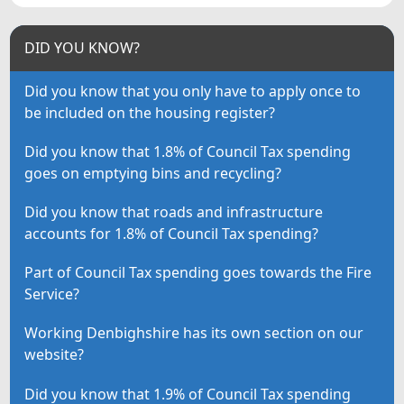
DID YOU KNOW?
Did you know that you only have to apply once to
be included on the housing register?
Did you know that 1.8% of Council Tax spending
goes on emptying bins and recycling?
Did you know that roads and infrastructure
accounts for 1.8% of Council Tax spending?
Part of Council Tax spending goes towards the Fire
Service?
Working Denbighshire has its own section on our
website?
Did you know that 1.9% of Council Tax spending