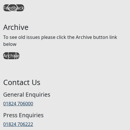
Feedback
Archive
To see old issues please click the Archive button link
below
Archive
Contact Us
General Enquiries
01824 706000
Press Enquiries
01824 706222