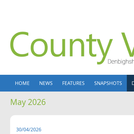
Skip to content
Skip to navigation
HOME
NEWS
FEATURES
SNAPSHOTS
May 2026
30/04/2026