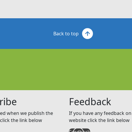
Back to top
ribe
Feedback
ed when we publish the
If you have any feedback on 
click the link below
website click the link below
Feedback