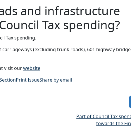
ads and infrastructure
 Council Tax spending?
il Tax spending.
 of carriageways (excluding trunk roads), 601 highway bridg
t visit our
website
 Section
Print Issue
Share by email
Part of Council Tax spe
towards the Fir