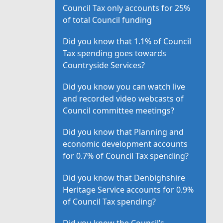
Council Tax only accounts for 25%
of total Council funding
Did you know that 1.1% of Council
Tax spending goes towards
Countryside Services?
Did you know you can watch live
and recorded video webcasts of
Council committee meetings?
Did you know that Planning and
economic development accounts
for 0.7% of Council Tax spending?
Did you know that Denbighshire
Heritage Service accounts for 0.9%
of Council Tax spending?
Did you know the Council’s