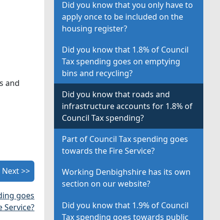
Did you know that you only have to
apply once to be included on the
housing register?
Did you know that 1.8% of Council
Tax spending goes on emptying
bins and recycling?
es and
Did you know that roads and
infrastructure accounts for 1.8% of
Council Tax spending?
Part of Council Tax spending goes
towards the Fire Service?
Next >>
Working Denbighshire has its own
section on our website?
nding goes
Did you know that 1.9% of Council
e Service?
Tax spending goes towards public