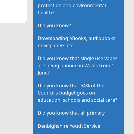
protection and environmental
health?
Did you know?
Downloading eBooks, audiobooks,
newspapers etc
Did you know that single use vapes
are being banned in Wales from 1
June?
Did you know that 64% of the
Council's budget goes on
education, schools and social care?
Did you know that all primary
Denbighshire Youth Service