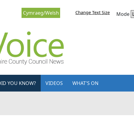
Change Text Size
Cymraeg/Welsh
Mode
DID YOU KNOW?
VIDEOS
WHAT'S ON