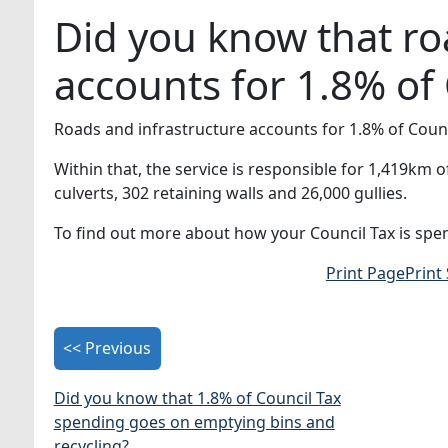
Did you know that ro
accounts for 1.8% of
Roads and infrastructure accounts for 1.8% of Counc
Within that, the service is responsible for 1,419km
culverts, 302 retaining walls and 26,000 gullies.
To find out more about how your Council Tax is spen
Print Page
Print
<< Previous
Did you know that 1.8% of Council Tax
spending goes on emptying bins and
recycling?