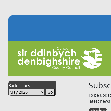
Subsc
Back Issues
To be updat
latest news 
Subscribe