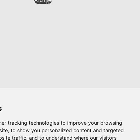
s
er tracking technologies to improve your browsing
Website by
Taylorfitch
ite, to show you personalized content and targeted
site traffic, and to understand where our visitors