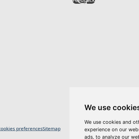
We use cookie
We use cookies and oth
ookies preferences
Sitemap
experience on our webs
ads, to analyze our web