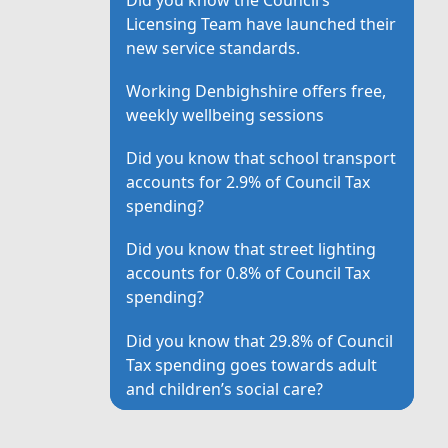
Licensing Team have launched their
new service standards.
Working Denbighshire offers free,
weekly wellbeing sessions
Did you know that school transport
accounts for 2.9% of Council Tax
spending?
Did you know that street lighting
accounts for 0.8% of Council Tax
spending?
Did you know that 29.8% of Council
Tax spending goes towards adult
and children’s social care?