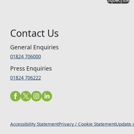
Contact Us
General Enquiries
01824 706000
Press Enquiries
01824 706222
Accessibility Statement
Privacy / Cookie Statement
Update c