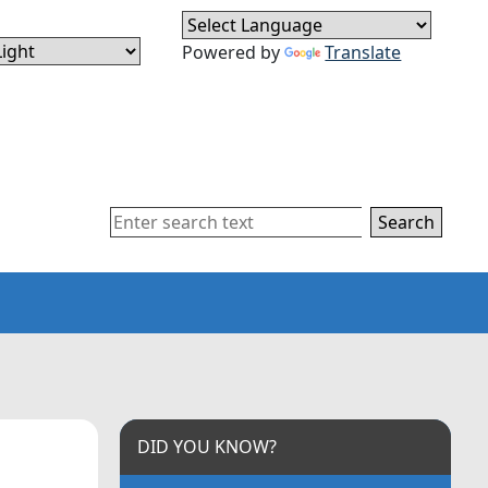
Powered by
Translate
Search
DID YOU KNOW?