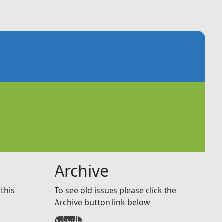
Archive
this
To see old issues please click the
Archive button link below
Archive