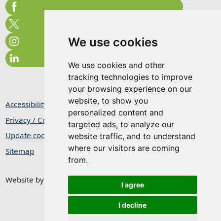
We use cookies
We use cookies and other
tracking technologies to improve
your browsing experience on our
website, to show you
Accessibility Statement
personalized content and
Privacy / Cookie Statement
targeted ads, to analyze our
Update cookies preferences
website traffic, and to understand
where our visitors are coming
Sitemap
from.
Website by
Taylorfitch
I agree
I decline