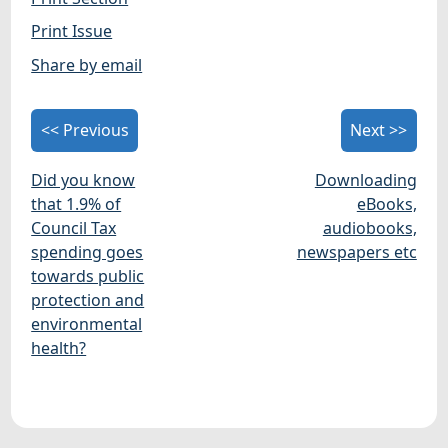
Print Issue
Share by email
<< Previous
Next >>
Did you know
Downloading
that 1.9% of
eBooks,
Council Tax
audiobooks,
spending goes
newspapers etc
towards public
protection and
environmental
health?