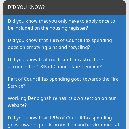
DID YOU KNOW?
Did you know that you only have to apply once to
be included on the housing register?
Did you know that 1.8% of Council Tax spending
goes on emptying bins and recycling?
Did you know that roads and infrastructure
accounts for 1.8% of Council Tax spending?
Part of Council Tax spending goes towards the Fire
Service?
Working Denbighshire has its own section on our
website?
Did you know that 1.9% of Council Tax spending
goes towards public protection and environmental