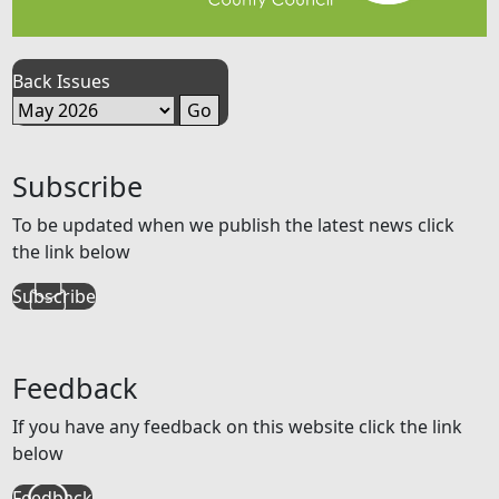
Back Issues
Subscribe
To be updated when we publish the latest news click
the link below
Subscribe
Feedback
If you have any feedback on this website click the link
below
Feedback