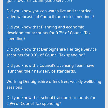
goes towards Countryside Services?
Did you know you can watch live and recorded
video webcasts of Council committee meetings?
Did you know that Planning and economic
development accounts for 0.7% of Council Tax
spending?
Did you know that Denbighshire Heritage Service
accounts for 0.9% of Council Tax spending?
Did you know the Council’s Licensing Team have
launched their new service standards.
Working Denbighshire offers free, weekly wellbeing
sessions
Did you know that school transport accounts for
2.9% of Council Tax spending?