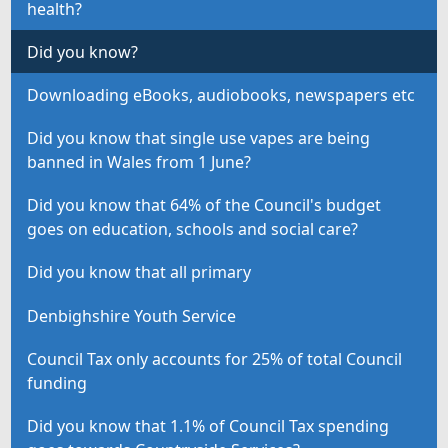
health?
Did you know?
Downloading eBooks, audiobooks, newspapers etc
Did you know that single use vapes are being
banned in Wales from 1 June?
Did you know that 64% of the Council's budget
goes on education, schools and social care?
Did you know that all primary
Denbighshire Youth Service
Council Tax only accounts for 25% of total Council
funding
Did you know that 1.1% of Council Tax spending