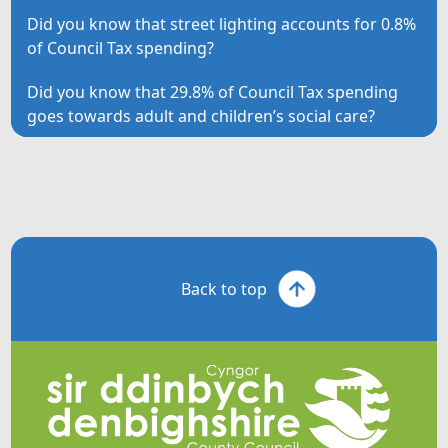
Did you know that street lighting accounts for 0.8%
of Council Tax spending?
Did you know that 29.8% of Council Tax spending
goes towards adult and children’s social care?
Back to top