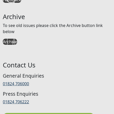
Archive
To see old issues please click the Archive button link
below
Archive
Contact Us
General Enquiries
01824 706000
Press Enquiries
01824 706222