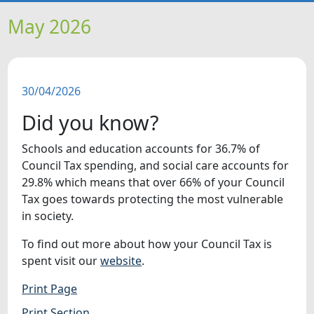
HOME
May 2026
NEWS
30/04/2026
FEATURES
Did you know?
SNAPSHOTS
Schools and education accounts for 36.7% of
Council Tax spending, and social care accounts for
DID YOU KNOW?
29.8% which means that over 66% of your Council
Tax goes towards protecting the most vulnerable
in society.
VIDEOS
To find out more about how your Council Tax is
WHAT'S ON
spent visit our
website
.
Print Page
Print Section