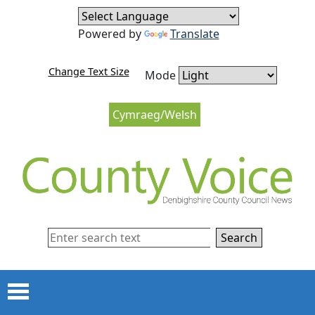
Skip to content
Skip to navigation
Powered by
Translate
Change Text Size
Mode
Cymraeg/Welsh
Search
Menu