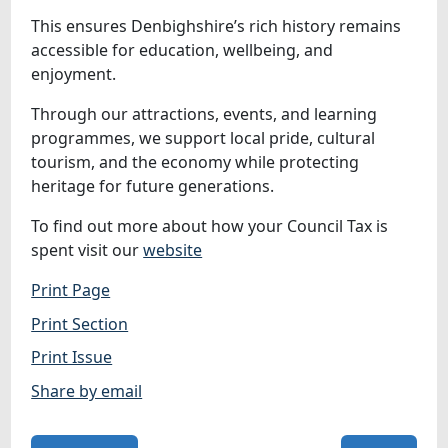
This ensures Denbighshire’s rich history remains
accessible for education, wellbeing, and
enjoyment.
Through our attractions, events, and learning
programmes, we support local pride, cultural
tourism, and the economy while protecting
heritage for future generations.
To find out more about how your Council Tax is
spent visit our
website
Print Page
Print Section
Print Issue
Share by email