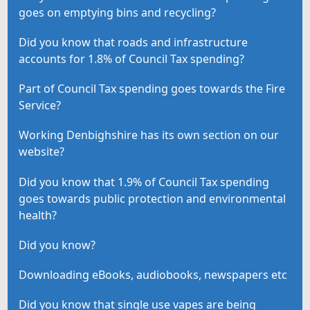
goes on emptying bins and recycling?
Did you know that roads and infrastructure
accounts for 1.8% of Council Tax spending?
Part of Council Tax spending goes towards the Fire
Service?
Working Denbighshire has its own section on our
website?
Did you know that 1.9% of Council Tax spending
goes towards public protection and environmental
health?
Did you know?
Downloading eBooks, audiobooks, newspapers etc
Did you know that single use vapes are being