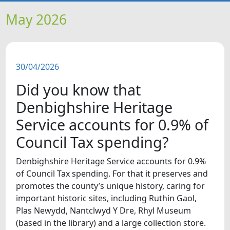
HOME
May 2026
NEWS
30/04/2026
FEATURES
Did you know that
SNAPSHOTS
Denbighshire Heritage
Service accounts for 0.9% of
DID YOU KNOW?
Council Tax spending?
VIDEOS
Denbighshire Heritage Service accounts for 0.9%
of Council Tax spending. For that it preserves and
promotes the county’s unique history, caring for
WHAT'S ON
important historic sites, including Ruthin Gaol,
Plas Newydd, Nantclwyd Y Dre, Rhyl Museum
(based in the library) and a large collection store.