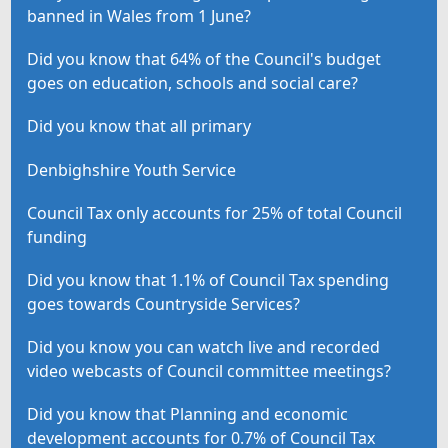
banned in Wales from 1 June?
Did you know that 64% of the Council's budget
goes on education, schools and social care?
Did you know that all primary
Denbighshire Youth Service
Council Tax only accounts for 25% of total Council
funding
Did you know that 1.1% of Council Tax spending
goes towards Countryside Services?
Did you know you can watch live and recorded
video webcasts of Council committee meetings?
Did you know that Planning and economic
development accounts for 0.7% of Council Tax