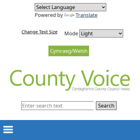
Skip to content
Skip to navigation
Powered by
Translate
Change Text Size
Mode
Cymraeg/Welsh
Search
Menu