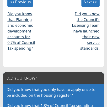
<< Previous
Next >>
Did you know
Did you know
that Planning
the Council’s
and economic
Licensing Team
development
have launched
accounts for
their new
0.7% of Council
service
Tax spending?
standards.
DID YOU KNOW?
Did you know that you only have to apply once to
be included on the housing register?
Did you know that 1.8% of Council Tax spending