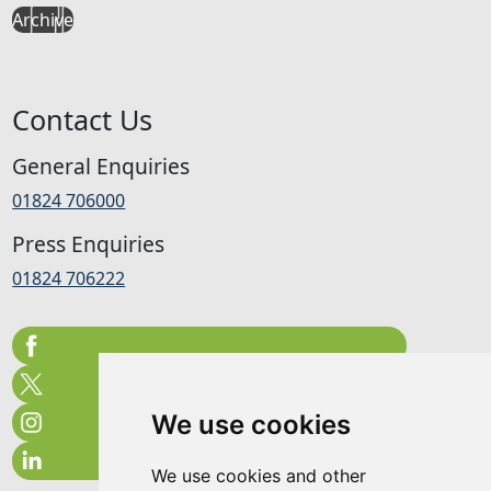
Archive
Contact Us
General Enquiries
01824 706000
Press Enquiries
01824 706222
We use cookies
We use cookies and other