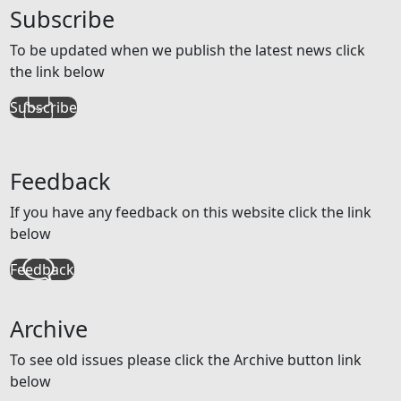
Subscribe
To be updated when we publish the latest news click
the link below
Subscribe
Feedback
If you have any feedback on this website click the link
below
Feedback
Archive
To see old issues please click the Archive button link
below