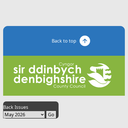
Back to top
Back Issues