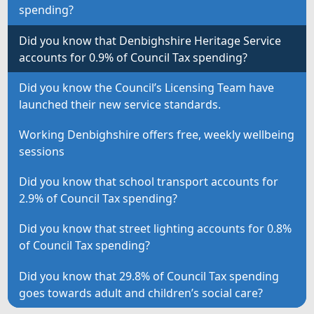
spending?
Did you know that Denbighshire Heritage Service
accounts for 0.9% of Council Tax spending?
Did you know the Council’s Licensing Team have
launched their new service standards.
Working Denbighshire offers free, weekly wellbeing
sessions
Did you know that school transport accounts for
2.9% of Council Tax spending?
Did you know that street lighting accounts for 0.8%
of Council Tax spending?
Did you know that 29.8% of Council Tax spending
goes towards adult and children’s social care?