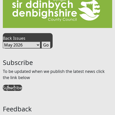
Back Issues
Subscribe
To be updated when we publish the latest news click
the link below
Subscribe
Feedback