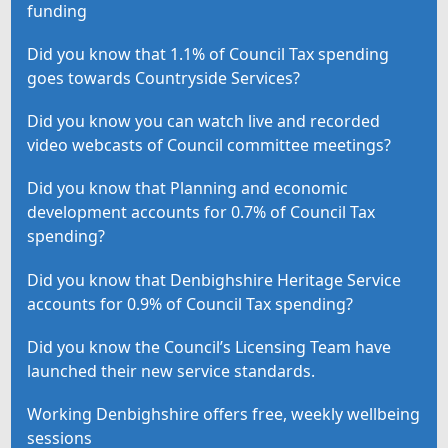
funding
Did you know that 1.1% of Council Tax spending
goes towards Countryside Services?
Did you know you can watch live and recorded
video webcasts of Council committee meetings?
Did you know that Planning and economic
development accounts for 0.7% of Council Tax
spending?
Did you know that Denbighshire Heritage Service
accounts for 0.9% of Council Tax spending?
Did you know the Council’s Licensing Team have
launched their new service standards.
Working Denbighshire offers free, weekly wellbeing
sessions