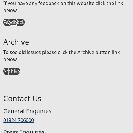
If you have any feedback on this website click the link
below
Feedback
Archive
To see old issues please click the Archive button link
below
Archive
Contact Us
General Enquiries
01824 706000
Press Enquiries