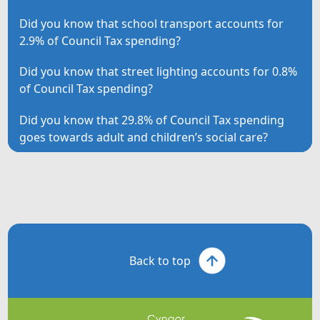
Did you know that school transport accounts for
2.9% of Council Tax spending?
Did you know that street lighting accounts for 0.8%
of Council Tax spending?
Did you know that 29.8% of Council Tax spending
goes towards adult and children’s social care?
Back to top