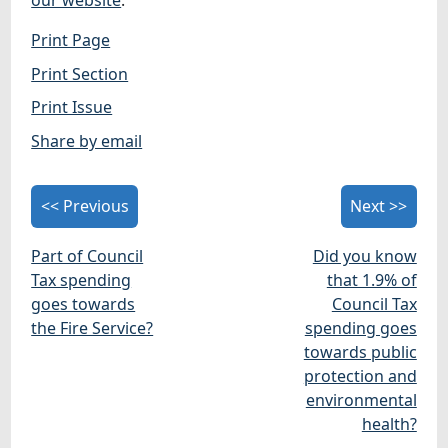
our website
.
Print Page
Print Section
Print Issue
Share by email
<< Previous
Next >>
Part of Council
Did you know
Tax spending
that 1.9% of
goes towards
Council Tax
the Fire Service?
spending goes
towards public
protection and
environmental
health?