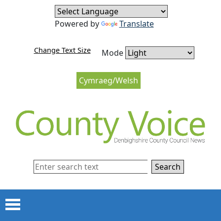
Skip to content
Skip to navigation
Powered by
Translate
Change Text Size
Mode
Cymraeg/Welsh
Search
Menu