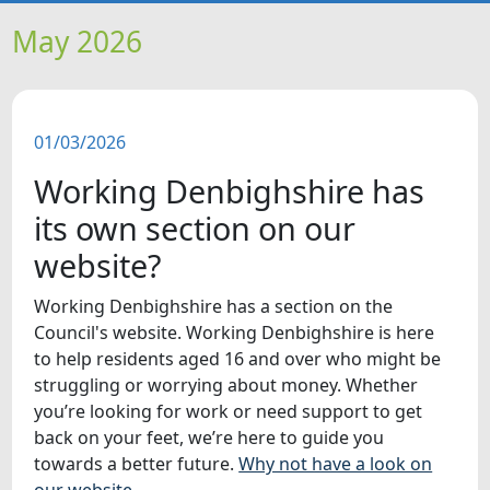
HOME
May 2026
NEWS
01/03/2026
FEATURES
Working Denbighshire has
SNAPSHOTS
its own section on our
website?
DID YOU KNOW?
Working Denbighshire has a section on the
Council's website. Working Denbighshire is here
VIDEOS
to help residents aged 16 and over who might be
struggling or worrying about money. Whether
WHAT'S ON
you’re looking for work or need support to get
back on your feet, we’re here to guide you
towards a better future.
Why not have a look on