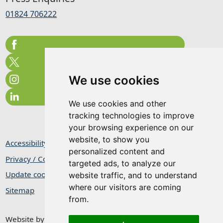
01824 706222
We use cookies
We use cookies and other
tracking technologies to improve
your browsing experience on our
website, to show you
Accessibility Statement
personalized content and
Privacy / Cookie Statement
targeted ads, to analyze our
Update cookies preferences
website traffic, and to understand
where our visitors are coming
Sitemap
from.
Website by
Taylorfitch