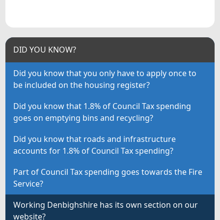
DID YOU KNOW?
Did you know that you only have to apply once to
be included on the housing register?
Did you know that 1.8% of Council Tax spending
goes on emptying bins and recycling?
Did you know that roads and infrastructure
accounts for 1.8% of Council Tax spending?
Part of Council Tax spending goes towards the Fire
Service?
Working Denbighshire has its own section on our
website?