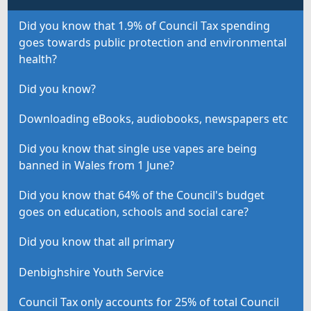
Did you know that 1.9% of Council Tax spending
goes towards public protection and environmental
health?
Did you know?
Downloading eBooks, audiobooks, newspapers etc
Did you know that single use vapes are being
banned in Wales from 1 June?
Did you know that 64% of the Council's budget
goes on education, schools and social care?
Did you know that all primary
Denbighshire Youth Service
Council Tax only accounts for 25% of total Council