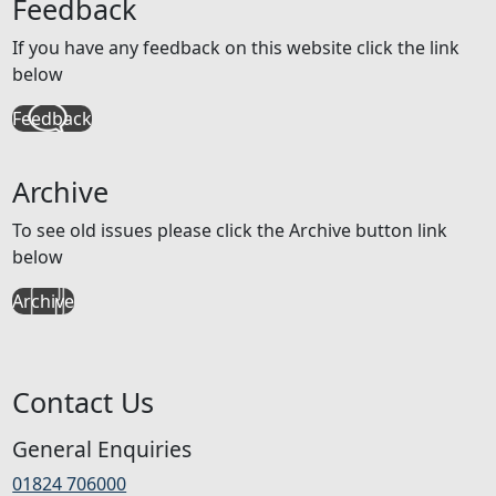
Feedback
If you have any feedback on this website click the link
below
Feedback
Archive
To see old issues please click the Archive button link
below
Archive
Contact Us
General Enquiries
01824 706000