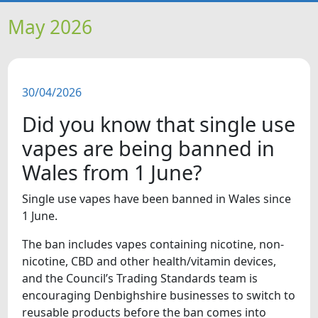
HOME
May 2026
NEWS
30/04/2026
FEATURES
Did you know that single use
SNAPSHOTS
vapes are being banned in
Wales from 1 June?
DID YOU KNOW?
Single use vapes have been banned in Wales since
1 June.
VIDEOS
The ban includes vapes containing nicotine, non-
WHAT'S ON
nicotine, CBD and other health/vitamin devices,
and the Council’s Trading Standards team is
encouraging Denbighshire businesses to switch to
reusable products before the ban comes into