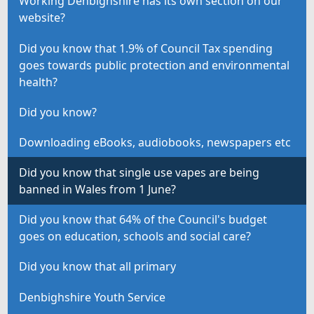
Working Denbighshire has its own section on our
website?
Did you know that 1.9% of Council Tax spending
goes towards public protection and environmental
health?
Did you know?
Downloading eBooks, audiobooks, newspapers etc
Did you know that single use vapes are being
banned in Wales from 1 June?
Did you know that 64% of the Council's budget
goes on education, schools and social care?
Did you know that all primary
Denbighshire Youth Service