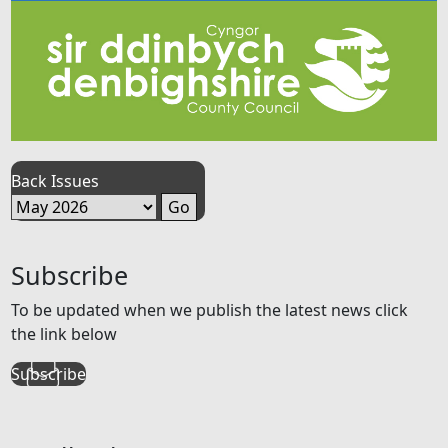
Back Issues
Subscribe
To be updated when we publish the latest news click
the link below
Subscribe