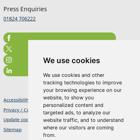
Press Enquiries
01824 706222
We use cookies
We use cookies and other
tracking technologies to improve
your browsing experience on our
website, to show you
Accessibility Statement
personalized content and
Privacy / Cookie Statement
targeted ads, to analyze our
Update cookies preferences
website traffic, and to understand
where our visitors are coming
Sitemap
from.