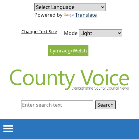
Skip to content
Skip to navigation
Powered by
Translate
Change Text Size
Mode
Cymraeg/Welsh
Search
Menu