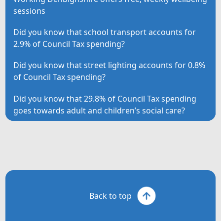
sessions
Did you know that school transport accounts for
2.9% of Council Tax spending?
Did you know that street lighting accounts for 0.8%
of Council Tax spending?
Did you know that 29.8% of Council Tax spending
goes towards adult and children’s social care?
Back to top