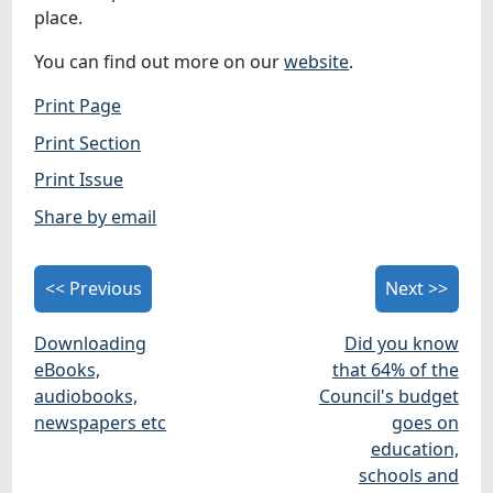
place.
You can find out more on our
website
.
Print Page
Print Section
Print Issue
Share by email
<< Previous
Next >>
Downloading
Did you know
eBooks,
that 64% of the
audiobooks,
Council's budget
newspapers etc
goes on
education,
schools and