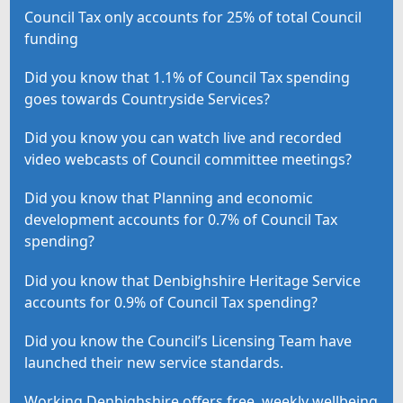
Council Tax only accounts for 25% of total Council
funding
Did you know that 1.1% of Council Tax spending
goes towards Countryside Services?
Did you know you can watch live and recorded
video webcasts of Council committee meetings?
Did you know that Planning and economic
development accounts for 0.7% of Council Tax
spending?
Did you know that Denbighshire Heritage Service
accounts for 0.9% of Council Tax spending?
Did you know the Council’s Licensing Team have
launched their new service standards.
Working Denbighshire offers free, weekly wellbeing