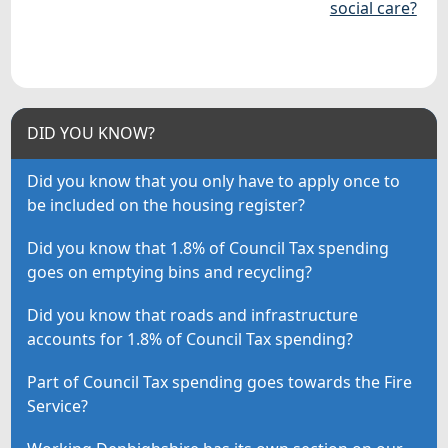
social care?
DID YOU KNOW?
Did you know that you only have to apply once to
be included on the housing register?
Did you know that 1.8% of Council Tax spending
goes on emptying bins and recycling?
Did you know that roads and infrastructure
accounts for 1.8% of Council Tax spending?
Part of Council Tax spending goes towards the Fire
Service?