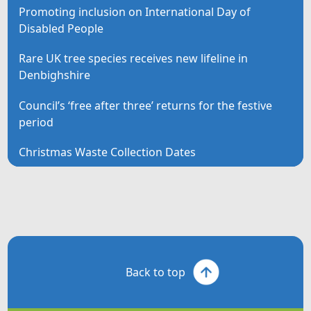
Promoting inclusion on International Day of
Disabled People
Rare UK tree species receives new lifeline in
Denbighshire
Council’s ‘free after three’ returns for the festive
period
Christmas Waste Collection Dates
Back to top