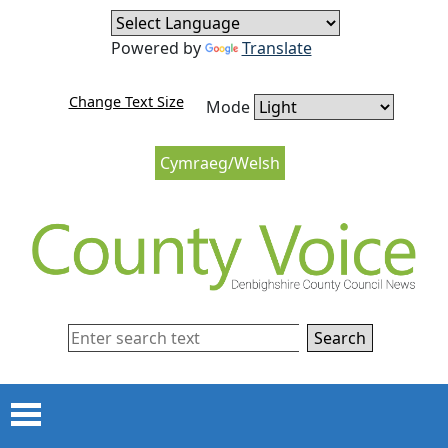
Skip to content
Skip to navigation
Powered by
Translate
Change Text Size
Mode
Cymraeg/Welsh
Search
Menu