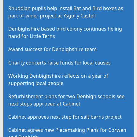
Rhuddlan pupils help install Bat and Bird boxes as
part of wider project at Ysgol y Castell
Denbighshire based bird colony continues heling
hand for Little Terns
Award success for Denbighshire team
Charity concerts raise funds for local causes
Working Denbighshire reflects on a year of
supporting local people
Refurbishment plans for two Denbigh schools see
next steps approved at Cabinet
Cabinet approves next step for salt barns project
Cabinet agrees new Placemaking Plans for Corwen