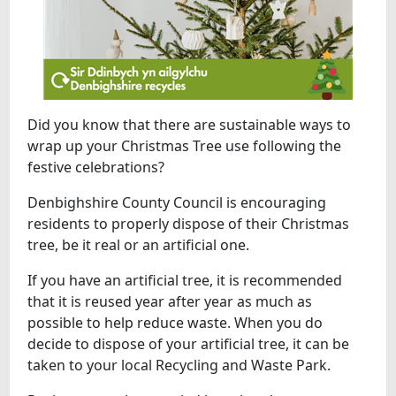
Did you know that there are sustainable ways to
wrap up your Christmas Tree use following the
festive celebrations?
Denbighshire County Council is encouraging
residents to properly dispose of their Christmas
tree, be it real or an artificial one.
If you have an artificial tree, it is recommended
that it is reused year after year as much as
possible to help reduce waste. When you do
decide to dispose of your artificial tree, it can be
taken to your local Recycling and Waste Park.