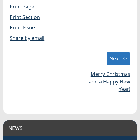
Print Page
Print Section
Print Issue
Share by email
Next >>
Merry Christmas
and a Happy New
Year!
NEWS