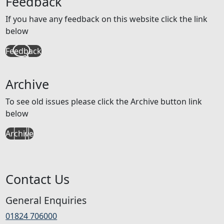
Feedback
If you have any feedback on this website click the link
below
Feedback
Archive
To see old issues please click the Archive button link
below
Archive
Contact Us
General Enquiries
01824 706000