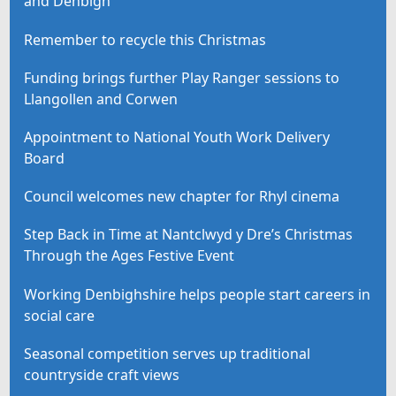
and Denbigh
Remember to recycle this Christmas
Funding brings further Play Ranger sessions to
Llangollen and Corwen
Appointment to National Youth Work Delivery
Board
Council welcomes new chapter for Rhyl cinema
Step Back in Time at Nantclwyd y Dre’s Christmas
Through the Ages Festive Event
Working Denbighshire helps people start careers in
social care
Seasonal competition serves up traditional
countryside craft views