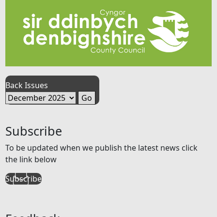
Back Issues
Subscribe
To be updated when we publish the latest news click
the link below
Subscribe