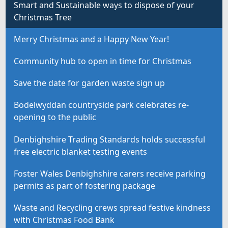
Smart and Sustainable ways to dispose of your
Christmas Tree
Merry Christmas and a Happy New Year!
Community hub to open in time for Christmas
Save the date for garden waste sign up
Bodelwyddan countryside park celebrates re-
opening to the public
Denbighshire Trading Standards holds successful
free electric blanket testing events
Foster Wales Denbighshire carers receive parking
permits as part of fostering package
Waste and Recycling crews spread festive kindness
with Christmas Food Bank