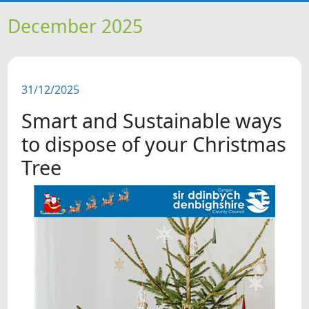
HOME
December 2025
NEWS
31/12/2025
FEATURES
Smart and Sustainable ways
SNAPSHOTS
to dispose of your Christmas
Tree
DID YOU KNOW?