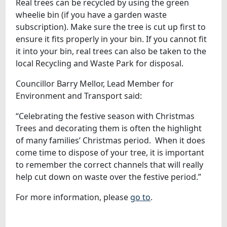
Real trees can be recycled by using the green
wheelie bin (if you have a garden waste
subscription). Make sure the tree is cut up first to
ensure it fits properly in your bin. If you cannot fit
it into your bin, real trees can also be taken to the
local Recycling and Waste Park for disposal.
Councillor Barry Mellor, Lead Member for
Environment and Transport said:
“Celebrating the festive season with Christmas
Trees and decorating them is often the highlight
of many families’ Christmas period. When it does
come time to dispose of your tree, it is important
to remember the correct channels that will really
help cut down on waste over the festive period.”
For more information, please
go to
.