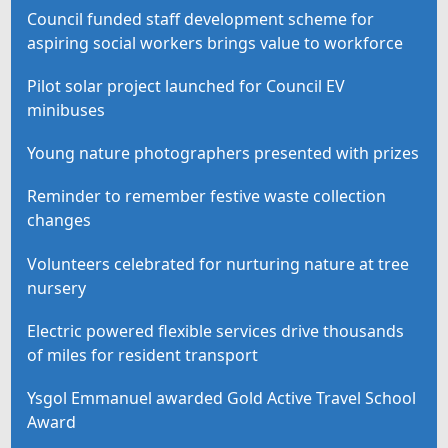
Council funded staff development scheme for
aspiring social workers brings value to workforce
Pilot solar project launched for Council EV
minibuses
Young nature photographers presented with prizes
Reminder to remember festive waste collection
changes
Volunteers celebrated for nurturing nature at tree
nursery
Electric powered flexible services drive thousands
of miles for resident transport
Ysgol Emmanuel awarded Gold Active Travel School
Award