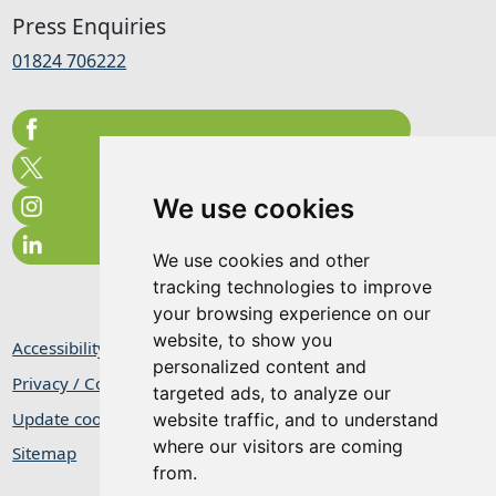
Press Enquiries
01824 706222
We use cookies
We use cookies and other
tracking technologies to improve
your browsing experience on our
website, to show you
Accessibility Statement
personalized content and
Privacy / Cookie Statement
targeted ads, to analyze our
Update cookies preferences
website traffic, and to understand
where our visitors are coming
Sitemap
from.