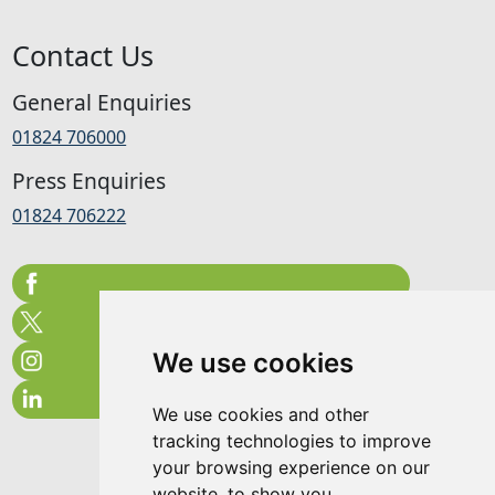
Contact Us
General Enquiries
01824 706000
Press Enquiries
01824 706222
We use cookies
We use cookies and other
tracking technologies to improve
your browsing experience on our
website, to show you