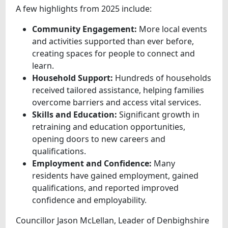
A few highlights from 2025 include:
Community Engagement:
More local events
and activities supported than ever before,
creating spaces for people to connect and
learn.
Household Support:
Hundreds of households
received tailored assistance, helping families
overcome barriers and access vital services.
Skills and Education:
Significant growth in
retraining and education opportunities,
opening doors to new careers and
qualifications.
Employment and Confidence:
Many
residents have gained employment, gained
qualifications, and reported improved
confidence and employability.
Councillor Jason McLellan, Leader of Denbighshire