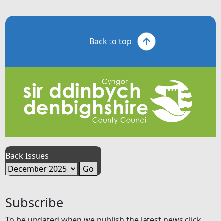
Back to top
Back Issues
Subscribe
To be updated when we publish the latest news click