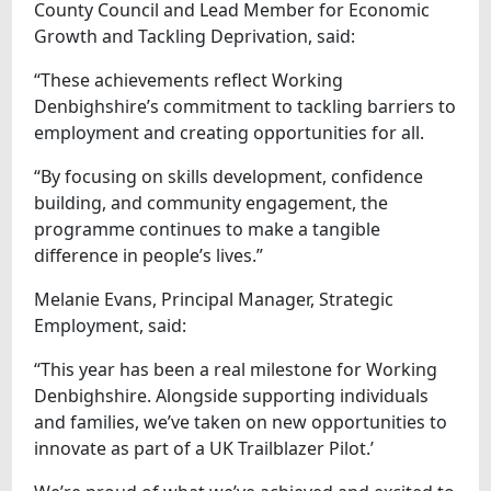
County Council and Lead Member for Economic
Growth and Tackling Deprivation, said:
“These achievements reflect Working
Denbighshire’s commitment to tackling barriers to
employment and creating opportunities for all.
“By focusing on skills development, confidence
building, and community engagement, the
programme continues to make a tangible
difference in people’s lives.”
Melanie Evans, Principal Manager, Strategic
Employment, said:
“This year has been a real milestone for Working
Denbighshire. Alongside supporting individuals
and families, we’ve taken on new opportunities to
innovate as part of a UK Trailblazer Pilot.’