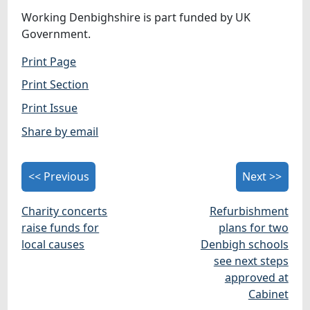
Working Denbighshire is part funded by UK
Government.
Print Page
Print Section
Print Issue
Share by email
<< Previous
Next >>
Charity concerts
Refurbishment
raise funds for
plans for two
local causes
Denbigh schools
see next steps
approved at
Cabinet