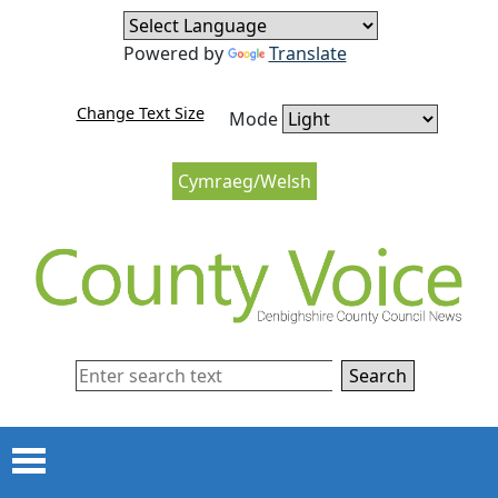
Skip to content
Skip to navigation
Powered by
Translate
Change Text Size
Mode
Cymraeg/Welsh
Search
Menu