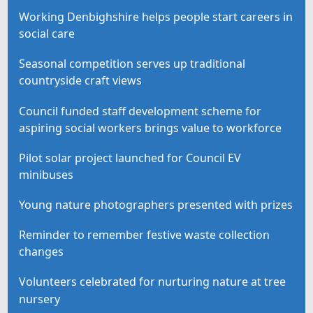
Working Denbighshire helps people start careers in
social care
Seasonal competition serves up traditional
countryside craft views
Council funded staff development scheme for
aspiring social workers brings value to workforce
Pilot solar project launched for Council EV
minibuses
Young nature photographers presented with prizes
Reminder to remember festive waste collection
changes
Volunteers celebrated for nurturing nature at tree
nursery