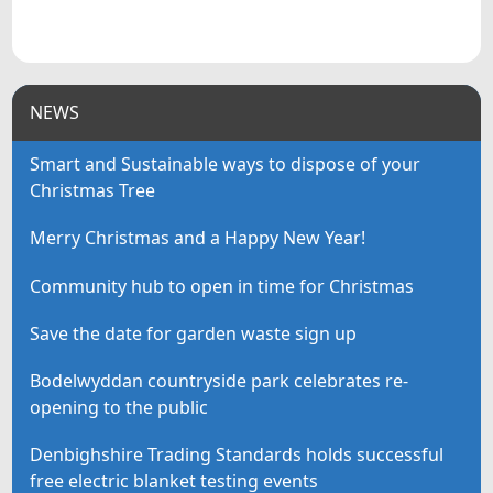
NEWS
Smart and Sustainable ways to dispose of your
Christmas Tree
Merry Christmas and a Happy New Year!
Community hub to open in time for Christmas
Save the date for garden waste sign up
Bodelwyddan countryside park celebrates re-
opening to the public
Denbighshire Trading Standards holds successful
free electric blanket testing events