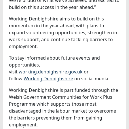
We’re proud of what we’ve achieved and excited to
build on this success in the year ahead.”
Working Denbighshire aims to build on this
momentum in the year ahead, with plans to
expand volunteering opportunities, strengthen in-
work support, and continue tackling barriers to
employment.
To stay informed about future events and
opportunities,
visit
working.denbighshire.gov.uk
or
follow
Working Denbighshire
on social media.
Working Denbighshire is part funded through the
Welsh Government Communities for Work Plus
Programme which supports those most
disadvantaged in the labour market to overcome
the barriers preventing them from gaining
employment.