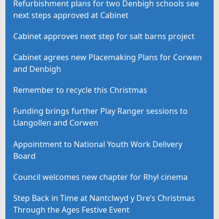
Refurbishment plans for two Denbigh schools see
next steps approved at Cabinet
Cabinet approves next step for salt barns project
Cabinet agrees new Placemaking Plans for Corwen
and Denbigh
Remember to recycle this Christmas
Funding brings further Play Ranger sessions to
Llangollen and Corwen
Appointment to National Youth Work Delivery
Board
Council welcomes new chapter for Rhyl cinema
Step Back in Time at Nantclwyd y Dre’s Christmas
Through the Ages Festive Event