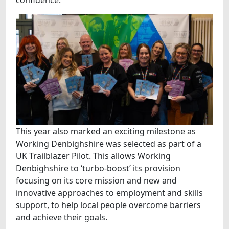
confidence.
This year also marked an exciting milestone as
Working Denbighshire was selected as part of a
UK Trailblazer Pilot. This allows Working
Denbighshire to ‘turbo-boost’ its provision
focusing on its core mission and new and
innovative approaches to employment and skills
support, to help local people overcome barriers
and achieve their goals.