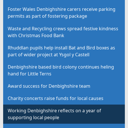
Foster Wales Denbighshire carers receive parking
permits as part of fostering package
Waste and Recycling crews spread festive kindness
with Christmas Food Bank
Rhuddlan pupils help install Bat and Bird boxes as
part of wider project at Ysgol y Castell
Denbighshire based bird colony continues heling
hand for Little Terns
Award success for Denbighshire team
Charity concerts raise funds for local causes
Working Denbighshire reflects on a year of
supporting local people