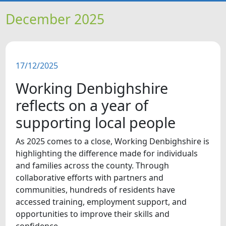
HOME
December 2025
NEWS
17/12/2025
FEATURES
Working Denbighshire
SNAPSHOTS
reflects on a year of
supporting local people
DID YOU KNOW?
As 2025 comes to a close, Working Denbighshire is
highlighting the difference made for individuals
and families across the county. Through
collaborative efforts with partners and
communities, hundreds of residents have
accessed training, employment support, and
opportunities to improve their skills and