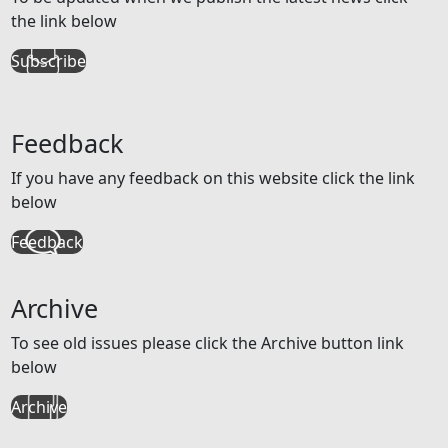
the link below
Subscribe
Feedback
If you have any feedback on this website click the link
below
Feedback
Archive
To see old issues please click the Archive button link
below
Archive