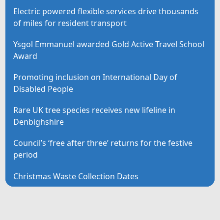
Electric powered flexible services drive thousands
of miles for resident transport
Ysgol Emmanuel awarded Gold Active Travel School
Award
Promoting inclusion on International Day of
Disabled People
Rare UK tree species receives new lifeline in
Denbighshire
Council’s ‘free after three’ returns for the festive
period
Christmas Waste Collection Dates