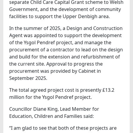
separate Child Care Capital Grant scheme to Welsh
Government, and the development of community
facilities to support the Upper Denbigh area.
In the summer of 2025, a Design and Construction
Agent was appointed to support the development
of the Ysgol Pendref project, and manage the
procurement of a contractor to lead on the design
and build for the extension and refurbishment of
the current site. Approval to progress the
procurement was provided by Cabinet in
September 2025.
The total agreed project cost is presently £13.2
million for the Ysgol Pendref project.
Councillor Diane King, Lead Member for
Education, Children and Families said:
“I am glad to see that both of these projects are