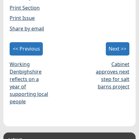
Print Section
Print Issue
Share by email
<< Previous
Next >>
Working
Cabinet
Denbighshire
approves next
reflects on a
step for salt
year of
barns project
supporting local
people