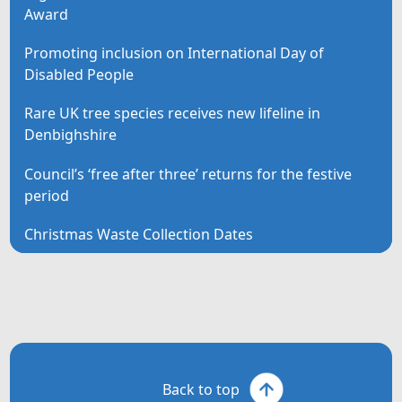
Award
Promoting inclusion on International Day of
Disabled People
Rare UK tree species receives new lifeline in
Denbighshire
Council’s ‘free after three’ returns for the festive
period
Christmas Waste Collection Dates
Back to top