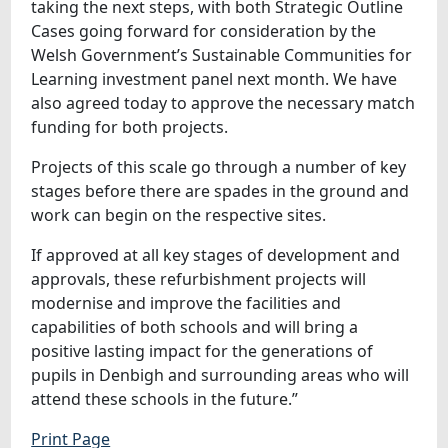
taking the next steps, with both Strategic Outline
Cases going forward for consideration by the
Welsh Government’s Sustainable Communities for
Learning investment panel next month. We have
also agreed today to approve the necessary match
funding for both projects.
Projects of this scale go through a number of key
stages before there are spades in the ground and
work can begin on the respective sites.
If approved at all key stages of development and
approvals, these refurbishment projects will
modernise and improve the facilities and
capabilities of both schools and will bring a
positive lasting impact for the generations of
pupils in Denbigh and surrounding areas who will
attend these schools in the future.”
Print Page