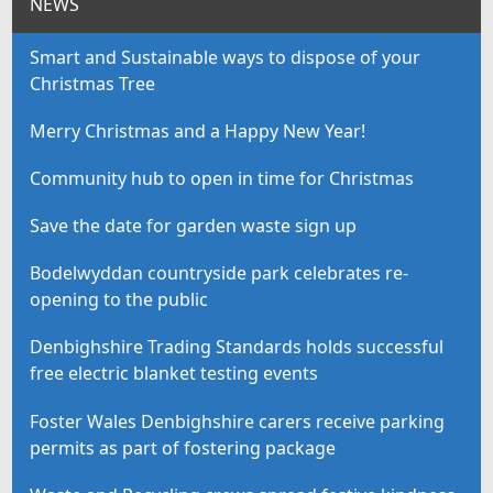
NEWS
Smart and Sustainable ways to dispose of your
Christmas Tree
Merry Christmas and a Happy New Year!
Community hub to open in time for Christmas
Save the date for garden waste sign up
Bodelwyddan countryside park celebrates re-
opening to the public
Denbighshire Trading Standards holds successful
free electric blanket testing events
Foster Wales Denbighshire carers receive parking
permits as part of fostering package