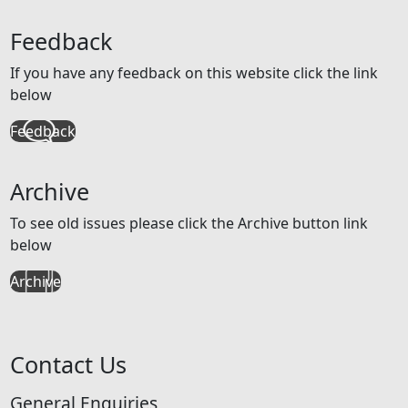
Feedback
If you have any feedback on this website click the link
below
Feedback
Archive
To see old issues please click the Archive button link
below
Archive
Contact Us
General Enquiries