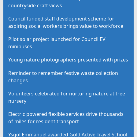
countryside craft views
Council funded staff development scheme for
aspiring social workers brings value to workforce
Pilot solar project launched for Council EV
minibuses
Young nature photographers presented with prizes
Reminder to remember festive waste collection
changes
Volunteers celebrated for nurturing nature at tree
nursery
Electric powered flexible services drive thousands
of miles for resident transport
Ysgol Emmanuel awarded Gold Active Travel School