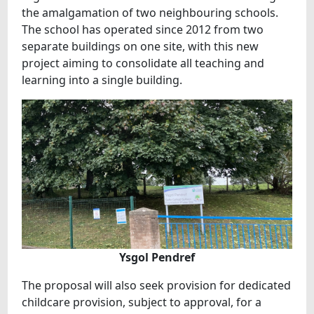
the amalgamation of two neighbouring schools.
The school has operated since 2012 from two
separate buildings on one site, with this new
project aiming to consolidate all teaching and
learning into a single building.
Ysgol Pendref
The proposal will also seek provision for dedicated
childcare provision, subject to approval, for a