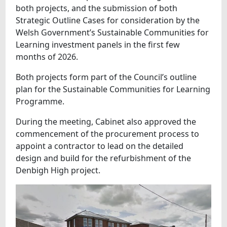
both projects, and the submission of both
Strategic Outline Cases for consideration by the
Welsh Government’s Sustainable Communities for
Learning investment panels in the first few
months of 2026.
Both projects form part of the Council’s outline
plan for the Sustainable Communities for Learning
Programme.
During the meeting, Cabinet also approved the
commencement of the procurement process to
appoint a contractor to lead on the detailed
design and build for the refurbishment of the
Denbigh High project.