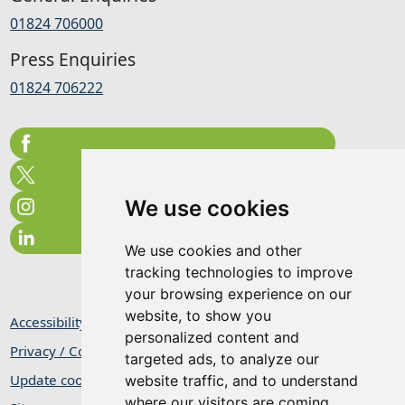
01824 706000
Press Enquiries
01824 706222
We use cookies
We use cookies and other
tracking technologies to improve
your browsing experience on our
website, to show you
Accessibility Statement
personalized content and
Privacy / Cookie Statement
targeted ads, to analyze our
Update cookies preferences
website traffic, and to understand
where our visitors are coming