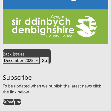
Back Issues
Subscribe
To be updated when we publish the latest news click
the link below
Subscribe