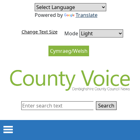
Skip to content
Skip to navigation
Powered by
Translate
Change Text Size
Mode
Cymraeg/Welsh
Search
Menu