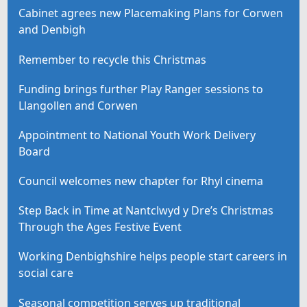
Cabinet agrees new Placemaking Plans for Corwen
and Denbigh
Remember to recycle this Christmas
Funding brings further Play Ranger sessions to
Llangollen and Corwen
Appointment to National Youth Work Delivery
Board
Council welcomes new chapter for Rhyl cinema
Step Back in Time at Nantclwyd y Dre’s Christmas
Through the Ages Festive Event
Working Denbighshire helps people start careers in
social care
Seasonal competition serves up traditional