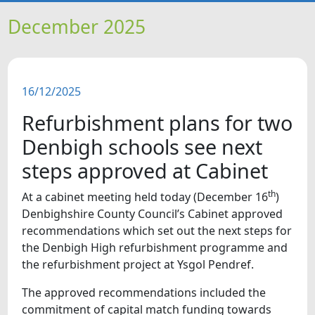
HOME
December 2025
NEWS
16/12/2025
FEATURES
Refurbishment plans for two
SNAPSHOTS
Denbigh schools see next
steps approved at Cabinet
DID YOU KNOW?
th
At a cabinet meeting held today (December 16
)
Denbighshire County Council’s Cabinet approved
recommendations which set out the next steps for
the Denbigh High refurbishment programme and
the refurbishment project at Ysgol Pendref.
The approved recommendations included the
commitment of capital match funding towards