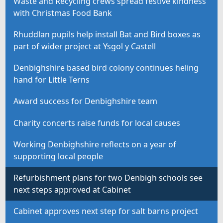
Waste and Recycling crews spread festive kindness
with Christmas Food Bank
Rhuddlan pupils help install Bat and Bird boxes as
part of wider project at Ysgol y Castell
Denbighshire based bird colony continues heling
hand for Little Terns
Award success for Denbighshire team
Charity concerts raise funds for local causes
Working Denbighshire reflects on a year of
supporting local people
Refurbishment plans for two Denbigh schools see
next steps approved at Cabinet
Cabinet approves next step for salt barns project