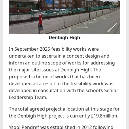
Denbigh High
In September 2025 feasibility works were
undertaken to ascertain a concept design and
inform an outline scope of works for addressing
the major site issues at Denbigh High. The
proposed scheme of works that has been
developed as a result of the feasibility work was
developed in consultation with the school’s Senior
Leadership Team.
The total agreed project allocation at this stage for
the Denbigh High project is currently £19.8million.
Ysgol Pendref was established in 2012 following