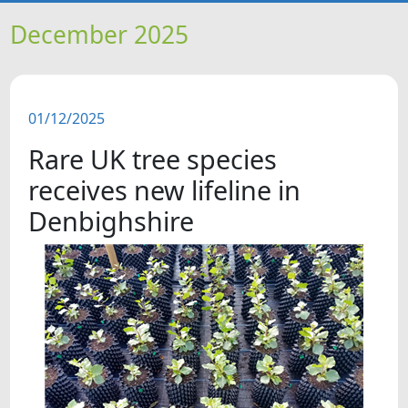
HOME
December 2025
NEWS
01/12/2025
FEATURES
Rare UK tree species
SNAPSHOTS
receives new lifeline in
Denbighshire
DID YOU KNOW?