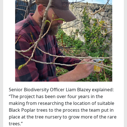
Senior Biodiversity Officer Liam Blazey explained:
“The project has been over four years in the
making from researching the location of suitable
Black Poplar trees to the process the team put in
place at the tree nursery to grow more of the rare
trees.”