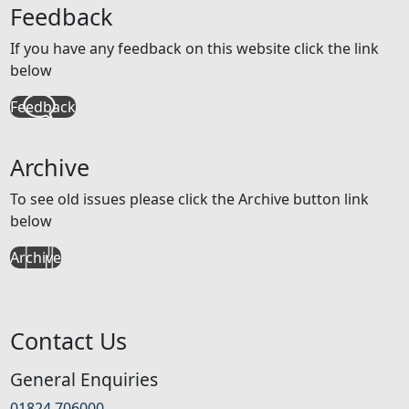
Feedback
If you have any feedback on this website click the link
below
Feedback
Archive
To see old issues please click the Archive button link
below
Archive
Contact Us
General Enquiries
01824 706000