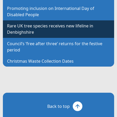
Promoting inclusion on International Day of
Disabled People
Rare UK tree species receives new lifeline in
Denbighshire
Council’s ‘free after three’ returns for the festive
period
Christmas Waste Collection Dates
Back to top