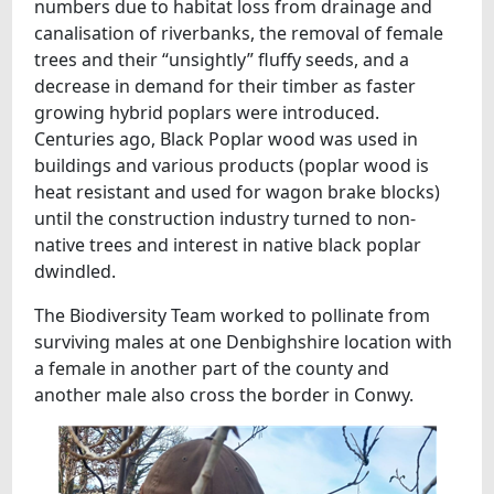
numbers due to habitat loss from drainage and
canalisation of riverbanks, the removal of female
trees and their “unsightly” fluffy seeds, and a
decrease in demand for their timber as faster
growing hybrid poplars were introduced.
Centuries ago, Black Poplar wood was used in
buildings and various products (poplar wood is
heat resistant and used for wagon brake blocks)
until the construction industry turned to non-
native trees and interest in native black poplar
dwindled.
The Biodiversity Team worked to pollinate from
surviving males at one Denbighshire location with
a female in another part of the county and
another male also cross the border in Conwy.