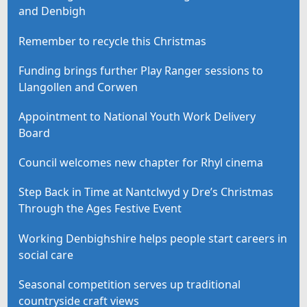
and Denbigh
Remember to recycle this Christmas
Funding brings further Play Ranger sessions to
Llangollen and Corwen
Appointment to National Youth Work Delivery
Board
Council welcomes new chapter for Rhyl cinema
Step Back in Time at Nantclwyd y Dre’s Christmas
Through the Ages Festive Event
Working Denbighshire helps people start careers in
social care
Seasonal competition serves up traditional
countryside craft views