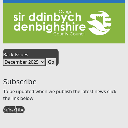
Back Issues
Subscribe
To be updated when we publish the latest news click
the link below
Subscribe