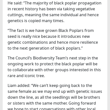
He said: “The majority of black poplar propagation
in recent history has been via taking vegetative
cuttings, meaning the same individual and hence
genetics is copied many times.
“The fact is we have grown Black Poplars from
seed is really nice because it introduces new
genetic combinations and hence more resilience
to the next generation of black poplars.”
The Council’s Biodiversity Team’s next step in the
ongoing work to protect the black poplar will be
to collaborate with other groups interested in this
rare and iconic tree.
Liam added: “We can’t keep going back to the
same female as we may end up with genetic issues
down the line, as all the seedlings will be brothers
or sisters with the same mother. Going forward
we hope to start conversations with other local