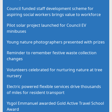
Council funded staff development scheme for
aspiring social workers brings value to workforce
Pilot solar project launched for Council EV
minibuses
Young nature photographers presented with prizes
Reminder to remember festive waste collection
changes
Volunteers celebrated for nurturing nature at tree
nursery
Electric powered flexible services drive thousands
of miles for resident transport
Ysgol Emmanuel awarded Gold Active Travel School
Award