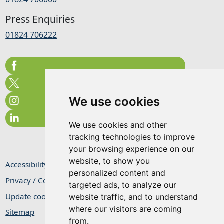
Press Enquiries
01824 706222
We use cookies
We use cookies and other
tracking technologies to improve
your browsing experience on our
website, to show you
Accessibility Statement
personalized content and
Privacy / Cookie Statement
targeted ads, to analyze our
Update cookies preferences
website traffic, and to understand
where our visitors are coming
Sitemap
from.