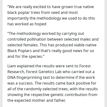
“We are really excited to have grown true native
black poplar trees from seed and most
importantly the methodology we used to do this
has worked as hoped
“The methodology worked by carrying out
controlled pollination between selected males and
selected females. This has produced viable native
Black Poplars and that’s really good news for us
and for the species.”
Liam explained the results were sent to Forest
Research, Forest Genetics Lab who carried out a
DNA fingerprinting test to determine if the work
was a success. The results came back positive for
all of the randomly selected trees, with the results
showing the respective genetic contribution from
the expected mother and father.