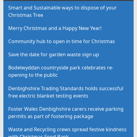
Smart and Sustainable ways to dispose of your
Christmas Tree
Merry Christmas and a Happy New Year!
Community hub to open in time for Christmas
Save the date for garden waste sign up
Bodelwyddan countryside park celebrates re-
opening to the public
Denbighshire Trading Standards holds successful
free electric blanket testing events
Foster Wales Denbighshire carers receive parking
permits as part of fostering package
Waste and Recycling crews spread festive kindness
with Christmas Food Bank