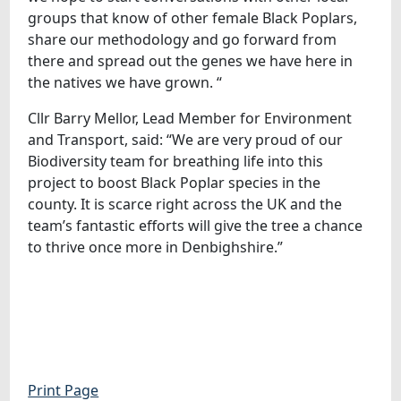
groups that know of other female Black Poplars,
share our methodology and go forward from
there and spread out the genes we have here in
the natives we have grown. “
Cllr Barry Mellor, Lead Member for Environment
and Transport, said: “We are very proud of our
Biodiversity team for breathing life into this
project to boost Black Poplar species in the
county. It is scarce right across the UK and the
team’s fantastic efforts will give the tree a chance
to thrive once more in Denbighshire.”
Print Page