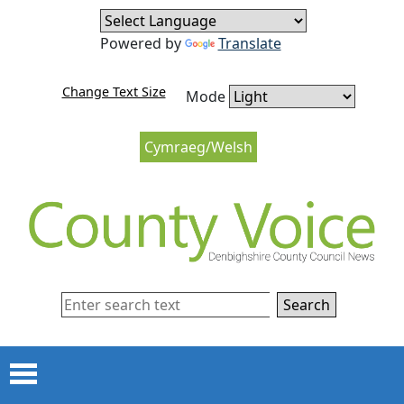
Skip to content
Skip to navigation
Powered by
Translate
Change Text Size
Mode
Cymraeg/Welsh
Search
Menu