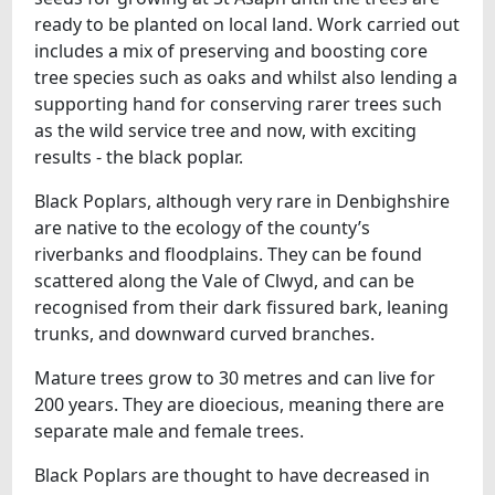
ready to be planted on local land. Work carried out
includes a mix of preserving and boosting core
tree species such as oaks and whilst also lending a
supporting hand for conserving rarer trees such
as the wild service tree and now, with exciting
results - the black poplar.
Black Poplars, although very rare in Denbighshire
are native to the ecology of the county’s
riverbanks and floodplains. They can be found
scattered along the Vale of Clwyd, and can be
recognised from their dark fissured bark, leaning
trunks, and downward curved branches.
Mature trees grow to 30 metres and can live for
200 years. They are dioecious, meaning there are
separate male and female trees.
Black Poplars are thought to have decreased in