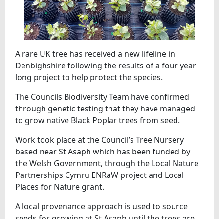
A rare UK tree has received a new lifeline in
Denbighshire following the results of a four year
long project to help protect the species.
The Councils Biodiversity Team have confirmed
through genetic testing that they have managed
to grow native Black Poplar trees from seed.
Work took place at the Council’s Tree Nursery
based near St Asaph which has been funded by
the Welsh Government, through the Local Nature
Partnerships Cymru ENRaW project and Local
Places for Nature grant.
A local provenance approach is used to source
seeds for growing at St Asaph until the trees are