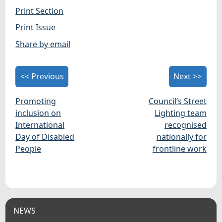
Print Section
Print Issue
Share by email
<< Previous
Next >>
Promoting
Council’s Street
inclusion on
Lighting team
International
recognised
Day of Disabled
nationally for
People
frontline work
NEWS