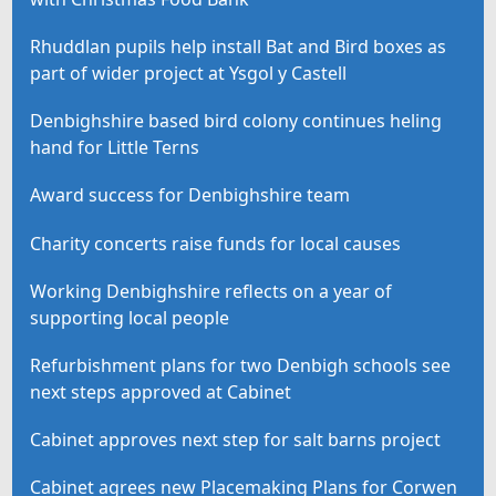
Rhuddlan pupils help install Bat and Bird boxes as
part of wider project at Ysgol y Castell
Denbighshire based bird colony continues heling
hand for Little Terns
Award success for Denbighshire team
Charity concerts raise funds for local causes
Working Denbighshire reflects on a year of
supporting local people
Refurbishment plans for two Denbigh schools see
next steps approved at Cabinet
Cabinet approves next step for salt barns project
Cabinet agrees new Placemaking Plans for Corwen