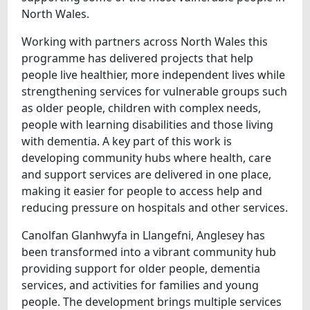
North Wales.
Working with partners across North Wales this
programme has delivered projects that help
people live healthier, more independent lives while
strengthening services for vulnerable groups such
as older people, children with complex needs,
people with learning disabilities and those living
with dementia. A key part of this work is
developing community hubs where health, care
and support services are delivered in one place,
making it easier for people to access help and
reducing pressure on hospitals and other services.
Canolfan Glanhwyfa in Llangefni, Anglesey has
been transformed into a vibrant community hub
providing support for older people, dementia
services, and activities for families and young
people. The development brings multiple services