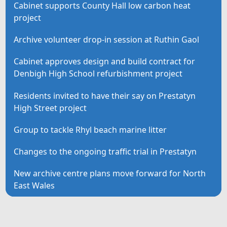
Cabinet supports County Hall low carbon heat
project
Archive volunteer drop-in session at Ruthin Gaol
Cabinet approves design and build contract for
Denbigh High School refurbishment project
Residents invited to have their say on Prestatyn
High Street project
Group to tackle Rhyl beach marine litter
Changes to the ongoing traffic trial in Prestatyn
New archive centre plans move forward for North
East Wales