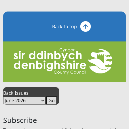
Back to top
Back Issues
Subscribe