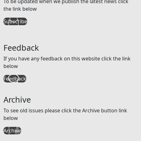
To be updated when we publish the latest news click
the link below
Subscribe
Feedback
If you have any feedback on this website click the link
below
Feedback
Archive
To see old issues please click the Archive button link
below
Archive