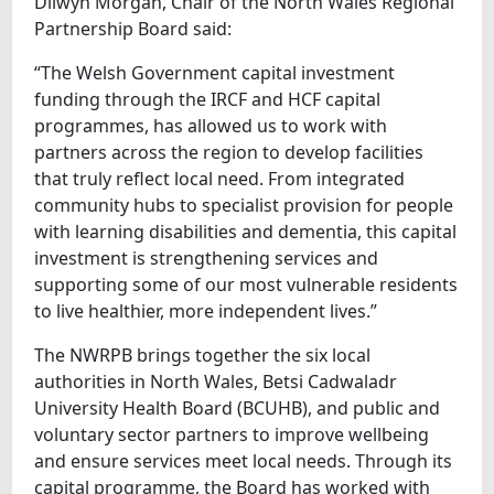
Dilwyn Morgan, Chair of the North Wales Regional
Partnership Board said:
“The Welsh Government capital investment
funding through the IRCF and HCF capital
programmes, has allowed us to work with
partners across the region to develop facilities
that truly reflect local need. From integrated
community hubs to specialist provision for people
with learning disabilities and dementia, this capital
investment is strengthening services and
supporting some of our most vulnerable residents
to live healthier, more independent lives.”
The NWRPB brings together the six local
authorities in North Wales, Betsi Cadwaladr
University Health Board (BCUHB), and public and
voluntary sector partners to improve wellbeing
and ensure services meet local needs. Through its
capital programme, the Board has worked with