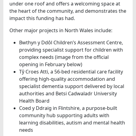
under one roof and offers a welcoming space at
the heart of the community, and demonstrates the
impact this funding has had.
Other major projects in North Wales include:
Bwthyn y Ddôl Children’s Assessment Centre,
providing specialist support for children with
complex needs (image from the official
opening in February below)
Tŷ Croes Atti, a 56‑bed residential care facility
offering high‑quality accommodation and
specialist dementia support delivered by local
authorities and Betsi Cadwaladr University
Health Board
Coed y Ddraig in Flintshire, a purpose‑built
community hub supporting adults with
learning disabilities, autism and mental health
needs