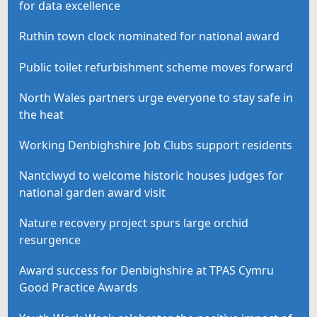
for data excellence
Ruthin town clock nominated for national award
Public toilet refurbishment scheme moves forward
North Wales partners urge everyone to stay safe in
the heat
Working Denbighshire Job Clubs support residents
Nantclwyd to welcome historic houses judges for
national garden award visit
Nature recovery project spurs large orchid
resurgence
Award success for Denbighshire at TPAS Cymru
Good Practice Awards