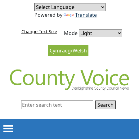
Skip to content
Skip to navigation
Powered by
Translate
Change Text Size
Mode
Cymraeg/Welsh
Search
Menu