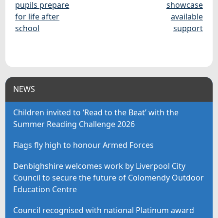
pupils prepare
showcase
for life after
available
school
support
NEWS
Children invited to ‘Read to the Beat’ with the
Summer Reading Challenge 2026
Flags fly high to honour Armed Forces
Denbighshire welcomes work by Liverpool City
Council to secure the future of Colomendy Outdoor
Education Centre
Council recognised with national Platinum award