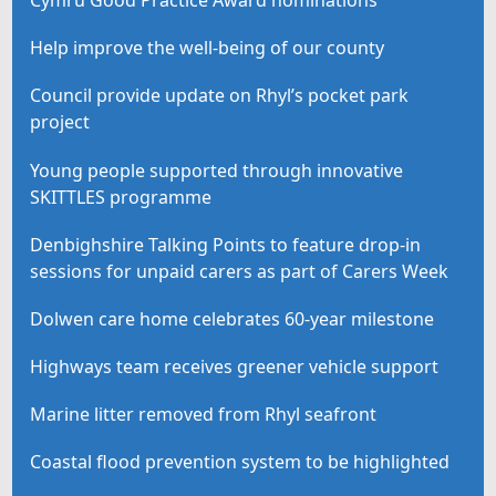
Help improve the well-being of our county
Council provide update on Rhyl’s pocket park
project
Young people supported through innovative
SKITTLES programme
Denbighshire Talking Points to feature drop-in
sessions for unpaid carers as part of Carers Week
Dolwen care home celebrates 60-year milestone
Highways team receives greener vehicle support
Marine litter removed from Rhyl seafront
Coastal flood prevention system to be highlighted