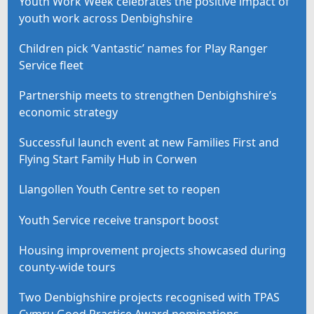
Youth Work Week celebrates the positive impact of
youth work across Denbighshire
Children pick ‘Vantastic’ names for Play Ranger
Service fleet
Partnership meets to strengthen Denbighshire’s
economic strategy
Successful launch event at new Families First and
Flying Start Family Hub in Corwen
Llangollen Youth Centre set to reopen
Youth Service receive transport boost
Housing improvement projects showcased during
county-wide tours
Two Denbighshire projects recognised with TPAS
Cymru Good Practice Award nominations