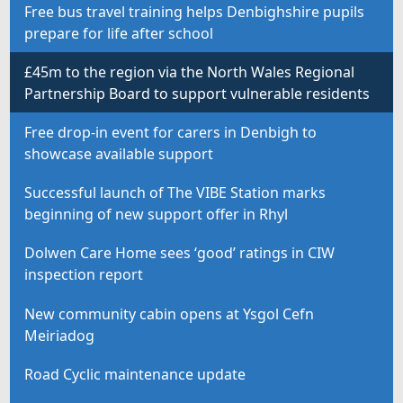
Free bus travel training helps Denbighshire pupils
prepare for life after school
£45m to the region via the North Wales Regional
Partnership Board to support vulnerable residents
Free drop-in event for carers in Denbigh to
showcase available support
Successful launch of The VIBE Station marks
beginning of new support offer in Rhyl
Dolwen Care Home sees ‘good’ ratings in CIW
inspection report
New community cabin opens at Ysgol Cefn
Meiriadog
Road Cyclic maintenance update