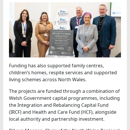
Funding has also supported family centres,
children’s homes, respite services and supported
living schemes across North Wales.
The projects are funded through a combination of
Welsh Government capital programmes, including
the Integration and Rebalancing Capital Fund
(IRCF) and Health and Care Fund (HCF), alongside
local authority and partnership investment.