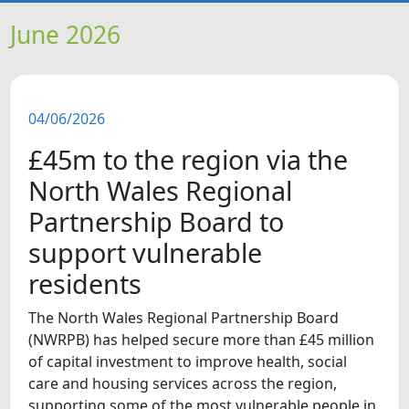
HOME
June 2026
NEWS
04/06/2026
FEATURES
£45m to the region via the
SNAPSHOTS
North Wales Regional
Partnership Board to
DID YOU KNOW?
support vulnerable
residents
VIDEOS
The North Wales Regional Partnership Board
WHAT'S ON
(NWRPB) has helped secure more than £45 million
of capital investment to improve health, social
care and housing services across the region,
OUR SCHOOLS
supporting some of the most vulnerable people in