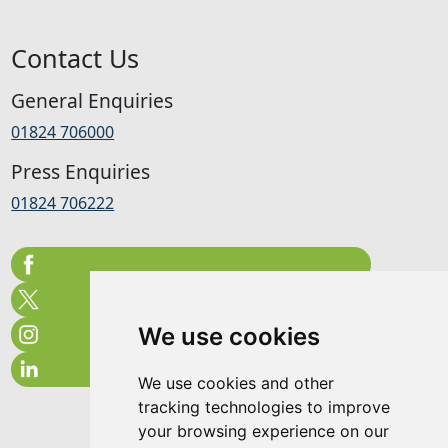
Contact Us
General Enquiries
01824 706000
Press Enquiries
01824 706222
We use cookies
We use cookies and other
tracking technologies to improve
your browsing experience on our