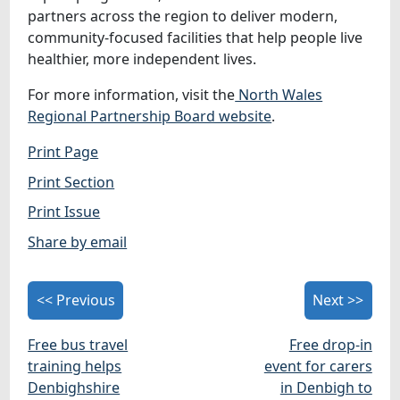
partners across the region to deliver modern,
community‑focused facilities that help people live
healthier, more independent lives.
For more information, visit the
North Wales
Regional Partnership Board website
.
Print Page
Print Section
Print Issue
Share by email
<< Previous
Next >>
Free bus travel
Free drop-in
training helps
event for carers
Denbighshire
in Denbigh to