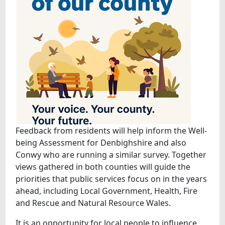
Feedback from residents will help inform the Well-
being Assessment for Denbighshire and also
Conwy who are running a similar survey. Together
views gathered in both counties will guide the
priorities that public services focus on in the years
ahead, including Local Government, Health, Fire
and Rescue and Natural Resource Wales.
It is an opportunity for local people to influence