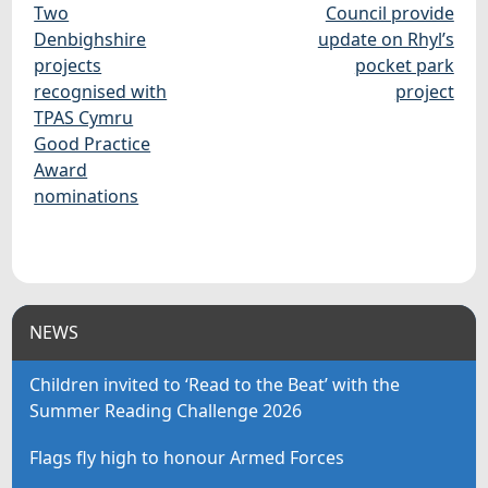
Two
Council provide
Denbighshire
update on Rhyl’s
projects
pocket park
recognised with
project
TPAS Cymru
Good Practice
Award
nominations
NEWS
Children invited to ‘Read to the Beat’ with the
Summer Reading Challenge 2026
Flags fly high to honour Armed Forces