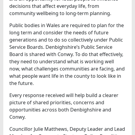
decisions that affect everyday life, from
community wellbeing to long-term planning.
Public bodies in Wales are required to plan for the
long term and consider the needs of future
generations and to do so collectively under Public
Service Boards. Denbighshire’s Public Service
Board is shared with Conwy. To do that effectively,
they need to understand what is working well
now, what challenges communities are facing, and
what people want life in the county to look like in
the future.
Every response received will help build a clearer
picture of shared priorities, concerns and
opportunities across both Denbighshire and
Conwy.
Councillor Julie Matthews, Deputy Leader and Lead