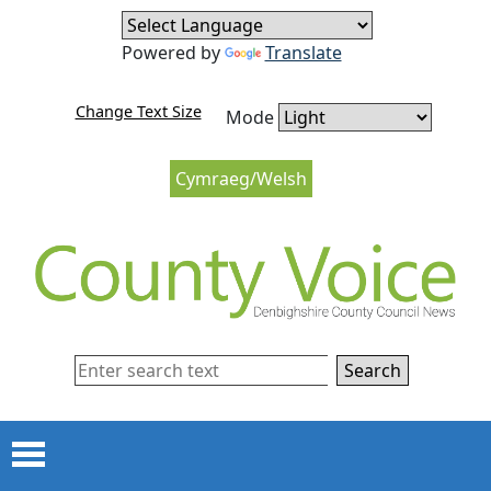
Skip to content
Skip to navigation
Powered by
Translate
Change Text Size
Mode
Cymraeg/Welsh
Search
Menu