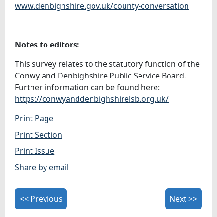
www.denbighshire.gov.uk/county-conversation
Notes to editors:
This survey relates to the statutory function of the
Conwy and Denbighshire Public Service Board.
Further information can be found here:
https://conwyanddenbighshirelsb.org.uk/
Print Page
Print Section
Print Issue
Share by email
<< Previous
Next >>