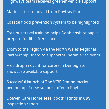
Highways team receives greener vehicle support
Marine litter removed from Rhyl seafront
Coastal flood prevention system to be highlighted
Free bus travel training helps Denbighshire pupils
prepare for life after school
£45m to the region via the North Wales Regional
Partnership Board to support vulnerable residents
Free drop-in event for carers in Denbigh to
showcase available support
Successful launch of The VIBE Station marks
beginning of new support offer in Rhyl
Dolwen Care Home sees ‘good’ ratings in CIW
inspection report