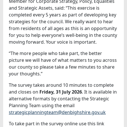
Member for Corporate Strategy, Policy, Equalities
and Strategic Assets, said: “This exercise is
completed every 5 years as part of developing key
strategies for the council. We really want to hear
from residents of all ages as this is an opportunity
for you to help everyone’s well-being in the county
moving forward. Your voice is important.
“The more people who take part, the better
picture we will have of what matters to you across
our county so please take a few minutes to share
your thoughts.”
The survey takes around 10 minutes to complete
and closes on
Friday, 31 July 2026
. It is available in
alternative formats by contacting the Strategic
Planning Team using the email
strategicplanningteam@denbighshire.gov.uk
To take part in the survey online use this link