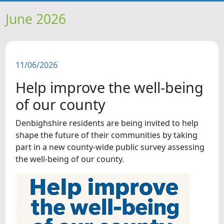
HOME
June 2026
NEWS
11/06/2026
FEATURES
Help improve the well-being
SNAPSHOTS
of our county
Denbighshire residents are being invited to help
DID YOU KNOW?
shape the future of their communities by taking
part in a new county-wide public survey assessing
VIDEOS
the well-being of our county.
WHAT'S ON
OUR SCHOOLS