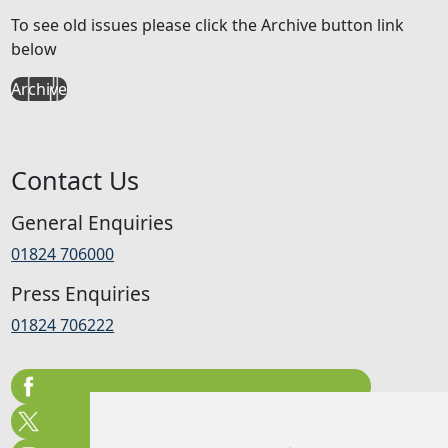
To see old issues please click the Archive button link
below
Archive
Contact Us
General Enquiries
01824 706000
Press Enquiries
01824 706222