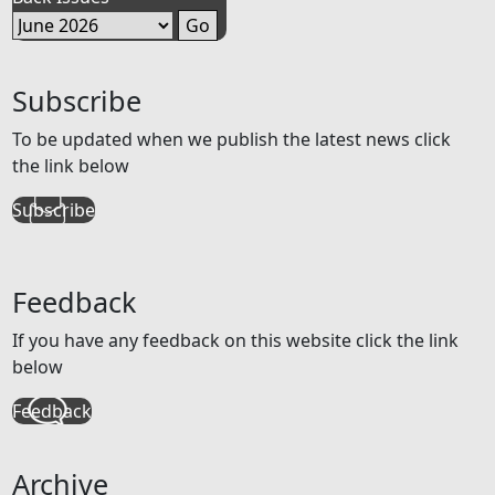
Subscribe
To be updated when we publish the latest news click
the link below
Subscribe
Feedback
If you have any feedback on this website click the link
below
Feedback
Archive