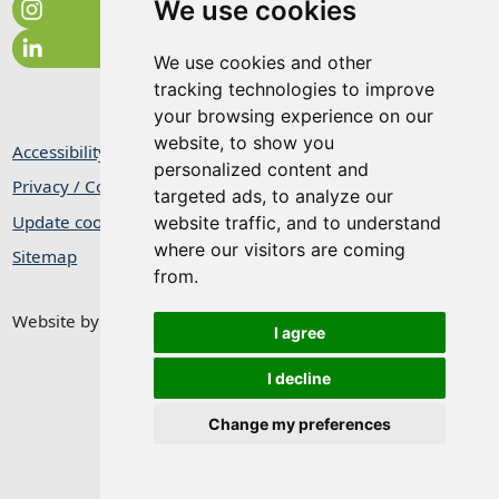
We use cookies
We use cookies and other
tracking technologies to improve
your browsing experience on our
website, to show you
Accessibility Statement
personalized content and
Privacy / Cookie Statement
targeted ads, to analyze our
Update cookies preferences
website traffic, and to understand
where our visitors are coming
Sitemap
from.
Website by
Taylorfitch
I agree
I decline
Change my preferences