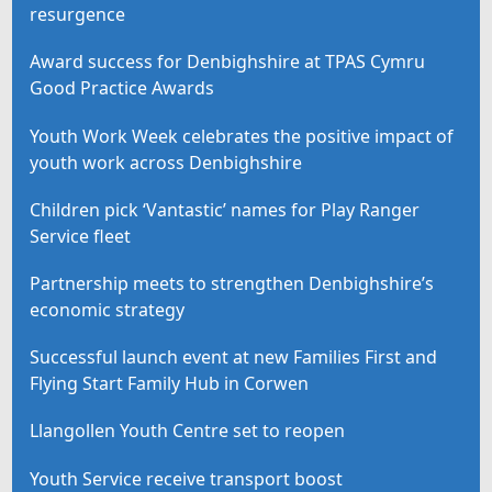
resurgence
Award success for Denbighshire at TPAS Cymru
Good Practice Awards
Youth Work Week celebrates the positive impact of
youth work across Denbighshire
Children pick ‘Vantastic’ names for Play Ranger
Service fleet
Partnership meets to strengthen Denbighshire’s
economic strategy
Successful launch event at new Families First and
Flying Start Family Hub in Corwen
Llangollen Youth Centre set to reopen
Youth Service receive transport boost