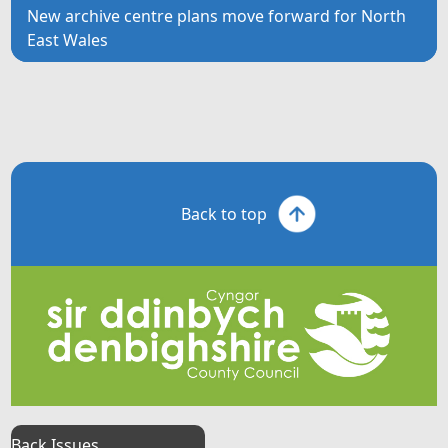
New archive centre plans move forward for North
East Wales
Back to top
Back Issues