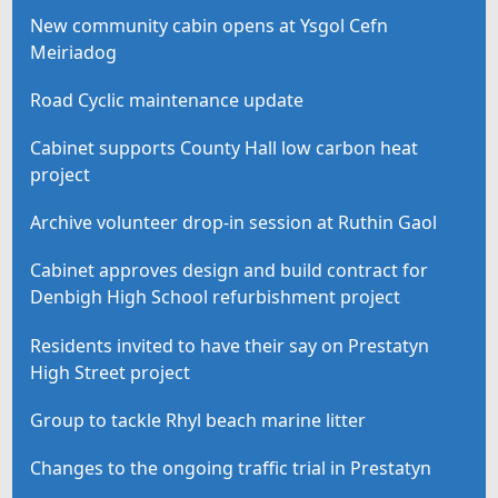
New community cabin opens at Ysgol Cefn
Meiriadog
Road Cyclic maintenance update
Cabinet supports County Hall low carbon heat
project
Archive volunteer drop-in session at Ruthin Gaol
Cabinet approves design and build contract for
Denbigh High School refurbishment project
Residents invited to have their say on Prestatyn
High Street project
Group to tackle Rhyl beach marine litter
Changes to the ongoing traffic trial in Prestatyn