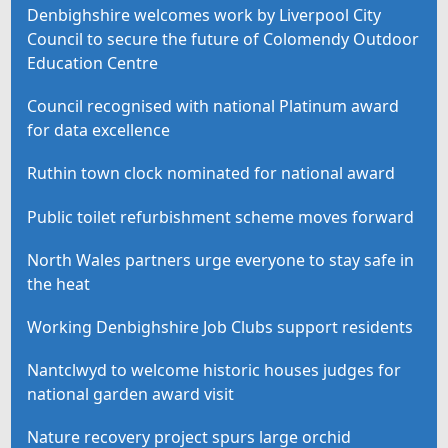
Denbighshire welcomes work by Liverpool City
Council to secure the future of Colomendy Outdoor
Education Centre
Council recognised with national Platinum award
for data excellence
Ruthin town clock nominated for national award
Public toilet refurbishment scheme moves forward
North Wales partners urge everyone to stay safe in
the heat
Working Denbighshire Job Clubs support residents
Nantclwyd to welcome historic houses judges for
national garden award visit
Nature recovery project spurs large orchid