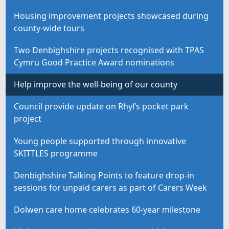
Housing improvement projects showcased during
county-wide tours
Two Denbighshire projects recognised with TPAS
Cymru Good Practice Award nominations
Help improve the well-being of our county
Council provide update on Rhyl’s pocket park
project
Young people supported through innovative
SKITTLES programme
Denbighshire Talking Points to feature drop-in
sessions for unpaid carers as part of Carers Week
Dolwen care home celebrates 60-year milestone