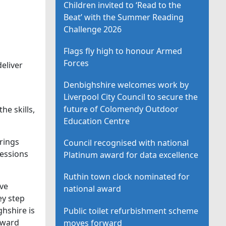
Children invited to ‘Read to the
Beat’ with the Summer Reading
Challenge 2026
Flags fly high to honour Armed
Forces
eliver
Denbighshire welcomes work by
Liverpool City Council to secure the
future of Colomendy Outdoor
e skills,
Education Centre
brings
Council recognised with national
sessions
Platinum award for data excellence
Ruthin town clock nominated for
ve
national award
ey step
hshire is
Public toilet refurbishment scheme
rward
moves forward