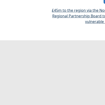
£45m to the region via the No
Regional Partnership Board t
vulnerable