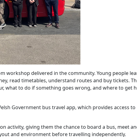
oom workshop delivered in the community. Young people le
rney, read timetables, understand routes and buy tickets. T
ur, what to do if something goes wrong, and where to get he
e Welsh Government bus travel app, which provides access to
tion activity, giving them the chance to board a bus, meet a
ayout and environment before travelling independently.