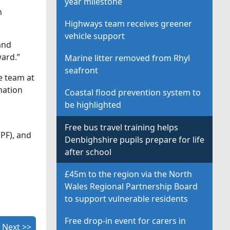
year milestone
n
Highways team receives greener
vehicle support
and
ard.”
Marine litter removed from Rhyl
seafront
e team at
mation
Coastal flood prevention system to
be highlighted
Free bus travel training helps
PF), and
Denbighshire pupils prepare for life
after school
£45m to the region via the North
Wales Regional Partnership Board
to support vulnerable residents
Free drop-in event for carers in
Next >>