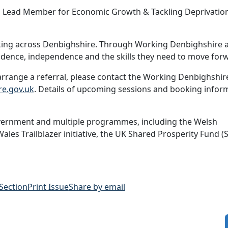
and Lead Member for Economic Growth & Tackling Deprivatio
rking across Denbighshire. Through Working Denbighshire 
idence, independence and the skills they need to move forw
rrange a referral, please contact the Working Denbighshir
e.gov.uk
. Details of upcoming sessions and booking infor
vernment and multiple programmes, including the Welsh
s Trailblazer initiative, the UK Shared Prosperity Fund (S
 Section
Print Issue
Share by email