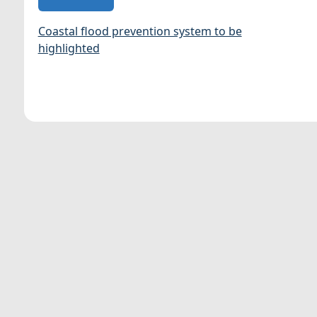
Coastal flood prevention system to be
highlighted