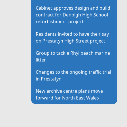
Cabinet approves design and build
contract for Denbigh High School
refurbishment project
Residents invited to have their say
on Prestatyn High Street project
Group to tackle Rhyl beach marine
litter
Changes to the ongoing traffic trial
in Prestatyn
New archive centre plans move
forward for North East Wales