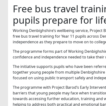
Free bus travel trai
pupils prepare for lif
Working Denbighshire’s wellbeing service, Project Ba
free bus travel training for Year 11 pupils across 
independence as they prepare to move on to college
The programme forms part of Working Denbighshire’
confidence and independence needed to take their n
The initiative supports pupils who have been referre
together young people from multiple Denbighshire hi
focused on using public transport safely and indep
The programme with Project Barod’s Early Intervent
barriers that young people may face when transitioni
towards accessing further education, training and 
helping to address both practical and emotional ba