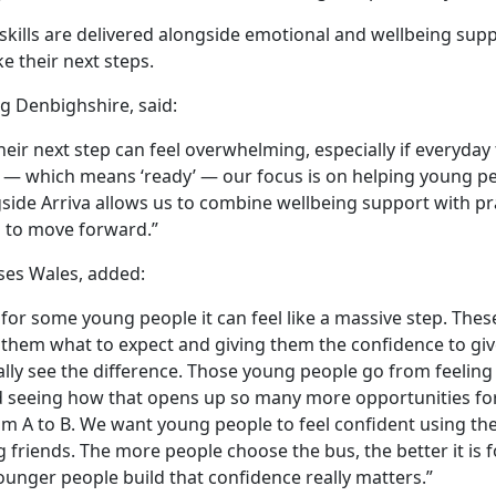
l skills are delivered alongside emotional and wellbeing supp
e their next steps.
g Denbighshire, said:
ir next step can feel overwhelming, especially if everyday
od — which means ‘ready’ — our focus is on helping young pe
gside Arriva allows us to combine wellbeing support with pr
d to move forward.”
uses Wales, added:
 for some young people it can feel like a massive step. Thes
them what to expect and giving them the confidence to give
ally see the difference. Those young people go from feeling
nd seeing how that opens up so many more opportunities fo
rom A to B. We want young people to feel confident using th
ng friends. The more people choose the bus, the better it is 
unger people build that confidence really matters.”