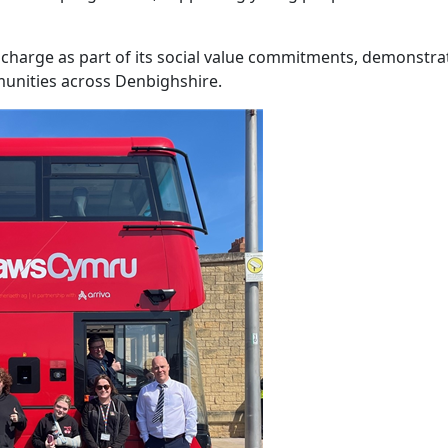
f charge as part of its social value commitments, demonstrat
nities across Denbighshire.