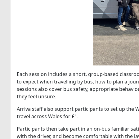
Each session includes a short, group‑based classr
to expect when travelling by bus, how to plan a jou
sessions also cover bus safety, appropriate behavio
they feel unsure.
Arriva staff also support participants to set up th
travel across Wales for £1.
Participants then take part in an on‑bus familiarisa
with the driver, and become comfortable with the l