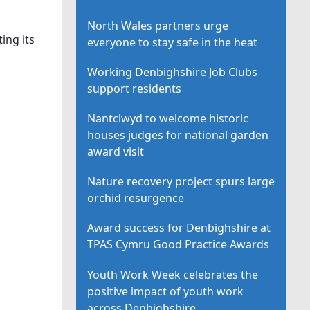
North Wales partners urge
ing its
everyone to stay safe in the heat
Working Denbighshire Job Clubs
support residents
Nantclwyd to welcome historic
houses judges for national garden
award visit
Nature recovery project spurs large
orchid resurgence
Award success for Denbighshire at
TPAS Cymru Good Practice Awards
Youth Work Week celebrates the
positive impact of youth work
across Denbighshire