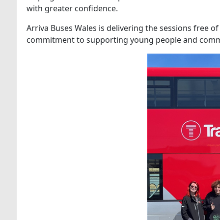
with greater confidence.
Arriva Buses Wales is delivering the sessions free o
commitment to supporting young people and commu