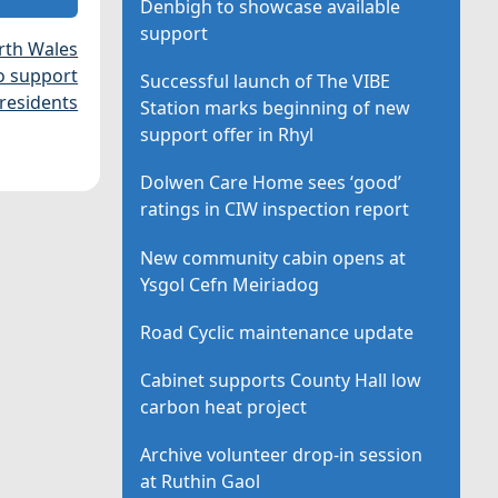
Denbigh to showcase available
support
rth Wales
o support
Successful launch of The VIBE
 residents
Station marks beginning of new
support offer in Rhyl
Dolwen Care Home sees ‘good’
ratings in CIW inspection report
New community cabin opens at
Ysgol Cefn Meiriadog
Road Cyclic maintenance update
Cabinet supports County Hall low
carbon heat project
Archive volunteer drop-in session
at Ruthin Gaol