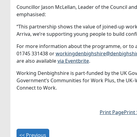
Councillor Jason McLellan, Leader of the Council 
emphasised:
“This partnership shows the value of joined‑up wo
Arriva, we’re supporting young people to build conf
For more information about the programme, or to a
01745 331438 or
workingdenbighshire@denbighshir
are also available
via Eventbrite
.
Working Denbighshire is part‑funded by the UK Go
Government’s Communities for Work Plus, the UK–Wale
Connect to Work.
Print Page
Print
<< Previous