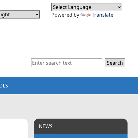
Powered by
Translate
Search
OLS
NEWS