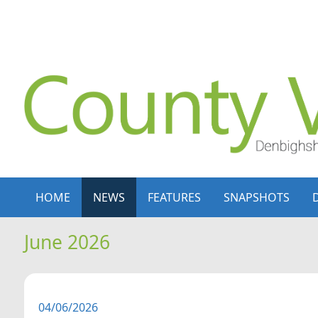
Skip to content
Skip to navigation
HOME
NEWS
FEATURES
SNAPSHOTS
June 2026
04/06/2026