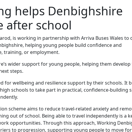
ning helps Denbighshire
e after school
rod, is working in partnership with Arriva Buses Wales to d
Denbighshire, helping young people build confidence and
, training, or employment.
s wider support for young people, helping them develop th
ext steps.
d for wellbeing and resilience support by their schools. It 
gh schools to take part in practical, confidence‑building 
endently.
ion scheme aims to reduce travel‑related anxiety and remo
ng out of school. Being able to travel independently is a k
work opportunities. Through this approach, Working Denbig
rriers to progression, supporting young people to move fo