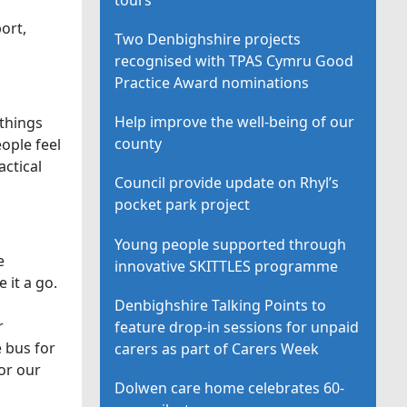
ort,
Two Denbighshire projects
recognised with TPAS Cymru Good
Practice Award nominations
Help improve the well-being of our
 things
county
ople feel
actical
Council provide update on Rhyl’s
pocket park project
Young people supported through
e
innovative SKITTLES programme
 it a go.
Denbighshire Talking Points to
r
feature drop-in sessions for unpaid
e bus for
carers as part of Carers Week
for our
Dolwen care home celebrates 60-