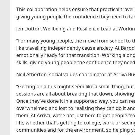
This collaboration helps ensure that practical trave
giving young people the confidence they need to tak
Jen Dutton, Wellbeing and Resilience Lead at Workin
“For many young people, the move from school to the
like travelling independently cause anxiety. At Bar
emotionally ready for that transition. Working alon
skills, giving young people the confidence they nee
Neil Atherton, social values coordinator at Arriva B
“Getting on a bus might seem like a small thing, but
sessions are all about breaking that down, showing 
Once they’ve done it in a supported way, you can re
overwhelmed and lost to realising they can do it a
them. At Arriva, we’re not just here to get people f
life, whether that’s getting to college, work or seei
communities and for the environment, so helping yo