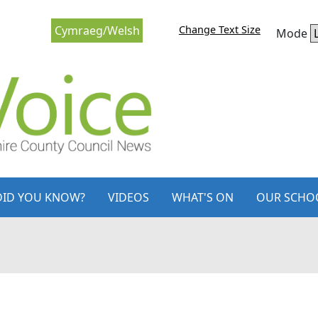
Change Text Size
Cymraeg/Welsh
Mode
DID YOU KNOW?
VIDEOS
WHAT'S ON
OUR SCHO