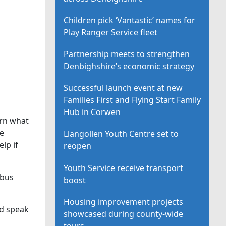
Children pick ‘Vantastic’ names for
Play Ranger Service fleet
Partnership meets to strengthen
Denbighshire’s economic strategy
Successful launch event at new
Families First and Flying Start Family
Hub in Corwen
arn what
he
Llangollen Youth Centre set to
lp if
reopen
Youth Service receive transport
 bus
boost
Housing improvement projects
nd speak
showcased during county-wide
tours