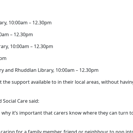
rary, 10:00am – 12.30pm
:00am – 12.30pm
rary, 10:00am – 12.30pm
0pm
rary and Rhuddlan Library, 10:00am – 12.30pm
the support available to in their local areas, without havin
 Social Care said:
is why it’s important that carers know where they can turn t
caring for a family member, friend or neighbour to pop int