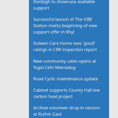
Denbigh to showcase available
support
Successful launch of The VIBE
Station marks beginning of new
support offer in Rhyl
Dolwen Care Home sees ‘good’
ratings in CIW inspection report
New community cabin opens at
Ysgol Cefn Meiriadog
Road Cyclic maintenance update
Cabinet supports County Hall low
carbon heat project
Archive volunteer drop-in session
at Ruthin Gaol