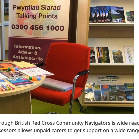
hrough British Red Cross Community Navigators is wide reac
sessors allows unpaid carers to get support on a wide rang