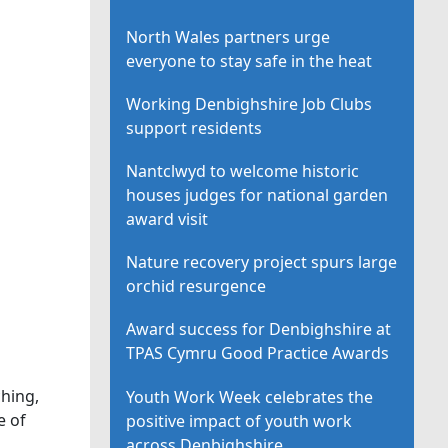
North Wales partners urge
everyone to stay safe in the heat
Working Denbighshire Job Clubs
support residents
Nantclwyd to welcome historic
houses judges for national garden
award visit
Nature recovery project spurs large
orchid resurgence
Award success for Denbighshire at
TPAS Cymru Good Practice Awards
hing,
Youth Work Week celebrates the
e of
positive impact of youth work
across Denbighshire