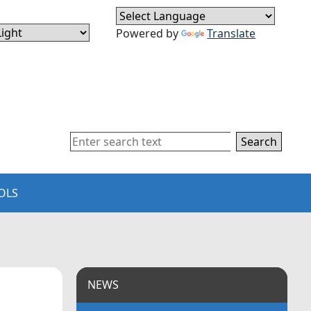
Powered by
Translate
Search
OLS
NEWS