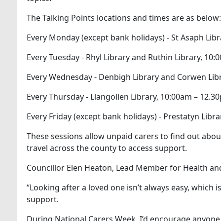
The Talking Points locations and times are as below:
Every Monday (except bank holidays) - St Asaph Lib
Every Tuesday - Rhyl Library and Ruthin Library, 10
Every Wednesday - Denbigh Library and Corwen Lib
Every Thursday - Llangollen Library, 10:00am – 12.3
Every Friday (except bank holidays) - Prestatyn Lib
These sessions allow unpaid carers to find out about 
travel across the county to access support.
Councillor Elen Heaton, Lead Member for Health and
“Looking after a loved one isn’t always easy, which 
support.
During National Carers Week, I’d encourage anyone 