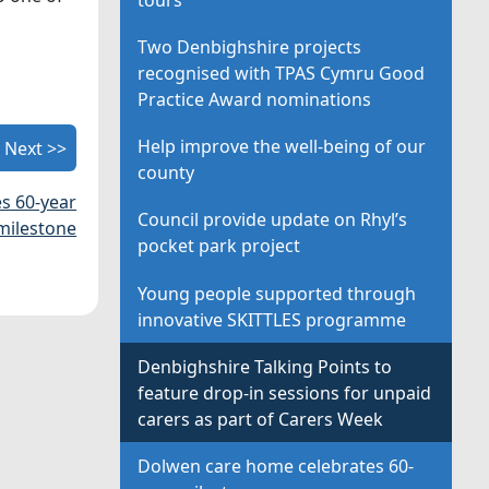
Two Denbighshire projects
recognised with TPAS Cymru Good
Practice Award nominations
Help improve the well-being of our
Next >>
county
s 60-year
Council provide update on Rhyl’s
milestone
pocket park project
Young people supported through
innovative SKITTLES programme
Denbighshire Talking Points to
feature drop-in sessions for unpaid
carers as part of Carers Week
Dolwen care home celebrates 60-