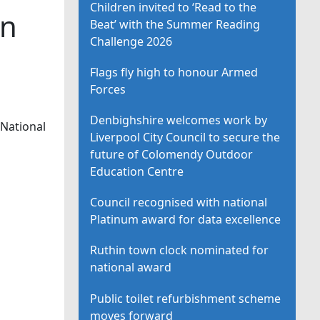
Children invited to ‘Read to the
in
Beat’ with the Summer Reading
Challenge 2026
Flags fly high to honour Armed
Forces
Denbighshire welcomes work by
 National
Liverpool City Council to secure the
future of Colomendy Outdoor
Education Centre
Council recognised with national
Platinum award for data excellence
Ruthin town clock nominated for
national award
Public toilet refurbishment scheme
moves forward