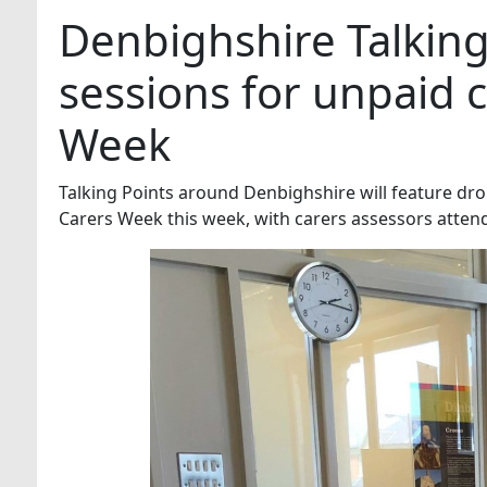
Denbighshire Talking
sessions for unpaid c
Week
Talking Points around Denbighshire will feature dr
Carers Week this week, with carers assessors atten