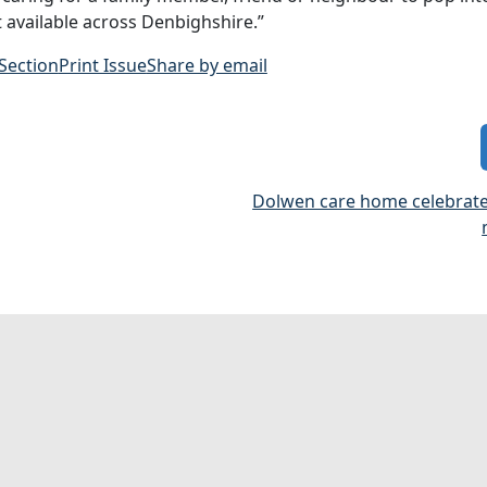
 available across Denbighshire.”
 Section
Print Issue
Share by email
Dolwen care home celebrate