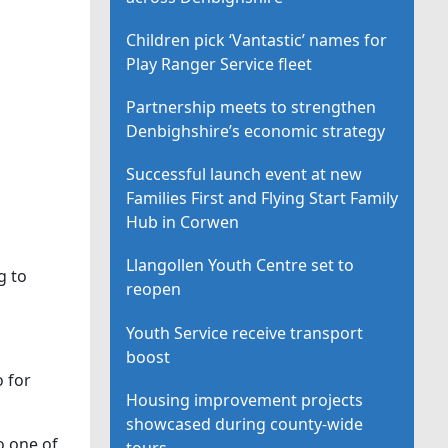
Children pick ‘Vantastic’ names for
Play Ranger Service fleet
Partnership meets to strengthen
Denbighshire’s economic strategy
Successful launch event at new
Families First and Flying Start Family
Hub in Corwen
Llangollen Youth Centre set to
g to
reopen
Youth Service receive transport
boost
o for
Housing improvement projects
showcased during county-wide
o one of
tours