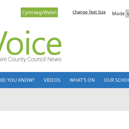
Change Text Size
Cymraeg/Welsh
Mode
DID YOU KNOW?
VIDEOS
WHAT'S ON
OUR SCHO