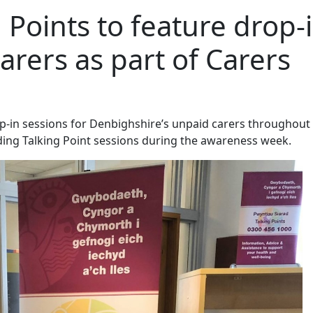
 Points to feature drop-
arers as part of Carers
op-in sessions for Denbighshire’s unpaid carers throughout
ding Talking Point sessions during the awareness week.