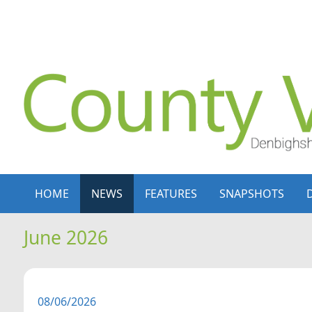
Skip to content
Skip to navigation
HOME
NEWS
FEATURES
SNAPSHOTS
June 2026
08/06/2026