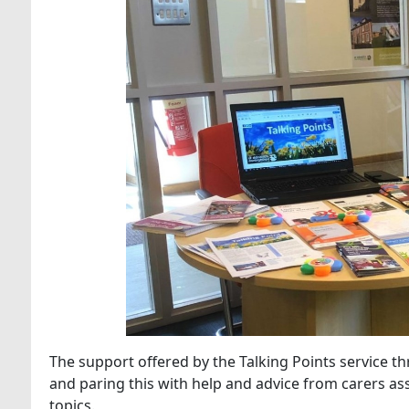
The support offered by the Talking Points service t
and paring this with help and advice from carers as
topics.