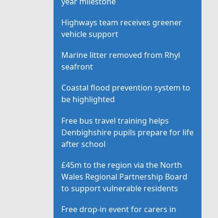
year milestone
Highways team receives greener
vehicle support
Marine litter removed from Rhyl
seafront
Coastal flood prevention system to
be highlighted
Free bus travel training helps
Denbighshire pupils prepare for life
after school
£45m to the region via the North
Wales Regional Partnership Board
to support vulnerable residents
Free drop-in event for carers in