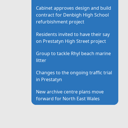
Cabinet approves design and build
contract for Denbigh High School
refurbishment project
Residents invited to have their say
on Prestatyn High Street project
Group to tackle Rhyl beach marine
litter
Changes to the ongoing traffic trial
in Prestatyn
New archive centre plans move
forward for North East Wales