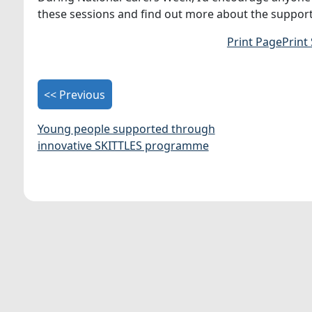
these sessions and find out more about the support
Print Page
Print
<< Previous
Young people supported through
innovative SKITTLES programme