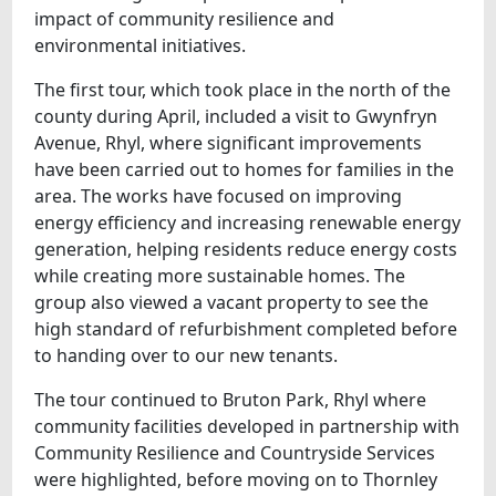
impact of community resilience and
environmental initiatives.
The first tour, which took place in the north of the
county during April, included a visit to Gwynfryn
Avenue, Rhyl, where significant improvements
have been carried out to homes for families in the
area. The works have focused on improving
energy efficiency and increasing renewable energy
generation, helping residents reduce energy costs
while creating more sustainable homes. The
group also viewed a vacant property to see the
high standard of refurbishment completed before
to handing over to our new tenants.
The tour continued to Bruton Park, Rhyl where
community facilities developed in partnership with
Community Resilience and Countryside Services
were highlighted, before moving on to Thornley