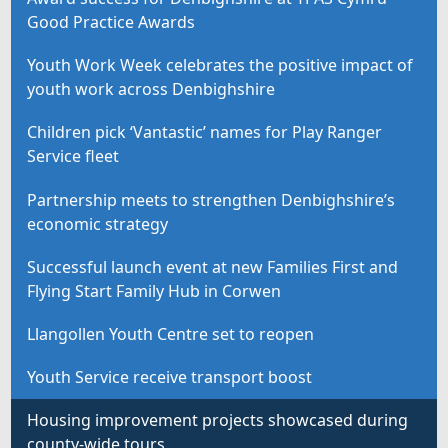
Good Practice Awards
Youth Work Week celebrates the positive impact of
youth work across Denbighshire
Children pick ‘Vantastic’ names for Play Ranger
Service fleet
Partnership meets to strengthen Denbighshire’s
economic strategy
Successful launch event at new Families First and
Flying Start Family Hub in Corwen
Llangollen Youth Centre set to reopen
Youth Service receive transport boost
Housing improvement projects showcased during
county-wide tours