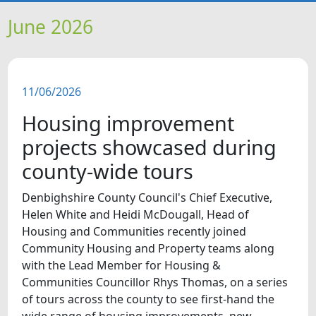
HOME
June 2026
NEWS
11/06/2026
FEATURES
Housing improvement
SNAPSHOTS
projects showcased during
county-wide tours
DID YOU KNOW?
Denbighshire County Council's Chief Executive,
Helen White and Heidi McDougall, Head of
VIDEOS
Housing and Communities recently joined
Community Housing and Property teams along
WHAT'S ON
with the Lead Member for Housing &
Communities Councillor Rhys Thomas, on a series
OUR SCHOOLS
of tours across the county to see first-hand the