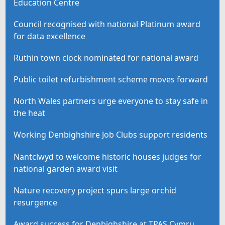
Education Centre
Council recognised with national Platinum award
for data excellence
Ruthin town clock nominated for national award
Public toilet refurbishment scheme moves forward
North Wales partners urge everyone to stay safe in
the heat
Working Denbighshire Job Clubs support residents
Nantclwyd to welcome historic houses judges for
national garden award visit
Nature recovery project spurs large orchid
resurgence
Award success for Denbighshire at TPAS Cymru