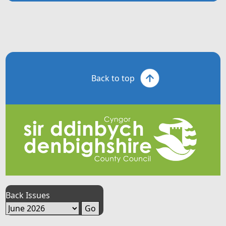
Back to top
Back Issues