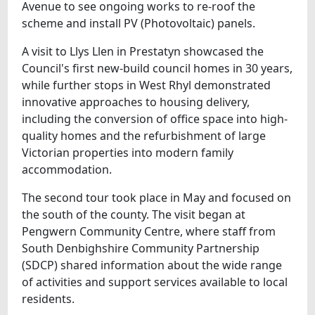
Avenue to see ongoing works to re-roof the
scheme and install PV (Photovoltaic) panels.
A visit to Llys Llen in Prestatyn showcased the
Council's first new-build council homes in 30 years,
while further stops in West Rhyl demonstrated
innovative approaches to housing delivery,
including the conversion of office space into high-
quality homes and the refurbishment of large
Victorian properties into modern family
accommodation.
The second tour took place in May and focused on
the south of the county. The visit began at
Pengwern Community Centre, where staff from
South Denbighshire Community Partnership
(SDCP) shared information about the wide range
of activities and support services available to local
residents.