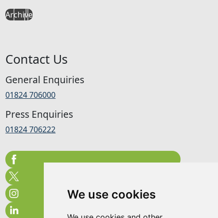
Archive
Contact Us
General Enquiries
01824 706000
Press Enquiries
01824 706222
We use cookies
We use cookies and other