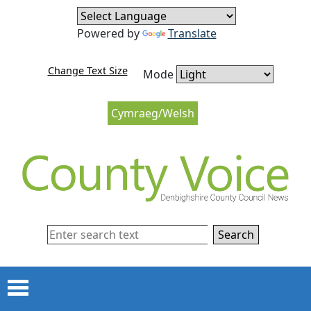
Skip to content
Skip to navigation
Powered by
Translate
Change Text Size
Mode
Cymraeg/Welsh
Search
Menu