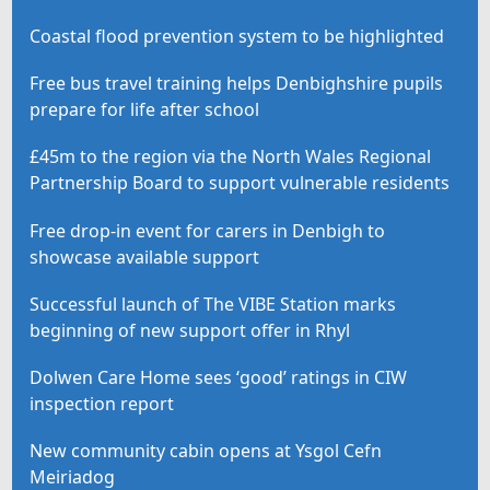
Coastal flood prevention system to be highlighted
Free bus travel training helps Denbighshire pupils
prepare for life after school
£45m to the region via the North Wales Regional
Partnership Board to support vulnerable residents
Free drop-in event for carers in Denbigh to
showcase available support
Successful launch of The VIBE Station marks
beginning of new support offer in Rhyl
Dolwen Care Home sees ‘good’ ratings in CIW
inspection report
New community cabin opens at Ysgol Cefn
Meiriadog