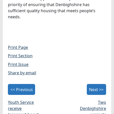
priority of ensuring that Denbighshire has
sufficient quality housing that meets people’s
needs.
Print Page
Print Section
Print Issue
Share by email
<< Previous
Next >>
Youth Service
Two
receive
Denbighshire