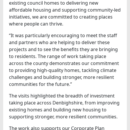
existing council homes to delivering new
affordable housing and supporting community-led
initiatives, we are committed to creating places
where people can thrive.
“It was particularly encouraging to meet the staff
and partners who are helping to deliver these
projects and to see the benefits they are bringing
to residents. The range of work taking place
across the county demonstrates our commitment
to providing high-quality homes, tackling climate
challenges and building stronger, more resilient
communities for the future.”
The visits highlighted the breadth of investment
taking place across Denbighshire, from improving
existing homes and building new housing to
supporting stronger, more resilient communities.
The work also supports our Corporate Plan