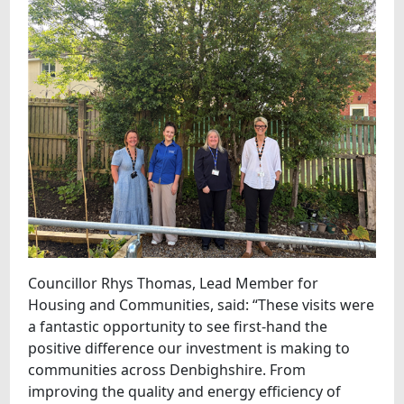
Councillor Rhys Thomas, Lead Member for
Housing and Communities, said: “These visits were
a fantastic opportunity to see first-hand the
positive difference our investment is making to
communities across Denbighshire. From
improving the quality and energy efficiency of