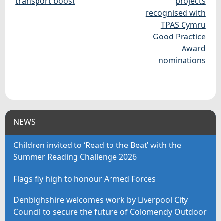
transport boost
projects
recognised with
TPAS Cymru
Good Practice
Award
nominations
NEWS
Children invited to ‘Read to the Beat’ with the
Summer Reading Challenge 2026
Flags fly high to honour Armed Forces
Denbighshire welcomes work by Liverpool City
Council to secure the future of Colomendy Outdoor