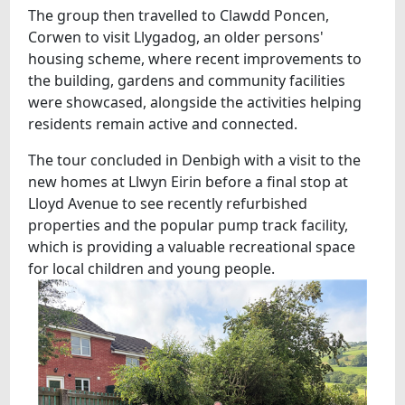
The group then travelled to Clawdd Poncen,
Corwen to visit Llygadog, an older persons'
housing scheme, where recent improvements to
the building, gardens and community facilities
were showcased, alongside the activities helping
residents remain active and connected.
The tour concluded in Denbigh with a visit to the
new homes at Llwyn Eirin before a final stop at
Lloyd Avenue to see recently refurbished
properties and the popular pump track facility,
which is providing a valuable recreational space
for local children and young people.