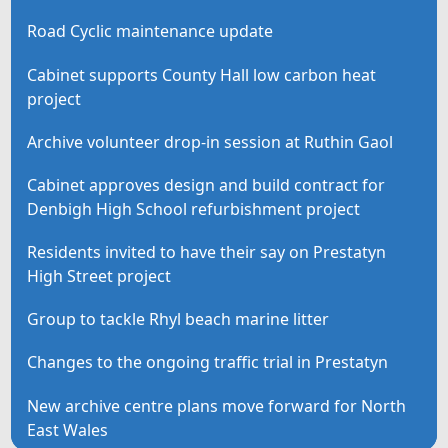
Road Cyclic maintenance update
Cabinet supports County Hall low carbon heat
project
Archive volunteer drop-in session at Ruthin Gaol
Cabinet approves design and build contract for
Denbigh High School refurbishment project
Residents invited to have their say on Prestatyn
High Street project
Group to tackle Rhyl beach marine litter
Changes to the ongoing traffic trial in Prestatyn
New archive centre plans move forward for North
East Wales