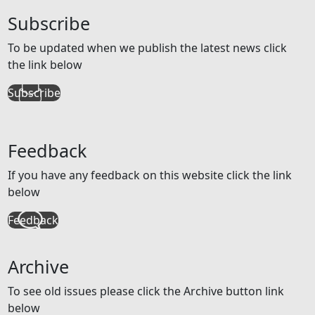
Subscribe
To be updated when we publish the latest news click
the link below
Subscribe
Feedback
If you have any feedback on this website click the link
below
Feedback
Archive
To see old issues please click the Archive button link
below