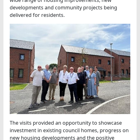
wide range of housing improvements, new
developments and community projects being
delivered for residents.
The visits provided an opportunity to showcase
investment in existing council homes, progress on
new housing developments and the positive