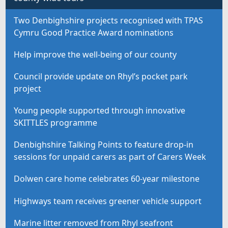
Two Denbighshire projects recognised with TPAS
Cymru Good Practice Award nominations
Help improve the well-being of our county
Council provide update on Rhyl’s pocket park
project
Young people supported through innovative
SKITTLES programme
Denbighshire Talking Points to feature drop-in
sessions for unpaid carers as part of Carers Week
Dolwen care home celebrates 60-year milestone
Highways team receives greener vehicle support
Marine litter removed from Rhyl seafront