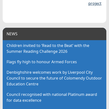
project
NEWS
Children invited to ‘Read to the Beat’ with the
Summer Reading Challenge 2026
Flags fly high to honour Armed Forces
Denbighshire welcomes work by Liverpool City
Council to secure the future of Colomendy Outdoor
Education Centre
Council recognised with national Platinum award
for data excellence