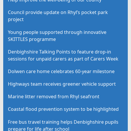
Council provide update on Rhyl’s pocket park
project
Young people supported through innovative
SKITTLES programme
Denbighshire Talking Points to feature drop-in
sessions for unpaid carers as part of Carers Week
Dolwen care home celebrates 60-year milestone
Highways team receives greener vehicle support
Marine litter removed from Rhyl seafront
Coastal flood prevention system to be highlighted
Free bus travel training helps Denbighshire pupils
prepare for life after school