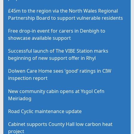
£45m to the region via the North Wales Regional
Partnership Board to support vulnerable residents
Free drop-in event for carers in Denbigh to
showcase available support
Successful launch of The VIBE Station marks
beginning of new support offer in Rhyl
Dolwen Care Home sees ‘good’ ratings in CIW
inspection report
New community cabin opens at Ysgol Cefn
Meiriadog
Road Cyclic maintenance update
Cabinet supports County Hall low carbon heat
project