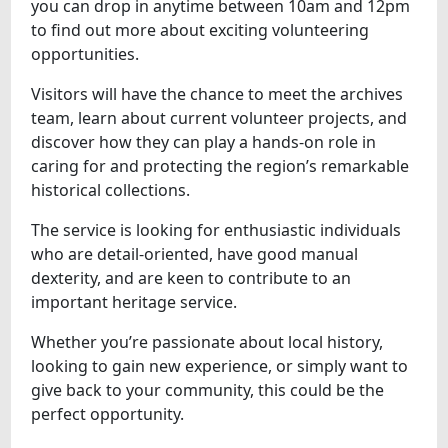
you can drop in anytime between 10am and 12pm
to find out more about exciting volunteering
opportunities.
Visitors will have the chance to meet the archives
team, learn about current volunteer projects, and
discover how they can play a hands-on role in
caring for and protecting the region’s remarkable
historical collections.
The service is looking for enthusiastic individuals
who are detail-oriented, have good manual
dexterity, and are keen to contribute to an
important heritage service.
Whether you’re passionate about local history,
looking to gain new experience, or simply want to
give back to your community, this could be the
perfect opportunity.