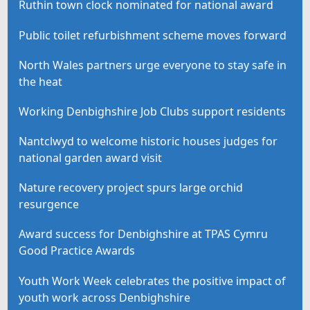
Ruthin town clock nominated for national award
Public toilet refurbishment scheme moves forward
North Wales partners urge everyone to stay safe in
the heat
Working Denbighshire Job Clubs support residents
Nantclwyd to welcome historic houses judges for
national garden award visit
Nature recovery project spurs large orchid
resurgence
Award success for Denbighshire at TPAS Cymru
Good Practice Awards
Youth Work Week celebrates the positive impact of
youth work across Denbighshire