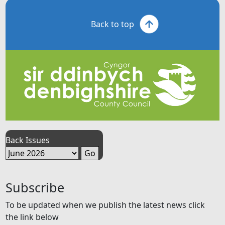
Back to top
Back Issues
Subscribe
To be updated when we publish the latest news click
the link below