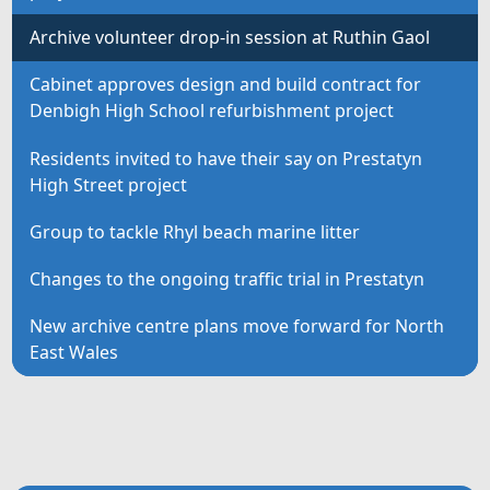
Archive volunteer drop-in session at Ruthin Gaol
Cabinet approves design and build contract for
Denbigh High School refurbishment project
Residents invited to have their say on Prestatyn
High Street project
Group to tackle Rhyl beach marine litter
Changes to the ongoing traffic trial in Prestatyn
New archive centre plans move forward for North
East Wales