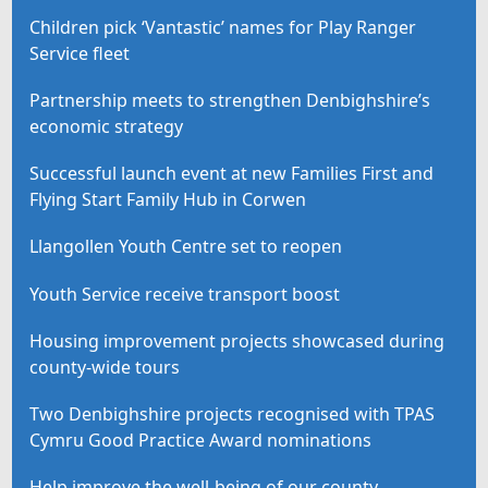
Children pick ‘Vantastic’ names for Play Ranger
Service fleet
Partnership meets to strengthen Denbighshire’s
economic strategy
Successful launch event at new Families First and
Flying Start Family Hub in Corwen
Llangollen Youth Centre set to reopen
Youth Service receive transport boost
Housing improvement projects showcased during
county-wide tours
Two Denbighshire projects recognised with TPAS
Cymru Good Practice Award nominations
Help improve the well-being of our county