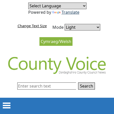
Skip to content
Skip to navigation
Powered by
Translate
Change Text Size
Mode
Cymraeg/Welsh
Search
Menu