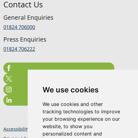
Contact Us
General Enquiries
01824 706000
Press Enquiries
01824 706222
We use cookies
We use cookies and other
tracking technologies to improve
your browsing experience on our
website, to show you
Accessibility Statement
personalized content and