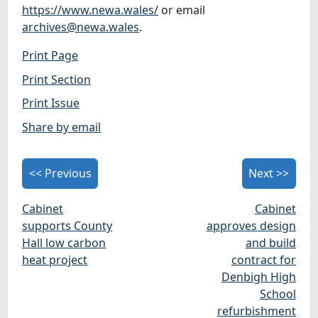
https://www.newa.wales/
or email
archives@newa.wales
.
Print Page
Print Section
Print Issue
Share by email
<< Previous
Next >>
Cabinet
Cabinet
supports County
approves design
Hall low carbon
and build
heat project
contract for
Denbigh High
School
refurbishment