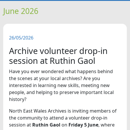
HOME
June 2026
NEWS
26/05/2026
FEATURES
Archive volunteer drop-in
SNAPSHOTS
session at Ruthin Gaol
Have you ever wondered what happens behind
DID YOU KNOW?
the scenes at your local archives? Are you
interested in learning new skills, meeting new
VIDEOS
people, and helping to preserve important local
history?
WHAT'S ON
North East Wales Archives is inviting members of
the community to attend a volunteer drop-in
OUR SCHOOLS
session at
Ruthin Gaol
on
Friday 5 June
, where