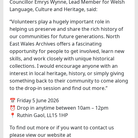
Councillor Emrys Wynne, Lead Member for Welsh
Language, Culture and Heritage, said:
“Volunteers play a hugely important role in
helping us preserve and share the rich history of
our communities for future generations. North
East Wales Archives offers a fascinating
opportunity for people to get involved, learn new
skills, and work closely with unique historical
collections. I would encourage anyone with an
interest in local heritage, history, or simply giving
something back to their community to come along
to the drop-in session and find out more.”
📅 Friday 5 June 2026
⏰ Drop in anytime between 10am – 12pm
📍 Ruthin Gaol, LL15 1HP
To find out more or if you want to contact us
please view our website at