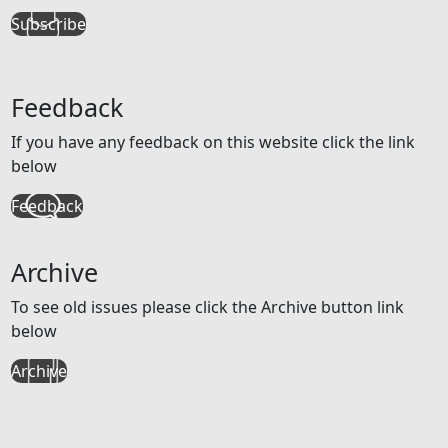
Subscribe
Feedback
If you have any feedback on this website click the link
below
Feedback
Archive
To see old issues please click the Archive button link
below
Archive